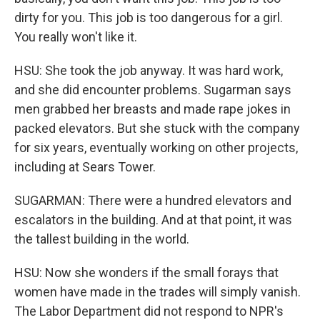
dirty for you. This job is too dangerous for a girl.
You really won't like it.
HSU: She took the job anyway. It was hard work,
and she did encounter problems. Sugarman says
men grabbed her breasts and made rape jokes in
packed elevators. But she stuck with the company
for six years, eventually working on other projects,
including at Sears Tower.
SUGARMAN: There were a hundred elevators and
escalators in the building. And at that point, it was
the tallest building in the world.
HSU: Now she wonders if the small forays that
women have made in the trades will simply vanish.
The Labor Department did not respond to NPR's