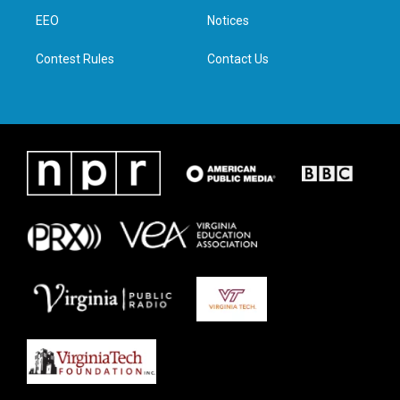
r
r
o
i
a
k
n
EEO
Notices
m
Contest Rules
Contact Us