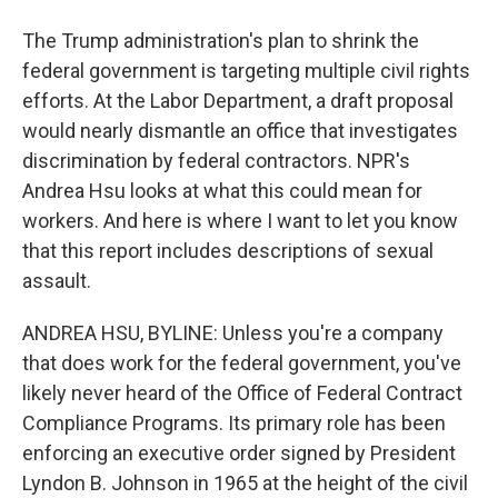
The Trump administration's plan to shrink the
federal government is targeting multiple civil rights
efforts. At the Labor Department, a draft proposal
would nearly dismantle an office that investigates
discrimination by federal contractors. NPR's
Andrea Hsu looks at what this could mean for
workers. And here is where I want to let you know
that this report includes descriptions of sexual
assault.
ANDREA HSU, BYLINE: Unless you're a company
that does work for the federal government, you've
likely never heard of the Office of Federal Contract
Compliance Programs. Its primary role has been
enforcing an executive order signed by President
Lyndon B. Johnson in 1965 at the height of the civil