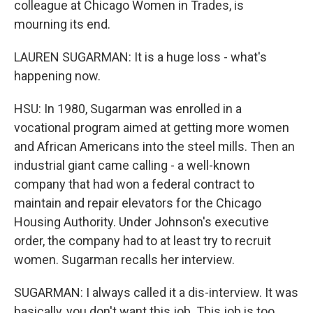
colleague at Chicago Women in Trades, is
mourning its end.
LAUREN SUGARMAN: It is a huge loss - what's
happening now.
HSU: In 1980, Sugarman was enrolled in a
vocational program aimed at getting more women
and African Americans into the steel mills. Then an
industrial giant came calling - a well-known
company that had won a federal contract to
maintain and repair elevators for the Chicago
Housing Authority. Under Johnson's executive
order, the company had to at least try to recruit
women. Sugarman recalls her interview.
SUGARMAN: I always called it a dis-interview. It was
basically, you don't want this job. This job is too