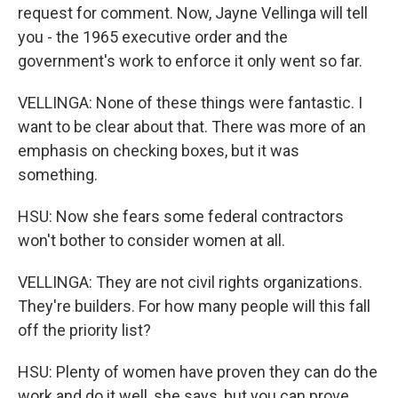
request for comment. Now, Jayne Vellinga will tell
you - the 1965 executive order and the
government's work to enforce it only went so far.
VELLINGA: None of these things were fantastic. I
want to be clear about that. There was more of an
emphasis on checking boxes, but it was
something.
HSU: Now she fears some federal contractors
won't bother to consider women at all.
VELLINGA: They are not civil rights organizations.
They're builders. For how many people will this fall
off the priority list?
HSU: Plenty of women have proven they can do the
work and do it well, she says, but you can prove