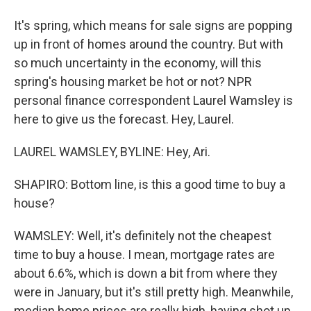
It's spring, which means for sale signs are popping
up in front of homes around the country. But with
so much uncertainty in the economy, will this
spring's housing market be hot or not? NPR
personal finance correspondent Laurel Wamsley is
here to give us the forecast. Hey, Laurel.
LAUREL WAMSLEY, BYLINE: Hey, Ari.
SHAPIRO: Bottom line, is this a good time to buy a
house?
WAMSLEY: Well, it's definitely not the cheapest
time to buy a house. I mean, mortgage rates are
about 6.6%, which is down a bit from where they
were in January, but it's still pretty high. Meanwhile,
median home prices are really high, having shot up