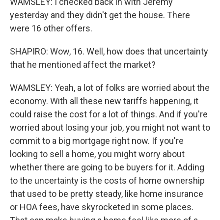
WAMSLEY: I checked back in with Jeremy
yesterday and they didn't get the house. There
were 16 other offers.
SHAPIRO: Wow, 16. Well, how does that uncertainty
that he mentioned affect the market?
WAMSLEY: Yeah, a lot of folks are worried about the
economy. With all these new tariffs happening, it
could raise the cost for a lot of things. And if you're
worried about losing your job, you might not want to
commit to a big mortgage right now. If you're
looking to sell a home, you might worry about
whether there are going to be buyers for it. Adding
to the uncertainty is the costs of home ownership
that used to be pretty steady, like home insurance
or HOA fees, have skyrocketed in some places.