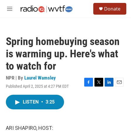
Skip to main content
S
Donate
e
M
a
e
r
n
c
u
h
Spring homebuying season
u
e
is warming up. Here's what
r
y
to watch for
NPR | By
Laurel Wamsley
Published April 2, 2025 at 4:27 PM EDT
F
T
L
E
a
w
i
m
c
i
n
a
LISTEN
•
3:25
e
t
k
i
b
t
e
l
o
e
d
o
r
I
k
n
ARI SHAPIRO, HOST: