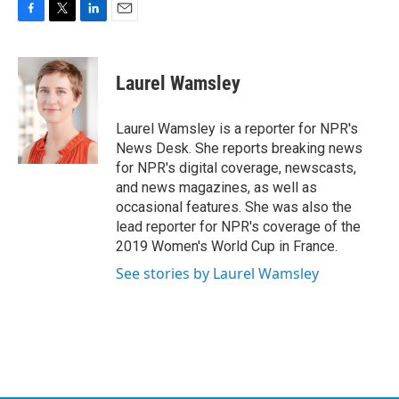
F
T
L
E
a
w
i
m
c
i
n
a
e
t
k
i
Laurel Wamsley
b
t
e
l
o
e
d
o
r
I
Laurel Wamsley is a reporter for NPR's
k
n
News Desk. She reports breaking news
for NPR's digital coverage, newscasts,
and news magazines, as well as
occasional features. She was also the
lead reporter for NPR's coverage of the
2019 Women's World Cup in France.
See stories by Laurel Wamsley