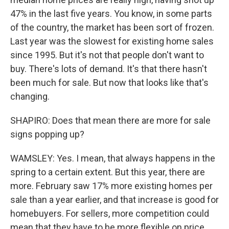
47% in the last five years. You know, in some parts
of the country, the market has been sort of frozen.
Last year was the slowest for existing home sales
since 1995. But it's not that people don't want to
buy. There's lots of demand. It's that there hasn't
been much for sale. But now that looks like that's
changing.
SHAPIRO: Does that mean there are more for sale
signs popping up?
WAMSLEY: Yes. I mean, that always happens in the
spring to a certain extent. But this year, there are
more. February saw 17% more existing homes per
sale than a year earlier, and that increase is good for
homebuyers. For sellers, more competition could
mean that they have to be more flexible on price.