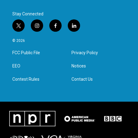
Stay Connected
t
i
f
l
w
n
a
i
i
s
c
n
© 2026
t
t
e
k
t
a
b
e
FCC Public File
Privacy Policy
e
g
o
d
r
r
o
i
a
k
n
EEO
Notices
m
Contest Rules
Contact Us