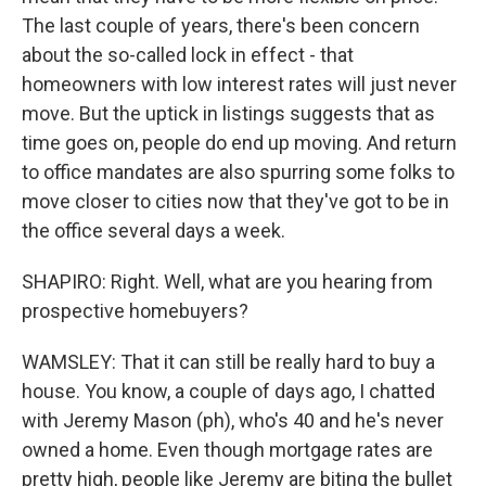
The last couple of years, there's been concern
about the so-called lock in effect - that
homeowners with low interest rates will just never
move. But the uptick in listings suggests that as
time goes on, people do end up moving. And return
to office mandates are also spurring some folks to
move closer to cities now that they've got to be in
the office several days a week.
SHAPIRO: Right. Well, what are you hearing from
prospective homebuyers?
WAMSLEY: That it can still be really hard to buy a
house. You know, a couple of days ago, I chatted
with Jeremy Mason (ph), who's 40 and he's never
owned a home. Even though mortgage rates are
pretty high, people like Jeremy are biting the bullet