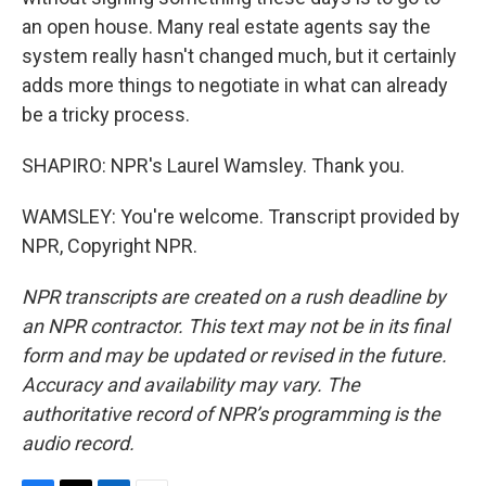
an open house. Many real estate agents say the
system really hasn't changed much, but it certainly
adds more things to negotiate in what can already
be a tricky process.
SHAPIRO: NPR's Laurel Wamsley. Thank you.
WAMSLEY: You're welcome. Transcript provided by
NPR, Copyright NPR.
NPR transcripts are created on a rush deadline by
an NPR contractor. This text may not be in its final
form and may be updated or revised in the future.
Accuracy and availability may vary. The
authoritative record of NPR’s programming is the
audio record.