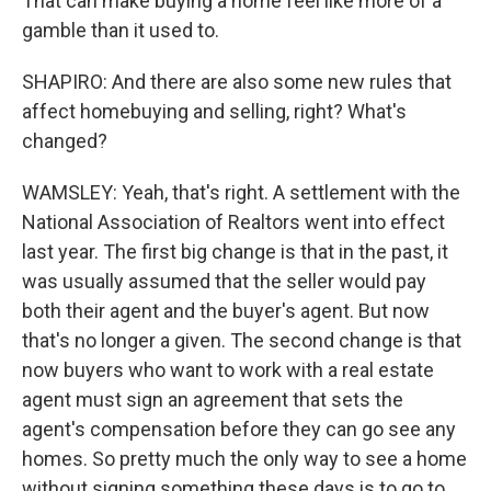
That can make buying a home feel like more of a
gamble than it used to.
SHAPIRO: And there are also some new rules that
affect homebuying and selling, right? What's
changed?
WAMSLEY: Yeah, that's right. A settlement with the
National Association of Realtors went into effect
last year. The first big change is that in the past, it
was usually assumed that the seller would pay
both their agent and the buyer's agent. But now
that's no longer a given. The second change is that
now buyers who want to work with a real estate
agent must sign an agreement that sets the
agent's compensation before they can go see any
homes. So pretty much the only way to see a home
without signing something these days is to go to