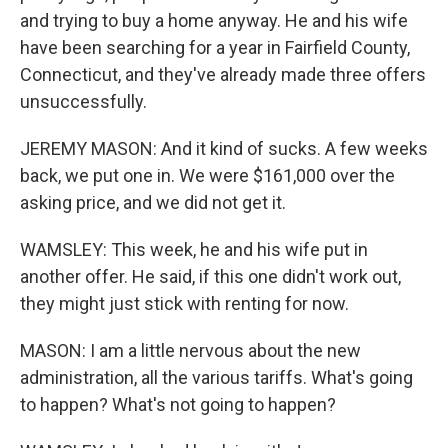
and trying to buy a home anyway. He and his wife
have been searching for a year in Fairfield County,
Connecticut, and they've already made three offers
unsuccessfully.
JEREMY MASON: And it kind of sucks. A few weeks
back, we put one in. We were $161,000 over the
asking price, and we did not get it.
WAMSLEY: This week, he and his wife put in
another offer. He said, if this one didn't work out,
they might just stick with renting for now.
MASON: I am a little nervous about the new
administration, all the various tariffs. What's going
to happen? What's not going to happen?