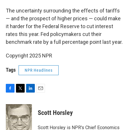
The uncertainty surrounding the effects of tariffs
— and the prospect of higher prices — could make
it harder for the Federal Reserve to cut interest
rates this year. Fed policymakers cut their
benchmark rate by a full percentage point last year.
Copyright 2025 NPR
Tags
NPR Headlines
F
T
L
E
a
w
i
m
c
i
n
a
e
t
k
i
Scott Horsley
b
t
e
l
o
e
d
o
r
I
Scott Horsley is NPR's Chief Economics