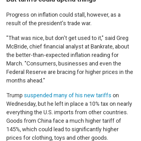
Progress on inflation could stall, however, as a
result of the president's trade war.
"That was nice, but don't get used to it," said Greg
McBride, chief financial analyst at Bankrate, about
the better-than-expected inflation reading for
March. "Consumers, businesses and even the
Federal Reserve are bracing for higher prices in the
months ahead."
Trump
suspended many of his new tariffs
on
Wednesday, but he left in place a 10% tax on nearly
everything the U.S. imports from other countries.
Goods from China face a much higher tariff of
145%, which could lead to significantly higher
prices for clothing, toys and other goods.