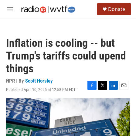
Skip to main content
S
Donate
e
M
a
e
r
n
c
u
h
Inflation is cooling -- but
u
e
Trump's tariffs could upend
r
y
things
NPR | By
Scott Horsley
Published April 10, 2025 at 12:58 PM EDT
F
T
L
E
a
w
i
m
c
i
n
a
e
t
k
i
b
t
e
l
o
e
d
o
r
I
k
n