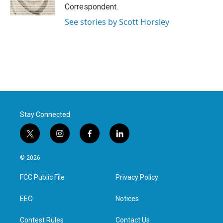
k
n
Correspondent.
See stories by Scott Horsley
Stay Connected
t
i
f
l
w
n
a
i
i
s
c
n
© 2026
t
t
e
k
t
a
b
e
FCC Public File
Privacy Policy
e
g
o
d
r
r
o
i
a
k
n
EEO
Notices
m
Contest Rules
Contact Us