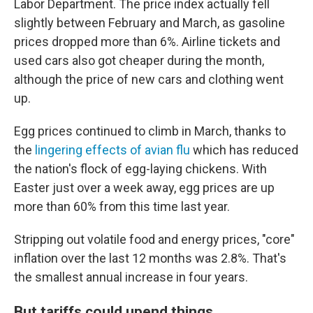
Labor Department. The price index actually fell
slightly between February and March, as gasoline
prices dropped more than 6%. Airline tickets and
used cars also got cheaper during the month,
although the price of new cars and clothing went
up.
Egg prices continued to climb in March, thanks to
the
lingering effects of avian flu
which has reduced
the nation's flock of egg-laying chickens. With
Easter just over a week away, egg prices are up
more than 60% from this time last year.
Stripping out volatile food and energy prices, "core"
inflation over the last 12 months was 2.8%. That's
the smallest annual increase in four years.
But tariffs could upend things