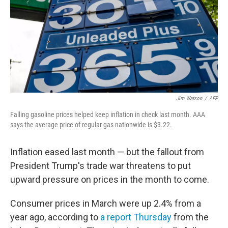
Jim Watson
/
AFP
Falling gasoline prices helped keep inflation in check last month. AAA
says the average price of regular gas nationwide is $3.22.
Inflation eased last month — but the fallout from
President Trump's trade war threatens to put
upward pressure on prices in the month to come.
Consumer prices in March were up 2.4% from a
year ago, according to
a report Thursday
from the