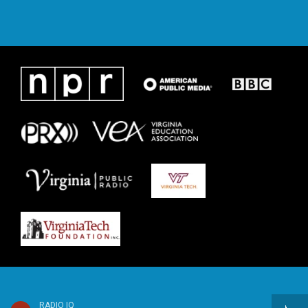
RADIO IQ