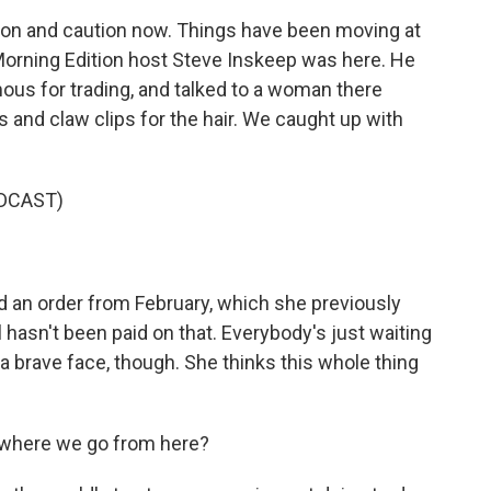
sion and caution now. Things have been moving at
orning Edition host Steve Inskeep was here. He
mous for trading, and talked to a woman there
 and claw clips for the hair. We caught up with
DCAST)
 an order from February, which she previously
l hasn't been paid on that. Everybody's just waiting
a brave face, though. She thinks this whole thing
w where we go from here?