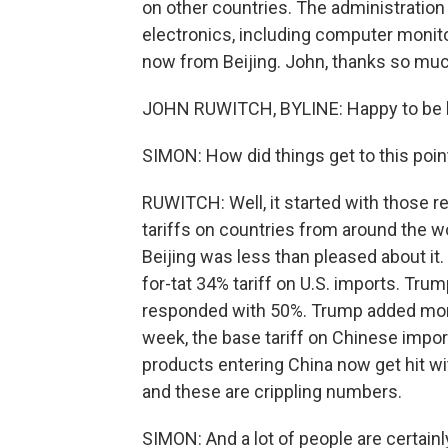
on other countries. The administration
electronics, including computer monit
now from Beijing. John, thanks so much
JOHN RUWITCH, BYLINE: Happy to be 
SIMON: How did things get to this poin
RUWITCH: Well, it started with those r
tariffs on countries from around the wo
Beijing was less than pleased about it. 
for-tat 34% tariff on U.S. imports. Trum
responded with 50%. Trump added more.
week, the base tariff on Chinese impor
products entering China now get hit wit
and these are crippling numbers.
SIMON: And a lot of people are certainl