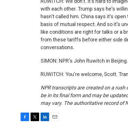
RUWITCH: We don't. It's hard to imagi
with each other. Trump says he's willin
hasn't called him. China says it's open
basis of mutual respect. And so it's u
like conditions are right for talks or 
from these tariffs before either side 
conversations.
SIMON: NPR's John Ruwitch in Beijing
RUWITCH: You're welcome, Scott. Tran
NPR transcripts are created on a rush 
be in its final form and may be updated 
may vary. The authoritative record of 
F
T
L
E