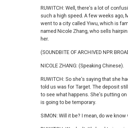
RUWITCH: Well, there's a lot of confu
such a high speed. A few weeks ago, M
went to a city called Yiwu, which is fa
named Nicole Zhang, who sells hairpins
her.
(SOUNDBITE OF ARCHIVED NPR BROA
NICOLE ZHANG: (Speaking Chinese).
RUWITCH: So she's saying that she had
told us was for Target. The deposit stil
to see what happens. She's putting on 
is going to be temporary.
SIMON: Will it be? I mean, do we kno