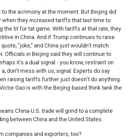
 to the acrimony at the moment. But Beijing did
 when they increased tariffs that last time to
he tit for tat game. With tariffs at that rate, they
itive in China. And if Trump continues to raise
, quote, "joke," and China just wouldn't match
. Officials in Beijing said they will continue to
rhaps it's a dual signal - you know, restraint on
f a, don't mess with us, signal. Experts do say
 raising tariffs further just doesn't do anything.
Victor Gao is with the Beijing-based think tank the
ans China-U.S. trade will grind to a complete
ading between China and the United States.
om companies and exporters, too?