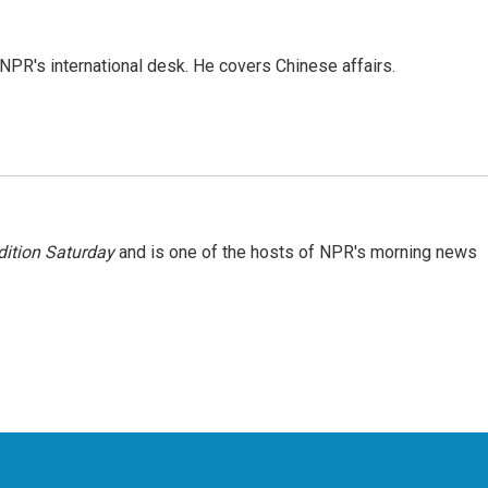
NPR's international desk. He covers Chinese affairs.
ition Saturday
and is one of the hosts of NPR's morning news