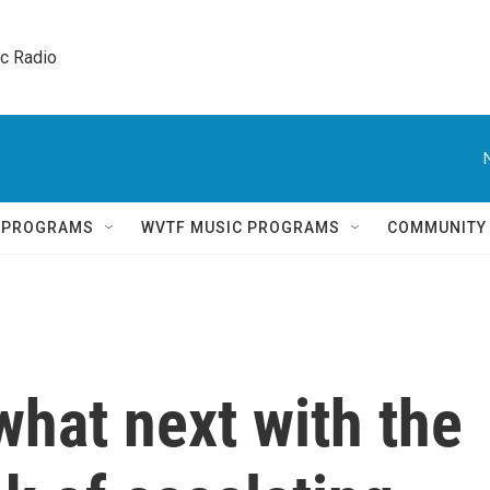
ic Radio 
Q PROGRAMS
WVTF MUSIC PROGRAMS
COMMUNITY
hat next with the