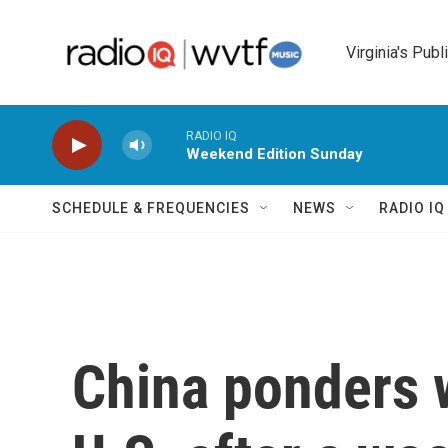
Skip to main content
Virginia's Publ
RADIO IQ
Weekend Edition Sunday
SCHEDULE & FREQUENCIES
NEWS
RADIO I
China ponders w