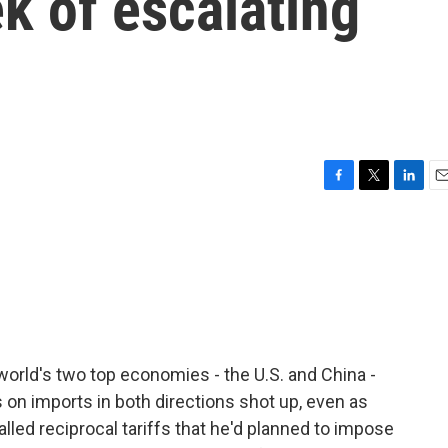
ek of escalating
F
T
L
E
a
w
i
m
c
i
n
a
e
t
k
i
b
t
e
l
o
e
d
o
r
I
k
n
orld's two top economies - the U.S. and China -
fs on imports in both directions shot up, even as
lled reciprocal tariffs that he'd planned to impose