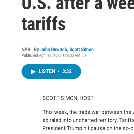
U.S. after a we
tariffs
NPR | By
John Ruwitch
,
Scott Simon
Published April 12, 2025 at 8:03 AM EDT
LISTEN
•
3:32
SCOTT SIMON, HOST:
This week, the trade war between the w
spiraled into uncharted territory. Tarif
President Trump hit pause on the so-ca