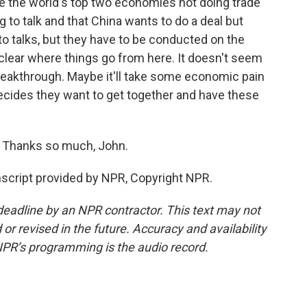
ne the world's top two economies not doing trade
g to talk and that China wants to do a deal but
 to talks, but they have to be conducted on the
nclear where things go from here. It doesn't seem
a breakthrough. Maybe it'll take some economic pain
decides they want to get together and have these
. Thanks so much, John.
script provided by NPR, Copyright NPR.
deadline by an NPR contractor. This text may not
or revised in the future. Accuracy and availability
NPR’s programming is the audio record.