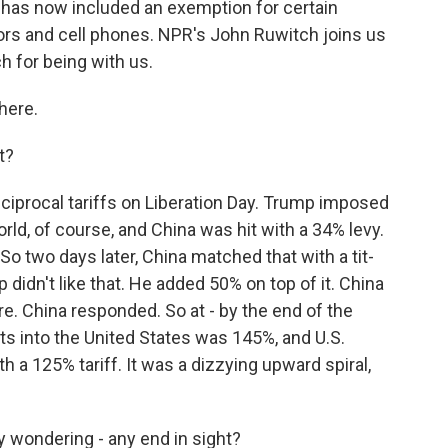
 has now included an exemption for certain
ors and cell phones. NPR's John Ruwitch joins us
 for being with us.
here.
t?
eciprocal tariffs on Liberation Day. Trump imposed
rld, of course, and China was hit with a 34% levy.
So two days later, China matched that with a tit-
p didn't like that. He added 50% on top of it. China
 China responded. So at - by the end of the
ts into the United States was 145%, and U.S.
h a 125% tariff. It was a dizzying upward spiral,
y wondering - any end in sight?