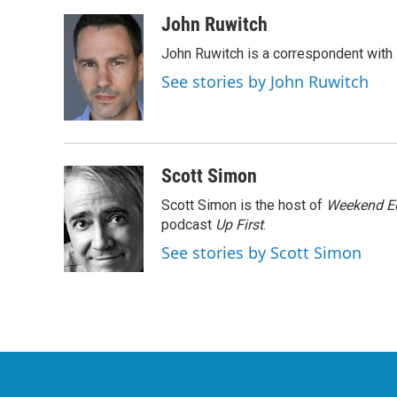
a
w
i
m
c
i
n
a
John Ruwitch
e
t
k
i
John Ruwitch is a correspondent with 
b
t
e
l
o
e
d
See stories by John Ruwitch
o
r
I
k
n
Scott Simon
Scott Simon is the host of
Weekend Ed
podcast
Up First
.
See stories by Scott Simon