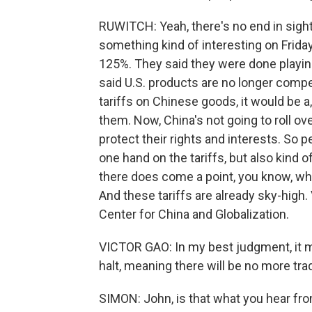
RUWITCH: Yeah, there's no end in sight
something kind of interesting on Friday
125%. They said they were done playing t
said U.S. products are no longer compet
tariffs on Chinese goods, it would be a
them. Now, China's not going to roll over
protect their rights and interests. So pe
one hand on the tariffs, but also kind o
there does come a point, you know, when
And these tariffs are already sky-high. 
Center for China and Globalization.
VICTOR GAO: In my best judgment, it me
halt, meaning there will be no more tr
SIMON: John, is that what you hear fr