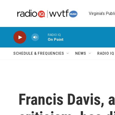
Skip to main content
Virginia's Publ
RADIO IQ
On Point
SCHEDULE & FREQUENCIES
NEWS
RADIO I
Francis Davis, a