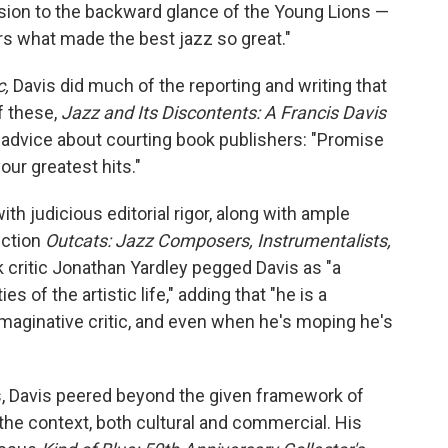
usion to the backward glance of the Young Lions —
rs what made the best jazz so great."
c,
Davis did much of the reporting and writing that
f these,
Jazz and Its Discontents: A Francis Davis
 advice about courting book publishers: "Promise
ur greatest hits."
h judicious editorial rigor, along with ample
lection
Outcats: Jazz Composers, Instrumentalists,
 critic Jonathan Yardley pegged Davis as "a
 of the artistic life," adding that "he is a
imaginative critic, and even when he's moping he's
, Davis peered beyond the given framework of
the context, both cultural and commercial. His