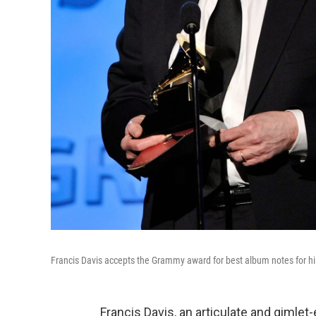
Francis Davis accepts the Grammy award for best album notes for hi
Francis Davis, an articulate and gimlet