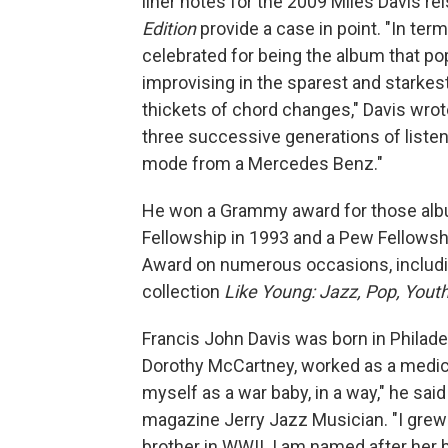
liner notes for the 2009 Miles Davis r
Edition
provide a case in point.
"In term
celebrated for being the album that po
improvising in the sparest and starkes
thickets of chord changes," Davis wrote
three successive generations of liste
mode from a Mercedes Benz."
He won a Grammy award for those al
Fellowship in 1993 and a Pew Fellows
Award on numerous occasions, includin
collection
Like Young: Jazz, Pop, Yout
Francis John Davis was born in Philade
Dorothy McCartney, worked as a medical 
myself as a war baby, in a way," he said
magazine Jerry Jazz Musician. "I grew
brother in WWII. I am named after her