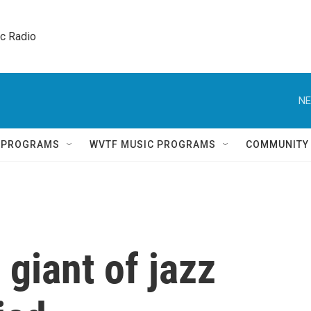
ic Radio 
NE
Q PROGRAMS
WVTF MUSIC PROGRAMS
COMMUNITY
 giant of jazz