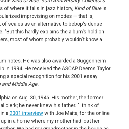
eissue
Kind of Blue: 50th Anniversary Collector's
s of where it falls in jazz history,
Kind of Blue
is
pularized improvising on modes — that is,
t of scales as an alternative to bebop's dense
. "But this hardly explains the album's hold on
ners, most of whom probably wouldn't know a
bum notes. He was also awarded a Guggenheim
hip in 1994. He received the ASCAP Deems Taylor
g a special recognition for his 2001 essay
h and Middle Age.
lphia on Aug. 30, 1946. His mother, the former
clerk; he never knew his father. "I think of
 in a
2001 interview
with Joe Maita, for the online
 up in a home where my mother had lost her
 brother. We had my grandmother in the house as