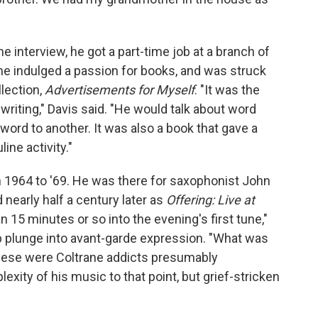
e interview, he got a part-time job at a branch of
 he indulged a passion for books, and was struck
lection,
Advertisements for Myself
. "It was the
writing," Davis said. "He would talk about word
ord to another. It was also a book that gave a
ine activity."
 1964 to '69. He was there for saxophonist John
 nearly half a century later as
Offering: Live at
 15 minutes or so into the evening's first tune,"
ep plunge into avant-garde expression. "What was
hese were Coltrane addicts presumably
xity of his music to that point, but grief-stricken