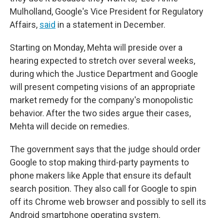
Mulholland, Google's Vice President for Regulatory
Affairs,
said
in a statement in December.
Starting on Monday, Mehta will preside over a
hearing expected to stretch over several weeks,
during which the Justice Department and Google
will present competing visions of an appropriate
market remedy for the company's monopolistic
behavior. After the two sides argue their cases,
Mehta will decide on remedies.
The government says that the judge should order
Google to stop making third-party payments to
phone makers like Apple that ensure its default
search position. They also call for Google to spin
off its Chrome web browser and possibly to sell its
Android smartphone operating system.