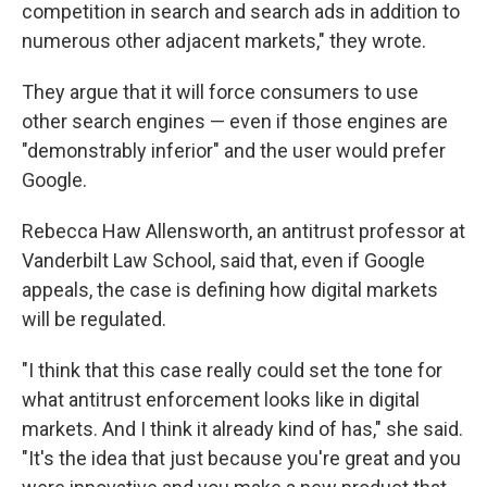
competition in search and search ads in addition to
numerous other adjacent markets," they wrote.
They argue that it will force consumers to use
other search engines — even if those engines are
"demonstrably inferior" and the user would prefer
Google.
Rebecca Haw Allensworth, an antitrust professor at
Vanderbilt Law School, said that, even if Google
appeals, the case is defining how digital markets
will be regulated.
"I think that this case really could set the tone for
what antitrust enforcement looks like in digital
markets. And I think it already kind of has," she said.
"It's the idea that just because you're great and you