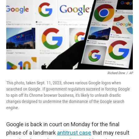
o
r
I
k
n
Richard Drew
/
AP
This photo, taken Sept. 11, 2023, shows various Google logos when
searched on Google. If government regulators succeed in forcing Google
to spin off its Chrome browser business, it's likely to unleash drastic
changes designed to undermine the dominance of the Google search
engine.
Google is back in court on Monday for the final
phase of a landmark
antitrust case
that may result