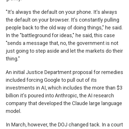
"It's always the default on your phone. It's always
the default on your browser. It's constantly pulling
people back to the old way of doing things," he said.
In the "battleground for ideas," he said, this case
"sends a message that, no, the government is not
just going to step aside and let the markets do their
thing."
An initial Justice Department proposal for remedies
included forcing Google to pull out of its
investments in AI, which includes the more than $3
billion it's poured into Anthropic, the AI research
company that developed the Claude large language
model.
In March, however, the DOJ changed tack. In a court