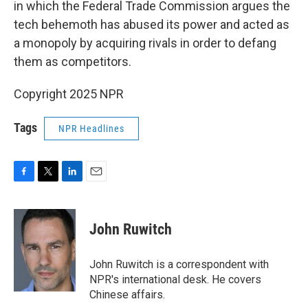
in which the Federal Trade Commission argues the
tech behemoth has abused its power and acted as
a monopoly by acquiring rivals in order to defang
them as competitors.
Copyright 2025 NPR
Tags
NPR Headlines
F
T
L
E
a
w
i
m
c
i
n
a
e
t
k
i
John Ruwitch
b
t
e
l
o
e
d
o
r
I
John Ruwitch is a correspondent with
k
n
NPR's international desk. He covers
Chinese affairs.