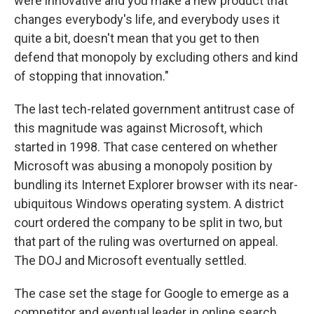
were innovative and you make a new product that
changes everybody's life, and everybody uses it
quite a bit, doesn't mean that you get to then
defend that monopoly by excluding others and kind
of stopping that innovation."
The last tech-related government antitrust case of
this magnitude was against Microsoft, which
started in 1998. That case centered on whether
Microsoft was abusing a monopoly position by
bundling its Internet Explorer browser with its near-
ubiquitous Windows operating system. A district
court ordered the company to be split in two, but
that part of the ruling was overturned on appeal.
The DOJ and Microsoft eventually settled.
The case set the stage for Google to emerge as a
competitor and eventual leader in online search.