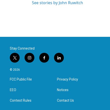
See stories by John Ruwitch
Stay Connected
t
i
f
l
w
n
a
i
i
s
c
n
© 2026
t
t
e
k
t
a
b
e
FCC Public File
Privacy Policy
e
g
o
d
r
r
o
i
a
k
n
EEO
Notices
m
Contest Rules
Contact Us