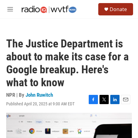
Skip to main content
S
Donate
e
M
a
e
r
n
c
u
h
The Justice Department is
u
e
about to make its case for a
r
y
Google breakup. Here's
what to know
NPR | By
John Ruwitch
Published April 20, 2025 at 9:00 AM EDT
F
T
L
E
a
w
i
m
c
i
n
a
e
t
k
i
b
t
e
l
o
e
d