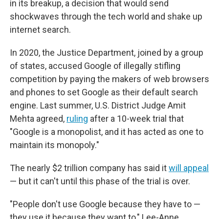
in its breakup, a decision that would send
shockwaves through the tech world and shake up
internet search.
In 2020, the Justice Department, joined by a group
of states, accused Google of illegally stifling
competition by paying the makers of web browsers
and phones to set Google as their default search
engine. Last summer, U.S. District Judge Amit
Mehta agreed,
ruling
after a 10-week trial that
"Google is a monopolist, and it has acted as one to
maintain its monopoly."
The nearly $2 trillion company has said it
will appeal
— but it can't until this phase of the trial is over.
"People don't use Google because they have to —
they use it because they want to," Lee-Anne