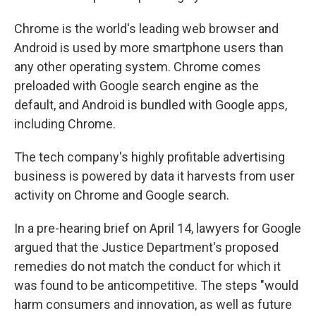
Chrome is the world's leading web browser and
Android is used by more smartphone users than
any other operating system. Chrome comes
preloaded with Google search engine as the
default, and Android is bundled with Google apps,
including Chrome.
The tech company's highly profitable advertising
business is powered by data it harvests from user
activity on Chrome and Google search.
In a pre-hearing brief on April 14, lawyers for Google
argued that the Justice Department's proposed
remedies do not match the conduct for which it
was found to be anticompetitive. The steps "would
harm consumers and innovation, as well as future