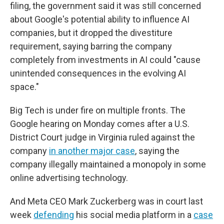
filing, the government said it was still concerned
about Google's potential ability to influence AI
companies, but it dropped the divestiture
requirement, saying barring the company
completely from investments in AI could "cause
unintended consequences in the evolving AI
space."
Big Tech is under fire on multiple fronts. The
Google hearing on Monday comes after a U.S.
District Court judge in Virginia ruled against the
company
in another major case
, saying the
company illegally maintained a monopoly in some
online advertising technology.
And Meta CEO Mark Zuckerberg was in court last
week
defending
his social media platform in a
case