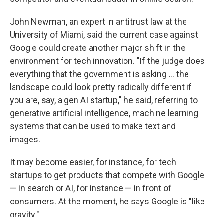
John Newman, an expert in antitrust law at the
University of Miami, said the current case against
Google could create another major shift in the
environment for tech innovation. "If the judge does
everything that the government is asking … the
landscape could look pretty radically different if
you are, say, a gen AI startup," he said, referring to
generative artificial intelligence, machine learning
systems that can be used to make text and
images.
It may become easier, for instance, for tech
startups to get products that compete with Google
— in search or AI, for instance — in front of
consumers. At the moment, he says Google is "like
gravity."