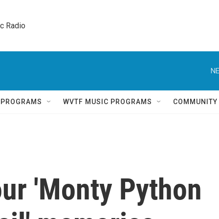
ic Radio 
NE
Q PROGRAMS
WVTF MUSIC PROGRAMS
COMMUNITY
our 'Monty Python