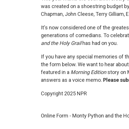
was created on a shoestring budget b
Chapman, John Cleese, Terry Gilliam, Er
It's now considered one of the greatest
generations of comedians. To celebra
and the Holy Grail
has had on you.
If you have any special memories of th
the form below. We want to hear about
featured in a
Morning Edition
story on 
answers as a voice memo.
Please sub
Copyright 2025 NPR
Online Form - Monty Python and the Ho