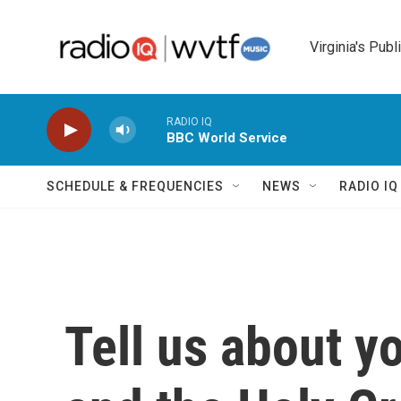
Skip to main content
Virginia's Publ
RADIO IQ
BBC World Service
SCHEDULE & FREQUENCIES
NEWS
RADIO I
Tell us about y