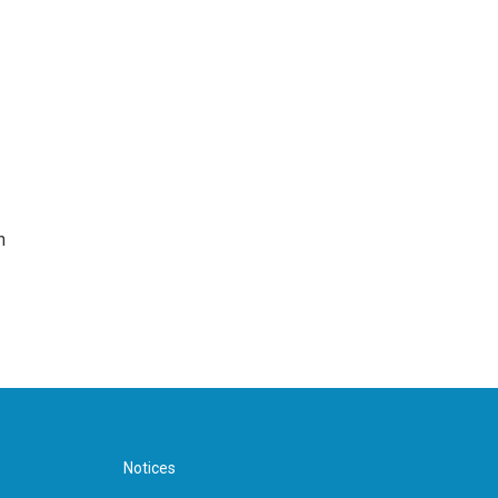
n
Notices