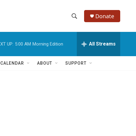
Donate
S
S
e
h
a
r
All Streams
XT UP:
5:00 AM
Morning Edition
o
c
h
w
Q
 CALENDAR
ABOUT
SUPPORT
u
S
e
r
e
y
a
r
c
h