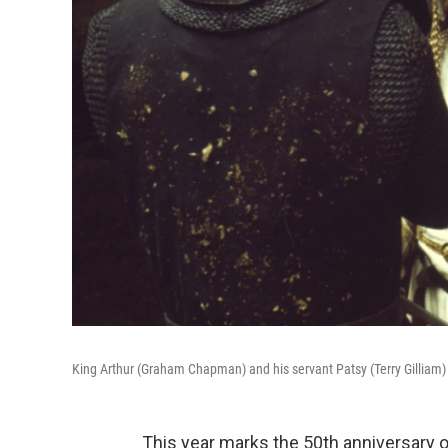
King Arthur (Graham Chapman) and his servant Patsy (Terry Gilliam)
This year marks the 50th anniversary 