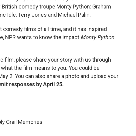
y British comedy troupe Monty Python: Graham
ic Idle, Terry Jones and Michael Palin.
 comedy films of all time, and it has inspired
te, NPR wants to know the impact
Monty Python
e film, please share your story with us through
 what the film means to you. You could be
May 2. You can also share a photo and upload your
mit responses by April 25.
ly Grail Memories