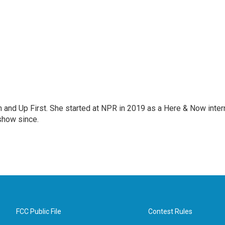
on and Up First. She started at NPR in 2019 as a Here & Now inter
show since.
FCC Public File
Contest Rules