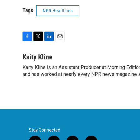
Tags
NPR Headlines
F
T
L
E
a
w
i
m
c
i
n
a
Kaity Kline
e
t
k
i
Kaity Kline is an Assistant Producer at Morning Editi
b
t
e
l
o
and has worked at nearly every NPR news magazine 
e
d
o
r
I
k
n
Stay Connected