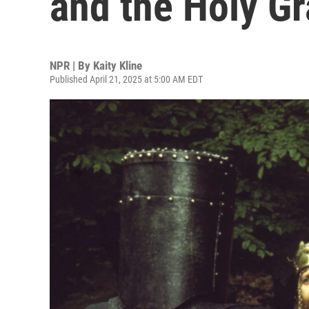
and the Holy Gr
NPR | By
Kaity Kline
Published April 21, 2025 at 5:00 AM EDT