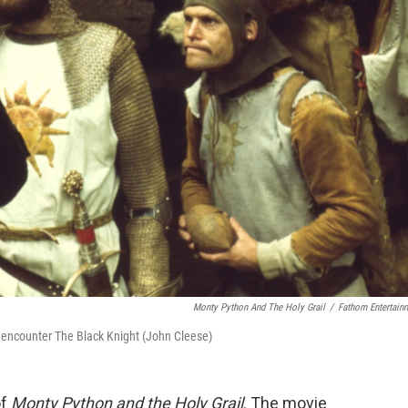
Monty Python And The Holy Grail
/
Fathom Entertain
 encounter The Black Knight (John Cleese)
of
Monty Python and the Holy Grail
. The movie