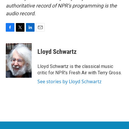
authoritative record of NPR’s programming is the
audio record.
F
T
L
E
a
w
i
m
c
i
n
a
e
t
k
i
Lloyd Schwartz
b
t
e
l
o
e
d
o
r
I
Lloyd Schwartz is the classical music
k
n
critic for NPR's Fresh Air with Terry Gross.
See stories by Lloyd Schwartz