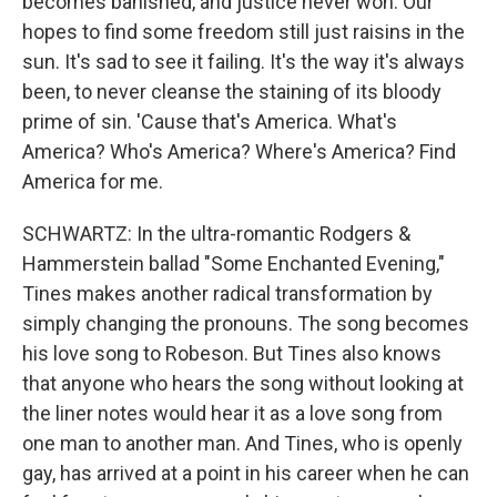
becomes banished, and justice never won. Our
hopes to find some freedom still just raisins in the
sun. It's sad to see it failing. It's the way it's always
been, to never cleanse the staining of its bloody
prime of sin. 'Cause that's America. What's
America? Who's America? Where's America? Find
America for me.
SCHWARTZ: In the ultra-romantic Rodgers &
Hammerstein ballad "Some Enchanted Evening,"
Tines makes another radical transformation by
simply changing the pronouns. The song becomes
his love song to Robeson. But Tines also knows
that anyone who hears the song without looking at
the liner notes would hear it as a love song from
one man to another man. And Tines, who is openly
gay, has arrived at a point in his career when he can