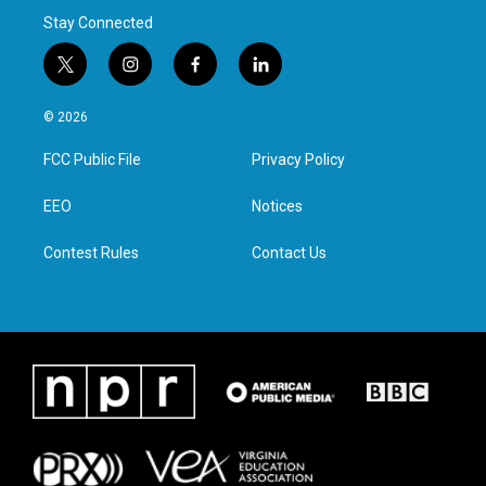
Stay Connected
t
i
f
l
w
n
a
i
i
s
c
n
© 2026
t
t
e
k
t
a
b
e
FCC Public File
Privacy Policy
e
g
o
d
r
r
o
i
a
k
n
EEO
Notices
m
Contest Rules
Contact Us