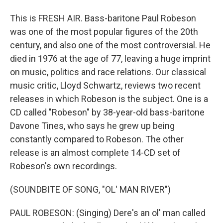
This is FRESH AIR. Bass-baritone Paul Robeson
was one of the most popular figures of the 20th
century, and also one of the most controversial. He
died in 1976 at the age of 77, leaving a huge imprint
on music, politics and race relations. Our classical
music critic, Lloyd Schwartz, reviews two recent
releases in which Robeson is the subject. One is a
CD called "Robeson" by 38-year-old bass-baritone
Davone Tines, who says he grew up being
constantly compared to Robeson. The other
release is an almost complete 14-CD set of
Robeson's own recordings.
(SOUNDBITE OF SONG, "OL' MAN RIVER")
PAUL ROBESON: (Singing) Dere's an ol' man called