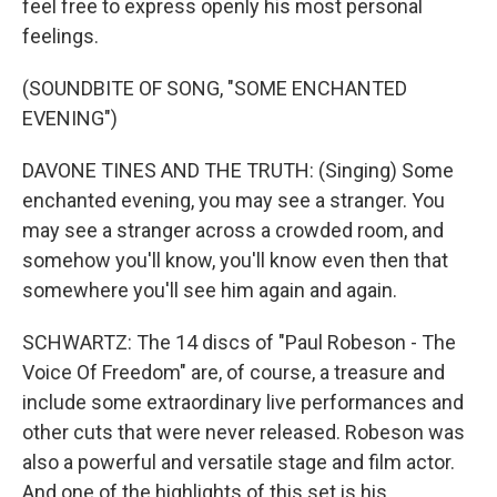
feel free to express openly his most personal
feelings.
(SOUNDBITE OF SONG, "SOME ENCHANTED
EVENING")
DAVONE TINES AND THE TRUTH: (Singing) Some
enchanted evening, you may see a stranger. You
may see a stranger across a crowded room, and
somehow you'll know, you'll know even then that
somewhere you'll see him again and again.
SCHWARTZ: The 14 discs of "Paul Robeson - The
Voice Of Freedom" are, of course, a treasure and
include some extraordinary live performances and
other cuts that were never released. Robeson was
also a powerful and versatile stage and film actor.
And one of the highlights of this set is his