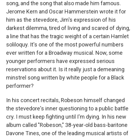
song, and the song that also made him famous.
Jerome Kern and Oscar Hammerstein wrote it for
him as the stevedore, Jim's expression of his
darkest dilemma, tired of living and scared of dying,
a line that has the tragic weight of a certain Hamlet
soliloquy. It's one of the most powerful numbers
ever written for a Broadway musical. Now, some
younger performers have expressed serious
reservations about it. Is it really just a demeaning
minstrel song written by white people for a Black
performer?
In his concert recitals, Robeson himself changed
the stevedore's inner questioning to a public battle
cry. I must keep fighting until I'm dying. In his new
album called "Robeson," 38-year-old bass-baritone
Davone Tines, one of the leading musical artists of