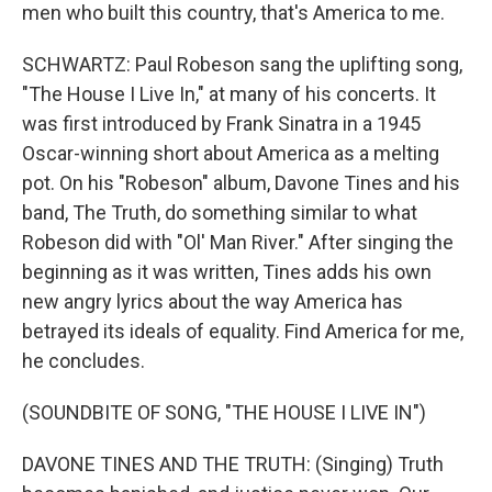
men who built this country, that's America to me.
SCHWARTZ: Paul Robeson sang the uplifting song,
"The House I Live In," at many of his concerts. It
was first introduced by Frank Sinatra in a 1945
Oscar-winning short about America as a melting
pot. On his "Robeson" album, Davone Tines and his
band, The Truth, do something similar to what
Robeson did with "Ol' Man River." After singing the
beginning as it was written, Tines adds his own
new angry lyrics about the way America has
betrayed its ideals of equality. Find America for me,
he concludes.
(SOUNDBITE OF SONG, "THE HOUSE I LIVE IN")
DAVONE TINES AND THE TRUTH: (Singing) Truth