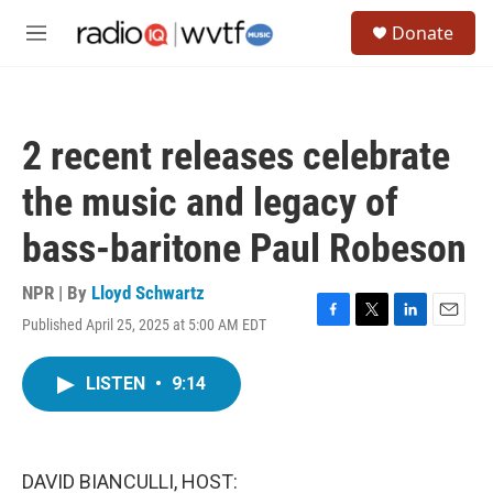
Skip to main content
S
Donate
e
M
a
e
r
n
c
u
h
2 recent releases celebrate
u
e
the music and legacy of
r
y
bass-baritone Paul Robeson
NPR | By
Lloyd Schwartz
Published April 25, 2025 at 5:00 AM EDT
F
T
L
E
a
w
i
m
c
i
n
a
LISTEN
•
9:14
e
t
k
i
b
t
e
l
o
e
d
o
r
I
k
n
DAVID BIANCULLI, HOST: