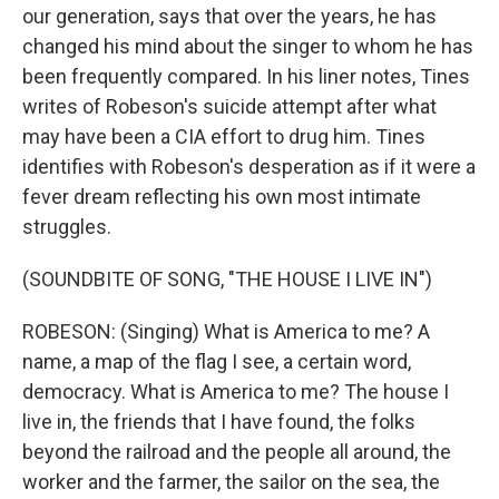
our generation, says that over the years, he has
changed his mind about the singer to whom he has
been frequently compared. In his liner notes, Tines
writes of Robeson's suicide attempt after what
may have been a CIA effort to drug him. Tines
identifies with Robeson's desperation as if it were a
fever dream reflecting his own most intimate
struggles.
(SOUNDBITE OF SONG, "THE HOUSE I LIVE IN")
ROBESON: (Singing) What is America to me? A
name, a map of the flag I see, a certain word,
democracy. What is America to me? The house I
live in, the friends that I have found, the folks
beyond the railroad and the people all around, the
worker and the farmer, the sailor on the sea, the