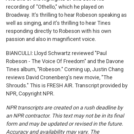
recording of "Othello," which he played on
Broadway. It's thrilling to hear Robeson speaking as
well as singing, and it's thrilling to hear Tines
responding directly to Robeson with his own
passion and also in magnificent voice.
BIANCULLI: Lloyd Schwartz reviewed "Paul
Robeson - The Voice Of Freedom" and the Davone
Tines album, "Robeson." Coming up, Justin Chang
reviews David Cronenberg's new movie, "The
Shrouds." This is FRESH AIR. Transcript provided by
NPR, Copyright NPR.
NPR transcripts are created on a rush deadline by
an NPR contractor. This text may not be in its final
form and may be updated or revised in the future.
Accuracy and availability may vary. The