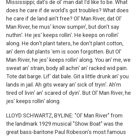
Mississippi; dat's de ol' man dat I'd like to be. What
does he care if de world's got troubles? What does
he care if de land ain't free? Ol' Man River, dat Ol'
Man River, he mus' know sumpin', but don't say
nuthin'. He jes' keeps rollin'. He keeps on rollin'
along. He don't plant taters, he don't plant cotton,
an' dem dat plants 'em is soon forgotten. But Ol'
Man River, he jes' keeps rollin' along. You an' me, we
sweat an' strain, body all achin' an' racked wid pain.
Tote dat barge. Lif' dat bale. Git a little drunk an' you
lands in jail. Ah gits weary an' sick of tryin'. Ah'm
tired of livin' an' scared of dyin'. But Ol' Man River, he
jes' keeps rollin' along.
LLOYD SCHWARTZ, BYLINE: "Ol' Man River" from
the landmark 1929 musical "Show Boat" was the
great bass-baritone Paul Robeson's most famous