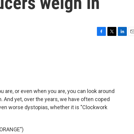
ucers weigh in
F
T
L
E
a
w
i
m
c
i
n
a
e
t
k
i
b
t
e
l
o
e
d
o
r
I
k
n
ou are, or even when you are, you can look around
ian. And yet, over the years, we have often coped
ven worse dystopias, whether it is "Clockwork
 ORANGE")