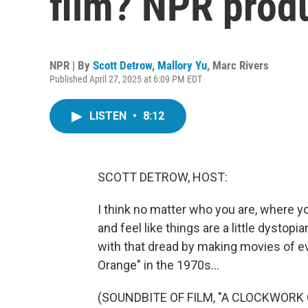
film? NPR prod
NPR | By
Scott Detrow
,
Mallory Yu
,
Marc Rivers
Published April 27, 2025 at 6:09 PM EDT
LISTEN
•
8:12
SCOTT DETROW, HOST:
I think no matter who you are, where y
and feel like things are a little dystop
with that dread by making movies of e
Orange" in the 1970s...
(SOUNDBITE OF FILM, "A CLOCKWORK