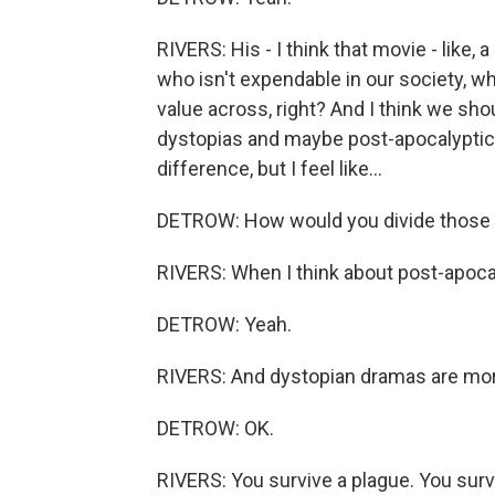
RIVERS: His - I think that movie - like, 
who isn't expendable in our society, wh
value across, right? And I think we sh
dystopias and maybe post-apocalyptic thr
difference, but I feel like...
DETROW: How would you divide those
RIVERS: When I think about post-apocalypt
DETROW: Yeah.
RIVERS: And dystopian dramas are more
DETROW: OK.
RIVERS: You survive a plague. You surv