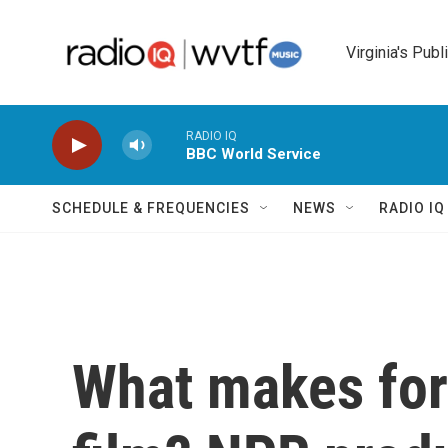
Skip to main content
Virginia's Publ
RADIO IQ
BBC World Service
SCHEDULE & FREQUENCIES
NEWS
RADIO I
What makes for