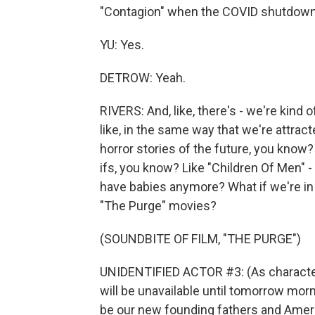
"Contagion" when the COVID shutdown
YU: Yes.
DETROW: Yeah.
RIVERS: And, like, there's - we're kind 
like, in the same way that we're attrac
horror stories of the future, you know?
ifs, you know? Like "Children Of Men" -
have babies anymore? What if we're in 
"The Purge" movies?
(SOUNDBITE OF FILM, "THE PURGE")
UNIDENTIFIED ACTOR #3: (As character
will be unavailable until tomorrow mor
be our new founding fathers and Americ