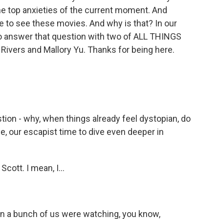
e top anxieties of the current moment. And
ve to see these movies. And why is that? In our
 to answer that question with two of ALL THINGS
Rivers and Mallory Yu. Thanks for being here.
tion - why, when things already feel dystopian, do
e, our escapist time to dive even deeper in
cott. I mean, I...
n a bunch of us were watching, you know,