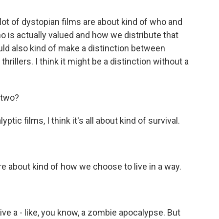
a lot of dystopian films are about kind of who and
o is actually valued and how we distribute that
ould also kind of make a distinction between
illers. I think it might be a distinction without a
 two?
ic films, I think it's all about kind of survival.
 about kind of how we choose to live in a way.
ive a - like, you know, a zombie apocalypse. But