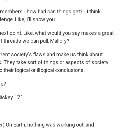
 members - how bad can things get? - I think
llenge. Like, I'll show you.
next point. Like, what would you say makes a great
 threads we can pull, Mallory?
urrent society's flaws and make us think about
. They take sort of things or aspects of society
 their logical or illogical conclusions.
le?
Mickey 17."
 On Earth, nothing was working out, and I