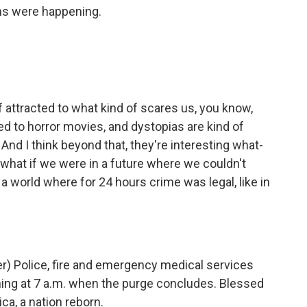
s were happening.
of attracted to what kind of scares us, you know,
ted to horror movies, and dystopias are kind of
 And I think beyond that, they're interesting what-
 what if we were in a future where we couldn't
a world where for 24 hours crime was legal, like in
) Police, fire and emergency medical services
ning at 7 a.m. when the purge concludes. Blessed
a, a nation reborn.