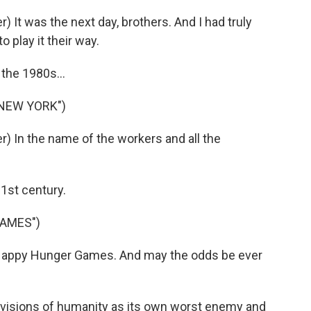
It was the next day, brothers. And I had truly
 play it their way.
the 1980s...
 NEW YORK")
 In the name of the workers and all the
1st century.
GAMES")
 Happy Hunger Games. And may the odds be ever
visions of humanity as its own worst enemy and