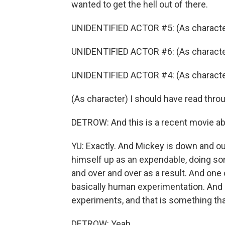
wanted to get the hell out of there.
UNIDENTIFIED ACTOR #5: (As character
UNIDENTIFIED ACTOR #6: (As characte
UNIDENTIFIED ACTOR #4: (As characte
(As character) I should have read throu
DETROW: And this is a recent movie abou
YU: Exactly. And Mickey is down and ou
himself up as an expendable, doing sor
and over and over as a result. And one o
basically human experimentation. And h
experiments, and that is something tha
DETROW: Yeah.