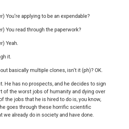
) You're applying to be an expendable?
r) You read through the paperwork?
r) Yeah.
gh it.
t basically multiple clones, isn't it (ph)? OK.
t. He has no prospects, and he decides to sign
t of the worst jobs of humanity and dying over
f the jobs that he is hired to do is, you know,
e goes through these horrific scientific
t we already do in society and have done.