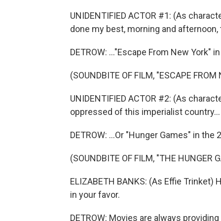
UNIDENTIFIED ACTOR #1: (As character) 
done my best, morning and afternoon, to
DETROW: ..."Escape From New York" in 
(SOUNDBITE OF FILM, "ESCAPE FROM
UNIDENTIFIED ACTOR #2: (As character)
oppressed of this imperialist country...
DETROW: ...Or "Hunger Games" in the 2
(SOUNDBITE OF FILM, "THE HUNGER 
ELIZABETH BANKS: (As Effie Trinket)
in your favor.
DETROW: Movies are always providing 