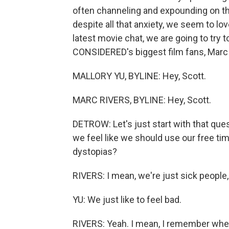
often channeling and expounding on th
despite all that anxiety, we seem to lo
latest movie chat, we are going to try
CONSIDERED's biggest film fans, Marc 
MALLORY YU, BYLINE: Hey, Scott.
MARC RIVERS, BYLINE: Hey, Scott.
DETROW: Let's just start with that ques
we feel like we should use our free tim
dystopias?
RIVERS: I mean, we're just sick people, S
YU: We just like to feel bad.
RIVERS: Yeah. I mean, I remember whe