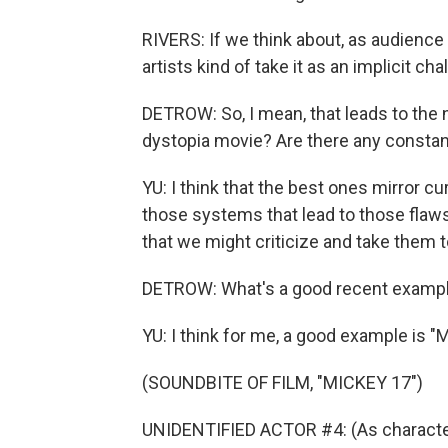
RIVERS: If we think about, as audience
artists kind of take it as an implicit cha
DETROW: So, I mean, that leads to the 
dystopia movie? Are there any constant
YU: I think that the best ones mirror c
those systems that lead to those flaws
that we might criticize and take them to
DETROW: What's a good recent examp
YU: I think for me, a good example is "
(SOUNDBITE OF FILM, "MICKEY 17")
UNIDENTIFIED ACTOR #4: (As character)