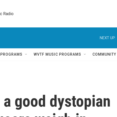
ic Radio 
NEXT UP:
Q PROGRAMS
WVTF MUSIC PROGRAMS
COMMUNITY
 a good dystopian