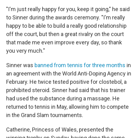
"I'm just really happy for you, keep it going," he said
to Sinner during the awards ceremony. "I'm really
happy to be able to build a really good relationship
off the court, but then a great rivalry on the court
that made me even improve every day, so thank
you very much."
Sinner was
banned from tennis for three months
in
an agreement with the World Anti-Doping Agency in
February. He twice tested positive for clostebol, a
prohibited steroid. Sinner had said that his trainer
had used the substance during a massage. He
returned to tennis in May, allowing him to compete
in the Grand Slam tournaments.
Catherine, Princess of Wales, presented the
winning trophy on Sunday, having done the same