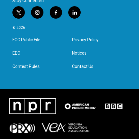
Stay Connected
t
i
f
l
w
n
a
i
i
s
c
n
© 2026
t
t
e
k
t
a
b
e
FCC Public File
Privacy Policy
e
g
o
d
r
r
o
i
a
k
n
EEO
Notices
m
Contest Rules
Contact Us