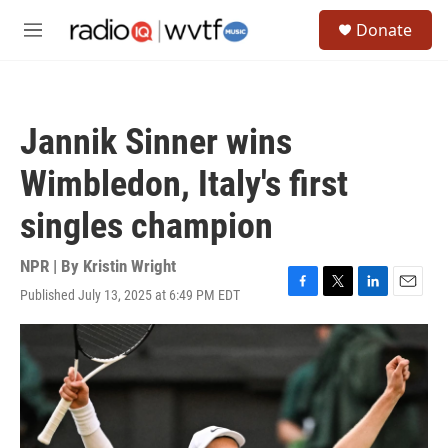
Skip to main content
S
Donate
e
M
a
e
r
n
c
u
h
Jannik Sinner wins
u
e
Wimbledon, Italy's first
r
y
singles champion
NPR | By
Kristin Wright
Published July 13, 2025 at 6:49 PM EDT
F
T
L
E
a
w
i
m
c
i
n
a
e
t
k
i
b
t
e
l
o
e
d
o
r
I
k
n