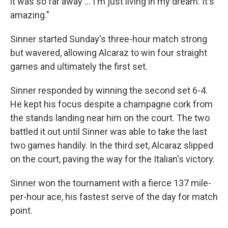
it was so far away … I'm just living in my dream. It's
amazing."
Sinner started Sunday's three-hour match strong
but wavered, allowing Alcaraz to win four straight
games and ultimately the first set.
Sinner responded by winning the second set 6-4.
He kept his focus despite a champagne cork from
the stands landing near him on the court. The two
battled it out until Sinner was able to take the last
two games handily. In the third set, Alcaraz slipped
on the court, paving the way for the Italian's victory.
Sinner won the tournament with a fierce 137 mile-
per-hour ace, his fastest serve of the day for match
point.