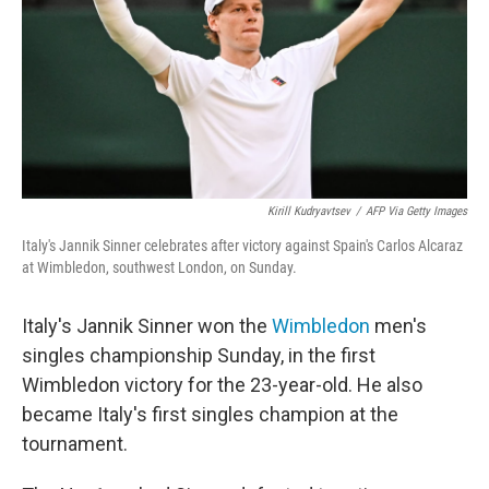
Kirill Kudryavtsev
/
AFP Via Getty Images
Italy's Jannik Sinner celebrates after victory against Spain's Carlos Alcaraz
at Wimbledon, southwest London, on Sunday.
Italy's Jannik Sinner won the
Wimbledon
men's
singles championship Sunday, in the first
Wimbledon victory for the 23-year-old. He also
became Italy's first singles champion at the
tournament.