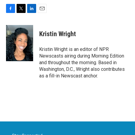
F
T
L
E
a
w
i
m
c
i
n
a
e
t
k
i
Kristin Wright
b
t
e
l
o
e
d
o
r
I
Kristin Wright is an editor of NPR
k
n
Newscasts airing during Morning Edition
and throughout the morning. Based in
Washington, D.C., Wright also contributes
as a fill-in Newscast anchor.