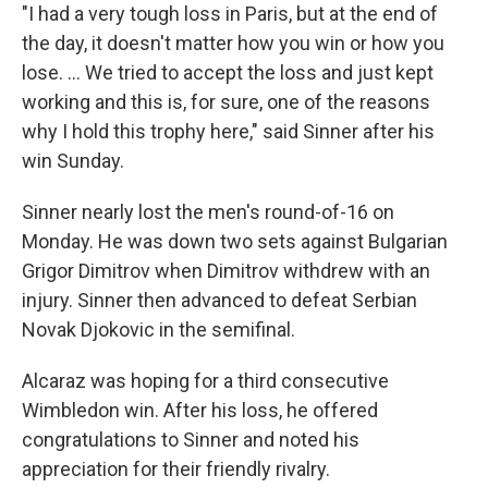
"I had a very tough loss in Paris, but at the end of
the day, it doesn't matter how you win or how you
lose. … We tried to accept the loss and just kept
working and this is, for sure, one of the reasons
why I hold this trophy here," said Sinner after his
win Sunday.
Sinner nearly lost the men's round-of-16 on
Monday. He was down two sets against Bulgarian
Grigor Dimitrov when Dimitrov withdrew with an
injury. Sinner then advanced to defeat Serbian
Novak Djokovic in the semifinal.
Alcaraz was hoping for a third consecutive
Wimbledon win. After his loss, he offered
congratulations to Sinner and noted his
appreciation for their friendly rivalry.