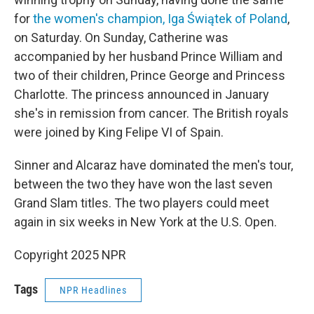
for
the women's champion, Iga Świątek of Poland
,
on Saturday. On Sunday, Catherine was
accompanied by her husband Prince William and
two of their children, Prince George and Princess
Charlotte. The princess announced in January
she's in remission from cancer. The British royals
were joined by King Felipe VI of Spain.
Sinner and Alcaraz have dominated the men's tour,
between the two they have won the last seven
Grand Slam titles. The two players could meet
again in six weeks in New York at the U.S. Open.
Copyright 2025 NPR
Tags
NPR Headlines