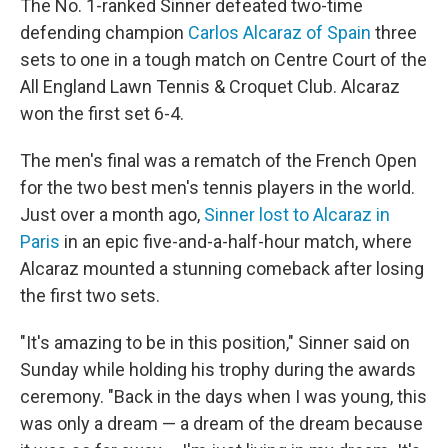
The No. 1-ranked Sinner defeated two-time
defending champion
Carlos Alcaraz of Spain
three
sets to one in a tough match on Centre Court of the
All England Lawn Tennis & Croquet Club. Alcaraz
won the first set 6-4.
The men's final was a rematch of the French Open
for the two best men's tennis players in the world.
Just over a month ago,
Sinner lost to Alcaraz in
Paris
in an epic five-and-a-half-hour match, where
Alcaraz mounted a stunning comeback after losing
the first two sets.
"It's amazing to be in this position," Sinner said on
Sunday while holding his trophy during the awards
ceremony. "Back in the days when I was young, this
was only a dream — a dream of the dream because