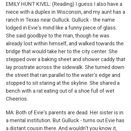
EMILY HUNT KIVEL: (Reading) I guess I also have a
niece with a duplex in Wisconsin, and my aunt has a
ranch in Texas near Gulluck. Gulluck - the name
lodged in Evie's mind like a funny piece of glass.
She said goodbye to the man, though he was
already lost within himself, and walked towards the
bridge that would take her to the city center. She
stepped over a baking sheet and shower caddy that
lay prostrate across the sidewalk. She turned down
the street that ran parallel to the water's edge and
stopped to sit staring at the skyline. She shared a
bench with a rat eating out of a shoe full of wet
Cheerios.
MA: Both of Evie's parents are dead. Her sister is in
a mental institution. But Gulluck - turns out Evie has
a distant cousin there. And wouldn't you know it,