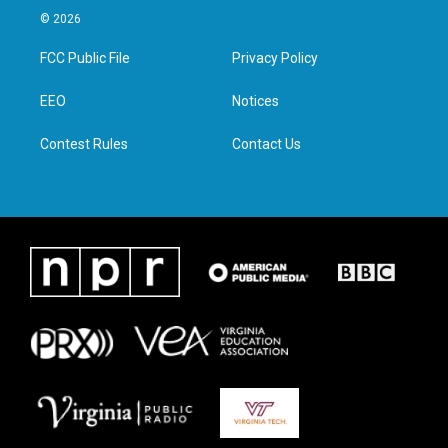
i
s
c
n
© 2026
t
t
e
k
t
a
b
e
FCC Public File
Privacy Policy
e
g
o
d
r
r
o
i
a
k
n
EEO
Notices
m
Contest Rules
Contact Us