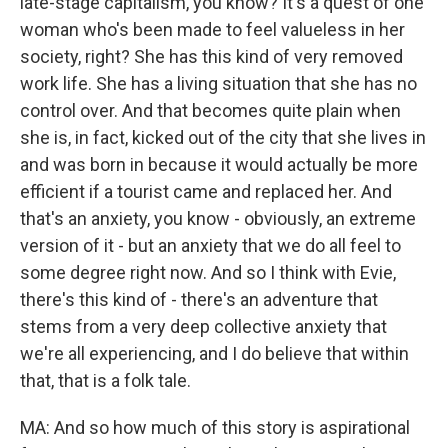
late-stage capitalism, you know? It's a quest of one
woman who's been made to feel valueless in her
society, right? She has this kind of very removed
work life. She has a living situation that she has no
control over. And that becomes quite plain when
she is, in fact, kicked out of the city that she lives in
and was born in because it would actually be more
efficient if a tourist came and replaced her. And
that's an anxiety, you know - obviously, an extreme
version of it - but an anxiety that we do all feel to
some degree right now. And so I think with Evie,
there's this kind of - there's an adventure that
stems from a very deep collective anxiety that
we're all experiencing, and I do believe that within
that, that is a folk tale.
MA: And so how much of this story is aspirational