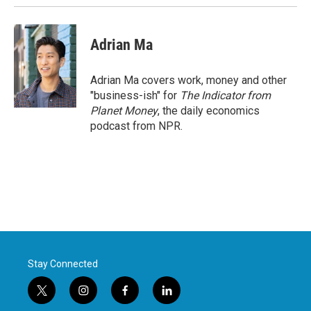
Adrian Ma
Adrian Ma covers work, money and other
"business-ish" for
The Indicator from
Planet Money
, the daily economics
podcast from NPR.
Stay Connected
t
i
f
l
w
n
a
i