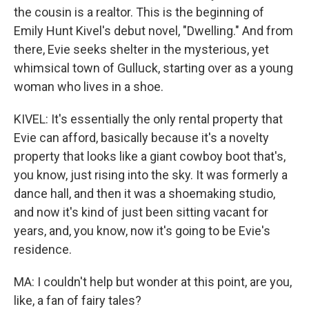
the cousin is a realtor. This is the beginning of
Emily Hunt Kivel's debut novel, "Dwelling." And from
there, Evie seeks shelter in the mysterious, yet
whimsical town of Gulluck, starting over as a young
woman who lives in a shoe.
KIVEL: It's essentially the only rental property that
Evie can afford, basically because it's a novelty
property that looks like a giant cowboy boot that's,
you know, just rising into the sky. It was formerly a
dance hall, and then it was a shoemaking studio,
and now it's kind of just been sitting vacant for
years, and, you know, now it's going to be Evie's
residence.
MA: I couldn't help but wonder at this point, are you,
like, a fan of fairy tales?