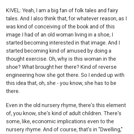
KIVEL: Yeah, I am a big fan of folk tales and fairy
tales. And I also think that, for whatever reason, as I
was kind of conceiving of the book and of this
image I had of an old woman living in a shoe, I
started becoming interested in that image. And I
started becoming kind of amused by doing a
thought exercise. Oh, why is this woman in the
shoe? What brought her there? Kind of reverse
engineering how she got there. So I ended up with
this idea that, oh, she - you know, she has to be
there.
Even in the old nursery rhyme, there's this element
of, you know, she's kind of adult children. There's
some, like, economic implications even to the
nursery rhyme. And of course, that's in "Dwelling,"