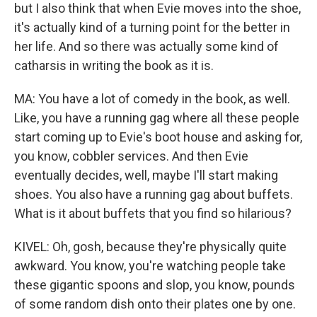
but I also think that when Evie moves into the shoe,
it's actually kind of a turning point for the better in
her life. And so there was actually some kind of
catharsis in writing the book as it is.
MA: You have a lot of comedy in the book, as well.
Like, you have a running gag where all these people
start coming up to Evie's boot house and asking for,
you know, cobbler services. And then Evie
eventually decides, well, maybe I'll start making
shoes. You also have a running gag about buffets.
What is it about buffets that you find so hilarious?
KIVEL: Oh, gosh, because they're physically quite
awkward. You know, you're watching people take
these gigantic spoons and slop, you know, pounds
of some random dish onto their plates one by one.