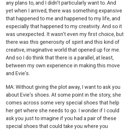
any plans to, and I didn't particularly want to. And
yet when I arrived, there was something expansive
that happened to me and happened to my life, and
especially that happened to my creativity. And so it
was unexpected. It wasn't even my first choice, but
there was this generosity of spirit and this kind of
creative, imaginative world that opened up for me.
And so I do think that there is a parallel, at least,
between my own experience in making this move
and Evie's.
MA: Without giving the plot away, I want to ask you
about Evie's shoes. At some point in the story, she
comes across some very special shoes that help
her get where she needs to go. I wonder if I could
ask you just to imagine if you had a pair of these
special shoes that could take you where you