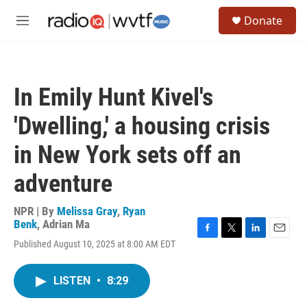
Skip to main content
S
Donate
e
M
a
e
r
n
c
u
h
In Emily Hunt Kivel's
u
e
'Dwelling,' a housing crisis
r
y
in New York sets off an
adventure
NPR | By
Melissa Gray
,
Ryan
Benk
,
Adrian Ma
F
T
L
E
Published August 10, 2025 at 8:00 AM EDT
a
w
i
m
c
i
n
a
e
t
k
i
LISTEN
•
8:29
b
t
e
l
o
e
d