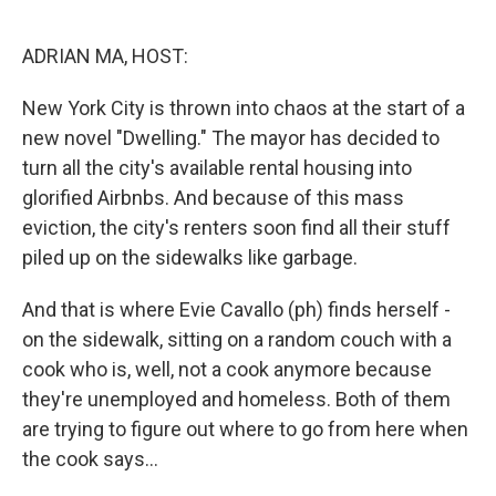
o
r
I
k
n
ADRIAN MA, HOST:
New York City is thrown into chaos at the start of a
new novel "Dwelling." The mayor has decided to
turn all the city's available rental housing into
glorified Airbnbs. And because of this mass
eviction, the city's renters soon find all their stuff
piled up on the sidewalks like garbage.
And that is where Evie Cavallo (ph) finds herself -
on the sidewalk, sitting on a random couch with a
cook who is, well, not a cook anymore because
they're unemployed and homeless. Both of them
are trying to figure out where to go from here when
the cook says...