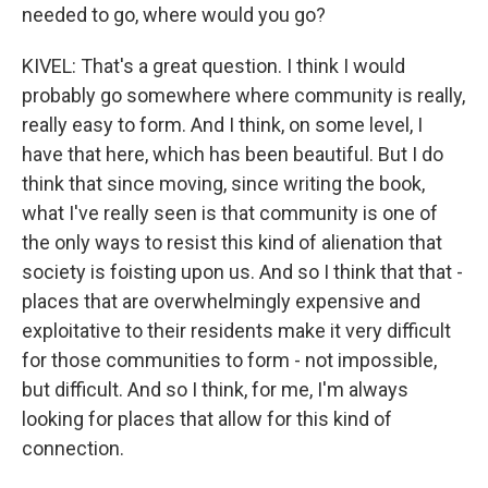
needed to go, where would you go?
KIVEL: That's a great question. I think I would
probably go somewhere where community is really,
really easy to form. And I think, on some level, I
have that here, which has been beautiful. But I do
think that since moving, since writing the book,
what I've really seen is that community is one of
the only ways to resist this kind of alienation that
society is foisting upon us. And so I think that that -
places that are overwhelmingly expensive and
exploitative to their residents make it very difficult
for those communities to form - not impossible,
but difficult. And so I think, for me, I'm always
looking for places that allow for this kind of
connection.