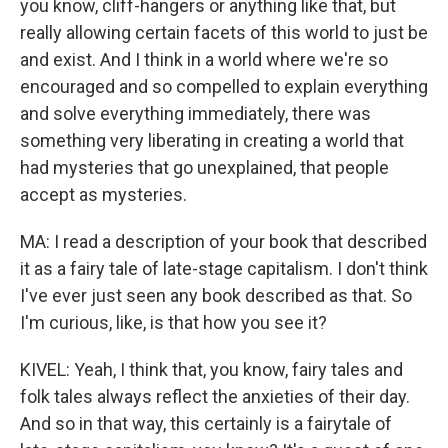
you know, cliff-hangers or anything like that, but
really allowing certain facets of this world to just be
and exist. And I think in a world where we're so
encouraged and so compelled to explain everything
and solve everything immediately, there was
something very liberating in creating a world that
had mysteries that go unexplained, that people
accept as mysteries.
MA: I read a description of your book that described
it as a fairy tale of late-stage capitalism. I don't think
I've ever just seen any book described as that. So
I'm curious, like, is that how you see it?
KIVEL: Yeah, I think that, you know, fairy tales and
folk tales always reflect the anxieties of their day.
And so in that way, this certainly is a fairytale of