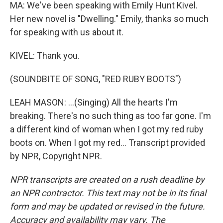
MA: We've been speaking with Emily Hunt Kivel.
Her new novel is "Dwelling." Emily, thanks so much
for speaking with us about it.
KIVEL: Thank you.
(SOUNDBITE OF SONG, "RED RUBY BOOTS")
LEAH MASON: ...(Singing) All the hearts I'm
breaking. There's no such thing as too far gone. I'm
a different kind of woman when I got my red ruby
boots on. When I got my red... Transcript provided
by NPR, Copyright NPR.
NPR transcripts are created on a rush deadline by
an NPR contractor. This text may not be in its final
form and may be updated or revised in the future.
Accuracy and availability may vary. The