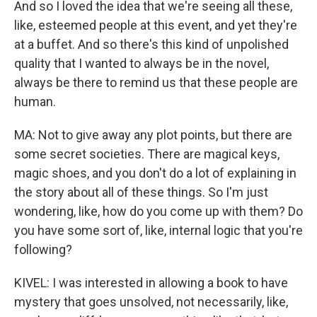
And so I loved the idea that we're seeing all these,
like, esteemed people at this event, and yet they're
at a buffet. And so there's this kind of unpolished
quality that I wanted to always be in the novel,
always be there to remind us that these people are
human.
MA: Not to give away any plot points, but there are
some secret societies. There are magical keys,
magic shoes, and you don't do a lot of explaining in
the story about all of these things. So I'm just
wondering, like, how do you come up with them? Do
you have some sort of, like, internal logic that you're
following?
KIVEL: I was interested in allowing a book to have
mystery that goes unsolved, not necessarily, like,