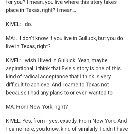
for you? I mean, you live where this story takes
place in Texas, right? I mean...
KIVEL: I do.
MA: ...I don't know if you live in Gulluck, but you do
live in Texas, right?
KIVEL: I wish I lived in Gulluck. Yeah, maybe
aspirational. I think that Evie's story is one of this
kind of radical acceptance that I think is very
difficult to achieve. And I came to Texas not
because I had any plans to or even wanted to.
MA: From New York, right?
KIVEL: Yes, from - yes, exactly. From New York. And
I came here, you know, kind of similarly. I didn't have