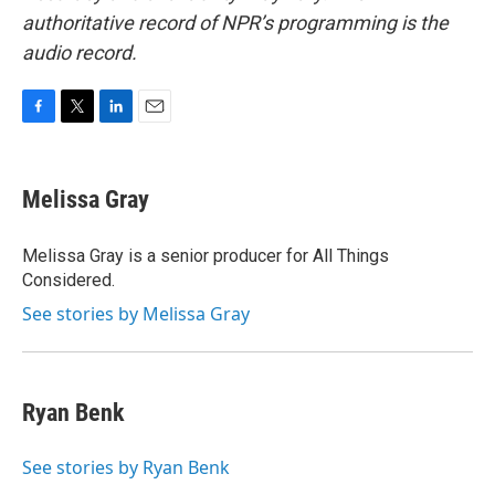
authoritative record of NPR’s programming is the
audio record.
F
T
L
E
a
w
i
m
c
i
n
a
e
t
k
i
Melissa Gray
b
t
e
l
o
e
d
o
r
I
Melissa Gray is a senior producer for All Things
k
n
Considered.
See stories by Melissa Gray
Ryan Benk
See stories by Ryan Benk