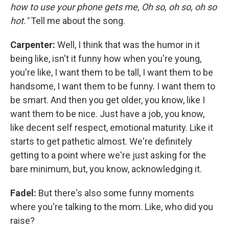
how to use your phone gets me, Oh so, oh so, oh so
hot."
Tell me about the song.
Carpenter:
Well, I think that was the humor in it
being like, isn't it funny how when you're young,
you're like, I want them to be tall, I want them to be
handsome, I want them to be funny. I want them to
be smart. And then you get older, you know, like I
want them to be nice. Just have a job, you know,
like decent self respect, emotional maturity. Like it
starts to get pathetic almost. We're definitely
getting to a point where we're just asking for the
bare minimum, but, you know, acknowledging it.
Fadel:
But there's also some funny moments
where you're talking to the mom. Like, who did you
raise?