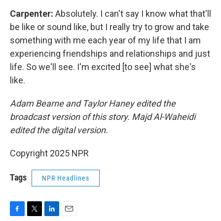
Carpenter:
Absolutely. I can't say I know what that'll
be like or sound like, but I really try to grow and take
something with me each year of my life that I am
experiencing friendships and relationships and just
life. So we'll see. I'm excited [to see] what she's
like.
Adam Bearne and Taylor Haney edited the
broadcast version of this story. Majd Al-Waheidi
edited the digital version.
Copyright 2025 NPR
Tags
NPR Headlines
F
T
L
E