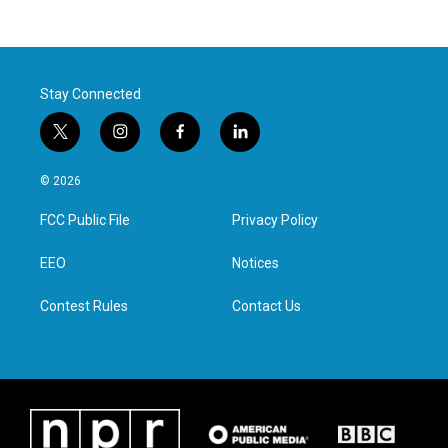
Stay Connected
t
i
f
l
w
n
a
i
i
s
c
n
© 2026
t
t
e
k
t
a
b
e
FCC Public File
Privacy Policy
e
g
o
d
r
r
o
i
a
k
n
EEO
Notices
m
Contest Rules
Contact Us