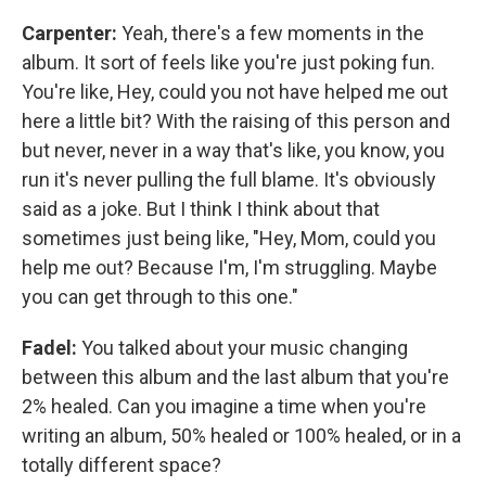
Carpenter:
Yeah, there's a few moments in the
album. It sort of feels like you're just poking fun.
You're like, Hey, could you not have helped me out
here a little bit? With the raising of this person and
but never, never in a way that's like, you know, you
run it's never pulling the full blame. It's obviously
said as a joke. But I think I think about that
sometimes just being like, "Hey, Mom, could you
help me out? Because I'm, I'm struggling. Maybe
you can get through to this one."
Fadel:
You talked about your music changing
between this album and the last album that you're
2% healed. Can you imagine a time when you're
writing an album, 50% healed or 100% healed, or in a
totally different space?