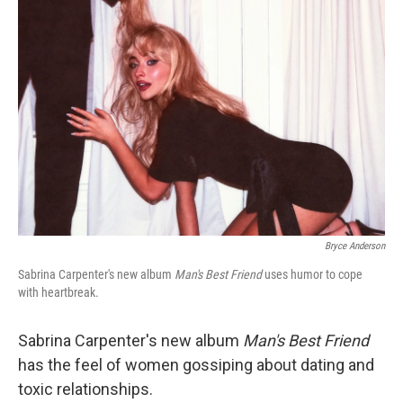
Bryce Anderson
Sabrina Carpenter's new album
Man's Best Friend
uses humor to cope
with heartbreak.
Sabrina Carpenter's new album
Man's Best Friend
has the feel of women gossiping about dating and
toxic relationships.