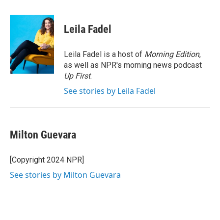
a
w
i
m
c
i
n
a
e
t
k
i
Leila Fadel
b
t
e
l
o
e
d
o
r
I
Leila Fadel is a host of
Morning Edition
,
k
n
as well as NPR's morning news podcast
Up First
.
See stories by Leila Fadel
Milton Guevara
[Copyright 2024 NPR]
See stories by Milton Guevara