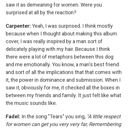
saw it as demeaning for women. Were you
surprised at all by the reaction?
Carpenter:
Yeah, I was surprised. I think mostly
because when I thought about making this album
cover, I was really inspired by a man sort of
delicately playing with my hair. Because I think
there were a lot of metaphors between this dog
and me emotionally. You know, a man's best friend
and sort of all the implications that that comes with
it, the power in dominance and submission. When I
saw it, obviously for me, it checked all the boxes in
between my friends and family. It just felt like what
the music sounds like.
Fadel:
In the song "Tears" you sing,
"A little respect
for women can get you very very far, Remembering