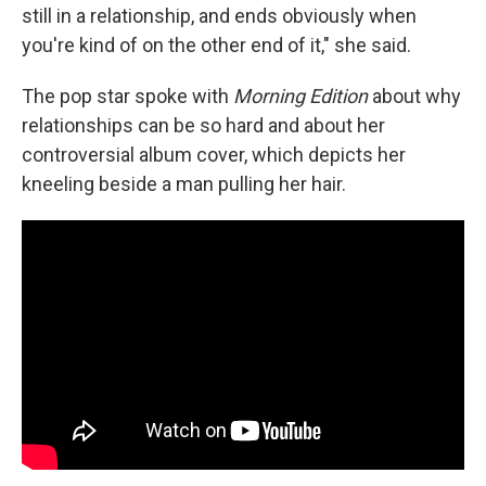
still in a relationship, and ends obviously when
you're kind of on the other end of it," she said.
The pop star spoke with
Morning Edition
about why
relationships can be so hard and about her
controversial album cover, which depicts her
kneeling beside a man pulling her hair.