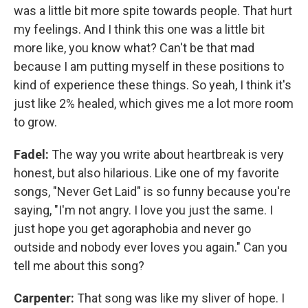
was a little bit more spite towards people. That hurt
my feelings. And I think this one was a little bit
more like, you know what? Can't be that mad
because I am putting myself in these positions to
kind of experience these things. So yeah, I think it's
just like 2% healed, which gives me a lot more room
to grow.
Fadel:
The way you write about heartbreak is very
honest, but also hilarious. Like one of my favorite
songs, "Never Get Laid" is so funny because you're
saying, "I'm not angry. I love you just the same. I
just hope you get agoraphobia and never go
outside and nobody ever loves you again." Can you
tell me about this song?
Carpenter:
That song was like my sliver of hope. I