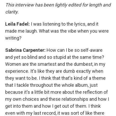
This interview has been lightly edited for length and
clarity.
Leila Fadel:
I was listening to the lyrics, and it
made me laugh. What was the vibe when you were
writing?
Sabrina Carpenter:
How can I be so self-aware
and yet so blind and so stupid at the same time?
Women are the smartest and the dumbest, in my
experience. It's like they are dumb exactly when
they want to be. I think that that's kind of a theme
that I tackle throughout the whole album, just
because it's a little bit more about the reflection of
my own choices and these relationships and how I
get into them and how I get out of them. I think
even with my last record, it was sort of like there