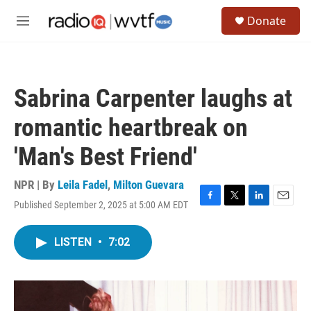
Skip to main content
S
Donate
e
M
a
e
r
n
c
u
h
Sabrina Carpenter laughs at
u
e
romantic heartbreak on
r
y
'Man's Best Friend'
NPR | By
Leila Fadel
,
Milton Guevara
Published September 2, 2025 at 5:00 AM EDT
F
T
L
E
a
w
i
m
c
i
n
a
LISTEN
•
7:02
e
t
k
i
b
t
e
l
o
e
d
o
r
I
k
n