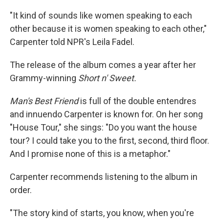
"It kind of sounds like women speaking to each
other because it is women speaking to each other,"
Carpenter told NPR's Leila Fadel.
The release of the album comes a year after her
Grammy-winning
Short n' Sweet.
Man's Best Friend
is full of the double entendres
and innuendo Carpenter is known for. On her song
"House Tour," she sings: "Do you want the house
tour? I could take you to the first, second, third floor.
And I promise none of this is a metaphor."
Carpenter recommends listening to the album in
order.
"The story kind of starts, you know, when you're