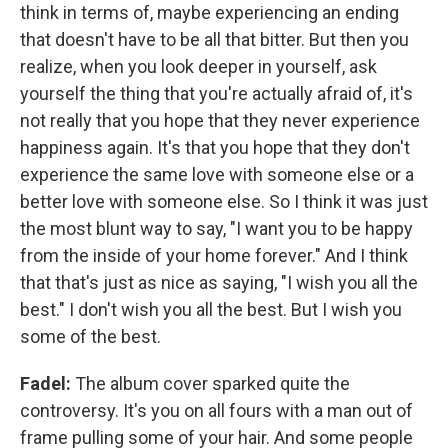
think in terms of, maybe experiencing an ending
that doesn't have to be all that bitter. But then you
realize, when you look deeper in yourself, ask
yourself the thing that you're actually afraid of, it's
not really that you hope that they never experience
happiness again. It's that you hope that they don't
experience the same love with someone else or a
better love with someone else. So I think it was just
the most blunt way to say, "I want you to be happy
from the inside of your home forever." And I think
that that's just as nice as saying, "I wish you all the
best." I don't wish you all the best. But I wish you
some of the best.
Fadel:
The album cover sparked quite the
controversy. It's you on all fours with a man out of
frame pulling some of your hair. And some people