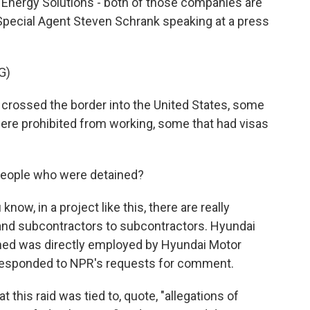
Energy Solutions - both of those companies are
Special Agent Steven Schrank speaking at a press
G)
crossed the border into the United States, some
were prohibited from working, some that had visas
eople who were detained?
ow, in a project like this, there are really
nd subcontractors to subcontractors. Hyundai
ained was directly employed by Hyundai Motor
responded to NPR's requests for comment.
t this raid was tied to, quote, "allegations of