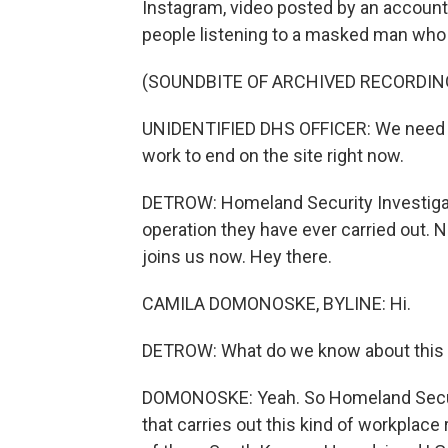
Instagram, video posted by an accoun
people listening to a masked man who 
(SOUNDBITE OF ARCHIVED RECORDIN
UNIDENTIFIED DHS OFFICER: We need c
work to end on the site right now.
DETROW: Homeland Security Investigati
operation they have ever carried out
joins us now. Hey there.
CAMILA DOMONOSKE, BYLINE: Hi.
DETROW: What do we know about this w
DOMONOSKE: Yeah. So Homeland Securit
that carries out this kind of workplace