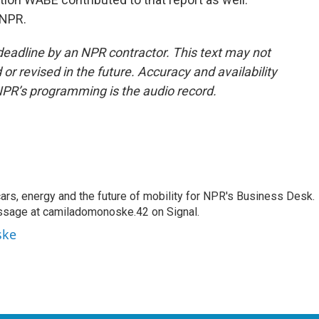
 NPR.
deadline by an NPR contractor. This text may not
or revised in the future. Accuracy and availability
NPR’s programming is the audio record.
s, energy and the future of mobility for NPR's Business Desk.
ssage at camiladomonoske.42 on Signal.
ske