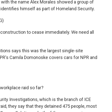
t with the name Alex Morales showed a group of
identifies himself as part of Homeland Security.
G)
onstruction to cease immediately. We need all
ons says this was the largest single-site
. NPR's Camila Domonoske covers cars for NPR and
orkplace raid so far?
y Investigations, which is the branch of ICE
 raid, they say that they detained 475 people, most