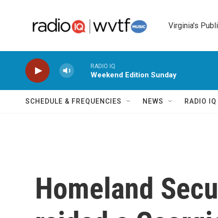
Skip to main content
Virginia's Publ
RADIO IQ
Weekend Edition Sunday
SCHEDULE & FREQUENCIES
NEWS
RADIO I
Homeland Secur