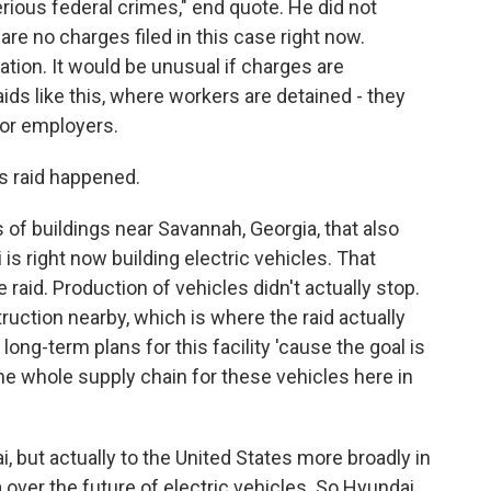
ious federal crimes," end quote. He did not
are no charges filed in this case right now.
gation. It would be unusual if charges are
ids like this, where workers are detained - they
for employers.
s raid happened.
f buildings near Savannah, Georgia, that also
is right now building electric vehicles. That
 raid. Production of vehicles didn't actually stop.
truction nearby, which is where the raid actually
long-term plans for this facility 'cause the goal is
 the whole supply chain for these vehicles here in
i, but actually to the United States more broadly in
a over the future of electric vehicles. So Hyundai