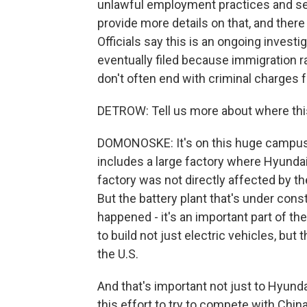
unlawful employment practices and ser
provide more details on that, and there 
Officials say this is an ongoing investi
eventually filed because immigration ra
don't often end with criminal charges 
DETROW: Tell us more about where thi
DOMONOSKE: It's on this huge campus o
includes a large factory where Hyundai 
factory was not directly affected by the
But the battery plant that's under cons
happened - it's an important part of the 
to build not just electric vehicles, but
the U.S.
And that's important not just to Hyunda
this effort to try to compete with Chin