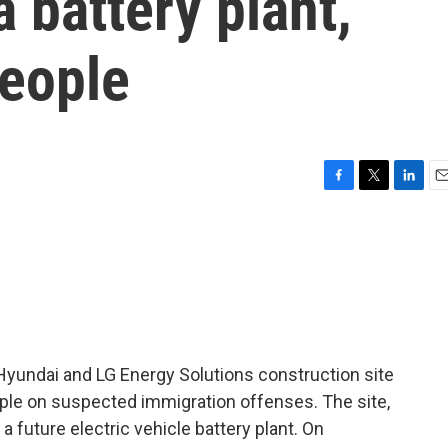
 battery plant,
people
F
T
L
E
a
w
i
m
c
i
n
a
e
t
k
i
b
t
e
l
o
e
d
o
r
I
k
n
Hyundai and LG Energy Solutions construction site
ple on suspected immigration offenses. The site,
a future electric vehicle battery plant. On