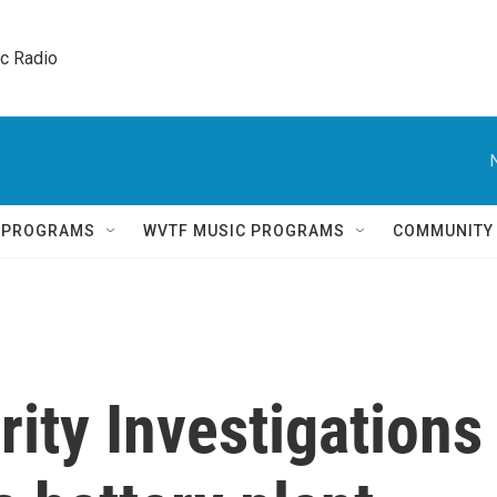
ic Radio 
Q PROGRAMS
WVTF MUSIC PROGRAMS
COMMUNITY
ity Investigations