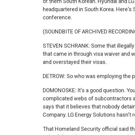
of them South Korean. Hyundai and LG 
headquartered in South Korea. Here's 
conference.
(SOUNDBITE OF ARCHIVED RECORDIN
STEVEN SCHRANK: Some that illegally 
that came in through visa waiver and 
and overstayed their visas.
DETROW: So who was employing the p
DOMONOSKE: It's a good question. You kn
complicated webs of subcontractors a
says that it believes that nobody det
Company. LG Energy Solutions hasn't 
That Homeland Security official said tha