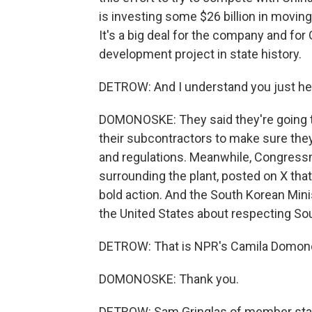
is investing some $26 billion in moving
It's a big deal for the company and for
development project in state history.
DETROW: And I understand you just he
DOMONOSKE: They said they're going to
their subcontractors to make sure the
and regulations. Meanwhile, Congress
surrounding the plant, posted on X tha
bold action. And the South Korean Minis
the United States about respecting So
DETROW: That is NPR's Camila Domon
DOMONOSKE: Thank you.
DETROW: Sam Gringlas of member stati