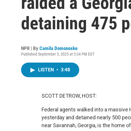
raided a Georgia
detaining 475 
NPR | By
Camila Domonoske
Published September 5, 2025 at 5:34 PM EDT
LISTEN
•
3:48
SCOTT DETROW, HOST:
Federal agents walked into a massive 
yesterday and detained nearly 500 peo
near Savannah, Georgia, is the home of 