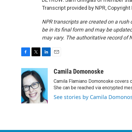
Transcript provided by NPR, Copyright
NPR transcripts are created on a rush 
be in its final form and may be updated 
may vary. The authoritative record of 
F
T
L
E
a
w
i
m
c
i
n
a
Camila Domonoske
e
t
k
i
Camila Flamiano Domonoske covers car
b
t
e
l
o
e
d
She can be reached via encrypted me
o
r
I
See stories by Camila Domono
k
n