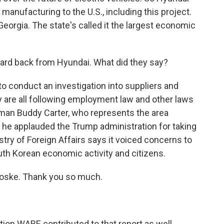
 manufacturing to the U.S., including this project.
 Georgia. The state's called it the largest economic
ard back from Hyundai. What did they say?
 conduct an investigation into suppliers and
y are all following employment law and other laws
man Buddy Carter, who represents the area
t he applauded the Trump administration for taking
try of Foreign Affairs says it voiced concerns to
uth Korean economic activity and citizens.
oske. Thank you so much.
on WABE contributed to that report as well.