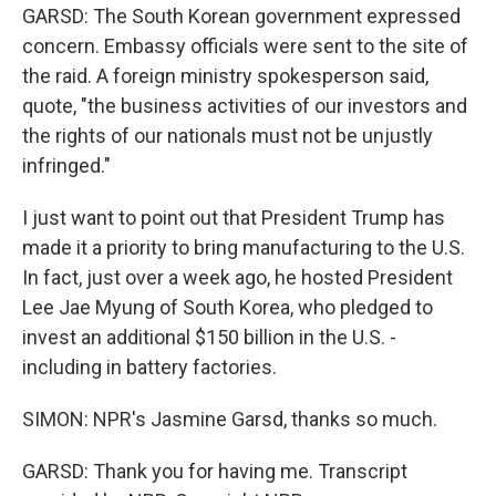
GARSD: The South Korean government expressed
concern. Embassy officials were sent to the site of
the raid. A foreign ministry spokesperson said,
quote, "the business activities of our investors and
the rights of our nationals must not be unjustly
infringed."
I just want to point out that President Trump has
made it a priority to bring manufacturing to the U.S.
In fact, just over a week ago, he hosted President
Lee Jae Myung of South Korea, who pledged to
invest an additional $150 billion in the U.S. -
including in battery factories.
SIMON: NPR's Jasmine Garsd, thanks so much.
GARSD: Thank you for having me. Transcript