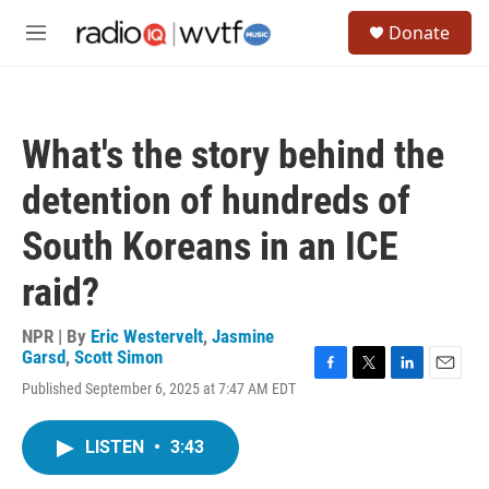
Skip to main content
S
Donate
e
M
a
e
r
n
c
u
h
What's the story behind the
u
e
detention of hundreds of
r
y
South Koreans in an ICE
raid?
NPR | By
Eric Westervelt
,
Jasmine
Garsd
,
Scott Simon
F
T
L
E
Published September 6, 2025 at 7:47 AM EDT
a
w
i
m
c
i
n
a
e
t
k
i
LISTEN
•
3:43
b
t
e
l
o
e
d