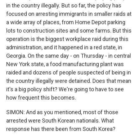
in the country illegally. But so far, the policy has
focused on arresting immigrants in smaller raids at
a wide array of places, from Home Depot parking
lots to construction sites and some farms. But this
operation is the biggest workplace raid during this
administration, and it happened in a red state, in
Georgia. On the same day - on Thursday - in central
New York state, a food manufacturing plant was
raided and dozens of people suspected of being in
the country illegally were detained. Does that mean
it's a big policy shift? We're going to have to see
how frequent this becomes.
SIMON: And as you mentioned, most of those
arrested were South Korean nationals. What
response has there been from South Korea?