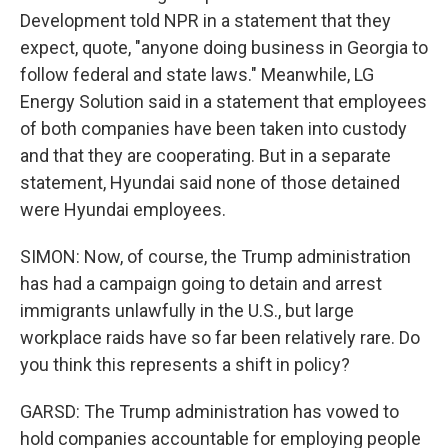
Development told NPR in a statement that they
expect, quote, "anyone doing business in Georgia to
follow federal and state laws." Meanwhile, LG
Energy Solution said in a statement that employees
of both companies have been taken into custody
and that they are cooperating. But in a separate
statement, Hyundai said none of those detained
were Hyundai employees.
SIMON: Now, of course, the Trump administration
has had a campaign going to detain and arrest
immigrants unlawfully in the U.S., but large
workplace raids have so far been relatively rare. Do
you think this represents a shift in policy?
GARSD: The Trump administration has vowed to
hold companies accountable for employing people