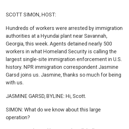
o
r
I
k
n
SCOTT SIMON, HOST:
Hundreds of workers were arrested by immigration
authorities at a Hyundai plant near Savannah,
Georgia, this week. Agents detained nearly 500
workers in what Homeland Security is calling the
largest single-site immigration enforcement in U.S.
history. NPR immigration correspondent Jasmine
Garsd joins us. Jasmine, thanks so much for being
with us.
JASMINE GARSD, BYLINE: Hi, Scott.
SIMON: What do we know about this large
operation?