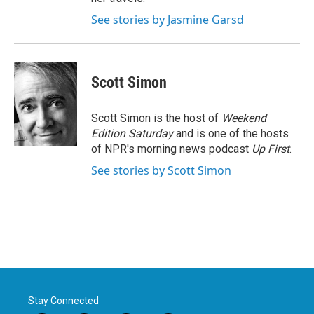
See stories by Jasmine Garsd
Scott Simon
Scott Simon is the host of
Weekend
Edition Saturday
and is one of the hosts
of NPR's morning news podcast
Up First
.
See stories by Scott Simon
Stay Connected