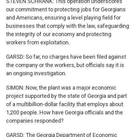
STEVEN SCHRANK: This operation underscores
our commitment to protecting jobs for Georgians
and Americans, ensuring a level playing field for
businesses that comply with the law, safeguarding
the integrity of our economy and protecting
workers from exploitation.
GARSD: So far, no charges have been filed against
the company or the workers, but officials say it is
an ongoing investigation.
SIMON: Now, the plant was a major economic
project supported by the state of Georgia and part
of a multibillion-dollar facility that employs about
1,200 people. How have Georgia officials and the
companies responded?
GARSD: The Georgia Department of Economic