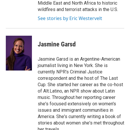
Middle East and North Africa to historic
wildfires and terrorist attacks in the U.S.
See stories by Eric Westervelt
Jasmine Garsd
Jasmine Garsd is an Argentine-American
journalist living in New York. She is
currently NPR's Criminal Justice
correspondent and the host of The Last
Cup. She started her career as the co-host
of Alt.Latino, an NPR show about Latin
music. Throughout her reporting career
she's focused extensively on women's
issues and immigrant communities in
America. She's currently writing a book of
stories about women she's met throughout
her travels.