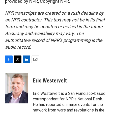
provided by NPR, Copyright NPR.
NPR transcripts are created on a rush deadline by
an NPR contractor. This text may not be in its final
form and may be updated or revised in the future.
Accuracy and availability may vary. The
authoritative record of NPR’s programming is the
audio record.
F
T
L
E
a
w
i
m
c
i
n
a
e
t
k
i
Eric Westervelt
b
t
e
l
o
e
d
o
r
I
Eric Westervelt is a San Francisco-based
k
n
correspondent for NPR's National Desk.
He has reported on major events for the
network from wars and revolutions in the