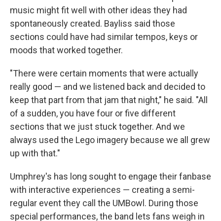
music might fit well with other ideas they had
spontaneously created. Bayliss said those
sections could have had similar tempos, keys or
moods that worked together.
"There were certain moments that were actually
really good — and we listened back and decided to
keep that part from that jam that night," he said. "All
of a sudden, you have four or five different
sections that we just stuck together. And we
always used the Lego imagery because we all grew
up with that."
Umphrey's has long sought to engage their fanbase
with interactive experiences — creating a semi-
regular event they call the UMBowl. During those
special performances, the band lets fans weigh in