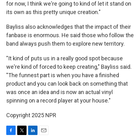
for now, I think we're going to kind of let it stand on
its own as this pretty unique creation."
Bayliss also acknowledges that the impact of their
fanbase is enormous. He said those who follow the
band always push them to explore new territory.
"It kind of puts us in a really good spot because
we're kind of forced to keep creating," Bayliss said.
"The funnest part is when you have a finished
product and you can look back on something that
was once an idea and is now an actual vinyl
spinning on a record player at your house."
Copyright 2025 NPR
F
T
L
E