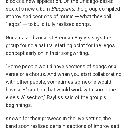
blocks a new application. On the Chicago-based
sextet's new album
Blueprints
, the group compiled
improvised sections of music — what they call
"legos" — to build fully realized songs.
Guitarist and vocalist Brendan Bayliss says the
group found a natural starting point for the legos
concept early on in their songwriting.
"Some people would have sections of songs or a
verse or a chorus. And when you start collaborating
with other people, sometimes someone would
have a 'B' section that would work with someone
else's 'A' section," Bayliss said of the group's
beginnings.
Known for their prowess in the live setting, the
band soon realized certain sections of improvised