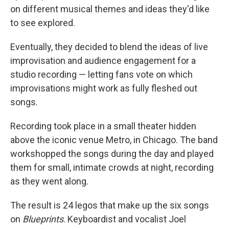
on different musical themes and ideas they'd like
to see explored.
Eventually, they decided to blend the ideas of live
improvisation and audience engagement for a
studio recording — letting fans vote on which
improvisations might work as fully fleshed out
songs.
Recording took place in a small theater hidden
above the iconic venue Metro, in Chicago. The band
workshopped the songs during the day and played
them for small, intimate crowds at night, recording
as they went along.
The result is 24 legos that make up the six songs
on
Blueprints
. Keyboardist and vocalist Joel