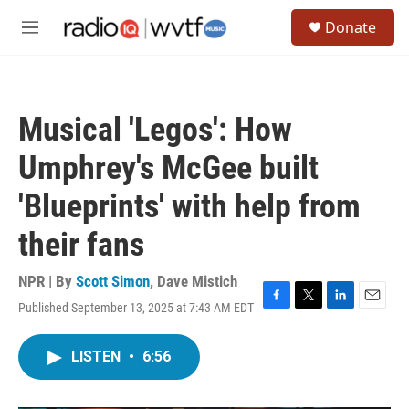
Skip to main content
S
Donate
e
M
a
e
r
n
c
u
h
Musical 'Legos': How
u
e
Umphrey's McGee built
r
y
'Blueprints' with help from
their fans
NPR | By
Scott Simon
,
Dave Mistich
Published September 13, 2025 at 7:43 AM EDT
F
T
L
E
a
w
i
m
c
i
n
a
LISTEN
•
6:56
e
t
k
i
b
t
e
l
o
e
d