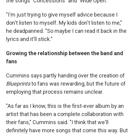
the songs "Concessions" and "Wide Open."
"I'm just trying to give myself advice because I
don't listen to myself. My kids don't listen to me,"
he deadpanned. "So maybe I can read it back in the
lyrics and it'll stick."
Growing the relationship between the band and
fans
Cummins says partly handing over the creation of
Blueprints
to fans was rewarding, but the future of
employing that process remains unclear.
"As far as I know, this is the first-ever album by an
artist that has been a complete collaboration with
their fans," Cummins said. "I think that we'll
definitely have more songs that come this way. But