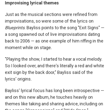
Improvising lyrical themes
Just as the musical sections were refined from
improvisations, so were some of the lyrics on
Blueprints
. Bayliss points to the song "Exit Signs" —
a song spawned out of live improvisations dating
back to 2006 — as one example of him riffing in the
moment while on stage.
"Playing the show, I started to hear a vocal melody.
So I looked over, and there's literally a red and white
exit sign by the back door," Bayliss said of the
lyrics' origins.
Bayliss' lyrical focus has long been introspective —
and on this new album, he touches heavily on
themes like taking and sharing advice, including on