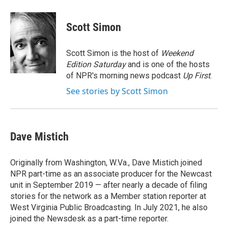
a
w
i
m
c
i
n
a
e
t
k
i
Scott Simon
b
t
e
l
o
e
d
o
r
I
Scott Simon is the host of
Weekend
k
n
Edition Saturday
and is one of the hosts
of NPR's morning news podcast
Up First
.
See stories by Scott Simon
Dave Mistich
Originally from Washington, W.Va., Dave Mistich joined
NPR part-time as an associate producer for the Newcast
unit in September 2019 — after nearly a decade of filing
stories for the network as a Member station reporter at
West Virginia Public Broadcasting. In July 2021, he also
joined the Newsdesk as a part-time reporter.