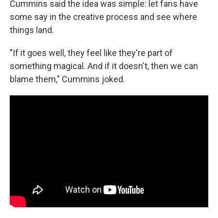
Cummins said the idea was simple: let fans have
some say in the creative process and see where
things land.
"If it goes well, they feel like they're part of
something magical. And if it doesn't, then we can
blame them," Cummins joked.