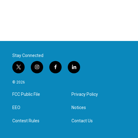
Stay Connected
t
i
f
l
w
n
a
i
i
s
c
n
© 2026
t
t
e
k
t
a
b
e
FCC Public File
Privacy Policy
e
g
o
d
r
r
o
i
a
k
n
EEO
Notices
m
Contest Rules
Contact Us