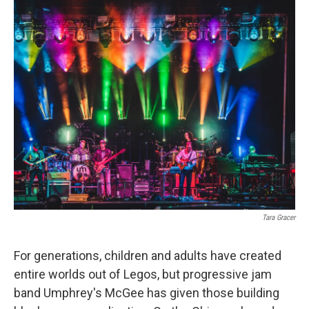
o
r
I
k
n
Tara Gracer
For generations, children and adults have created
entire worlds out of Legos, but progressive jam
band Umphrey's McGee has given those building