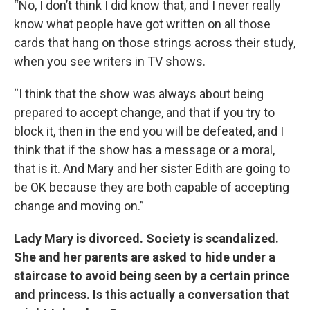
“No, I don’t think I did know that, and I never really
know what people have got written on all those
cards that hang on those strings across their study,
when you see writers in TV shows.
“I think that the show was always about being
prepared to accept change, and that if you try to
block it, then in the end you will be defeated, and I
think that if the show has a message or a moral,
that is it. And Mary and her sister Edith are going to
be OK because they are both capable of accepting
change and moving on.”
Lady Mary is divorced. Society is scandalized.
She and her parents are asked to hide under a
staircase to avoid being seen by a certain prince
and princess. Is this actually a conversation that