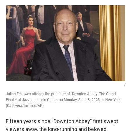
o
r
I
k
n
/
Julian Fellowes attends the premiere of "Downton Abbey: The Grand
Finale" at Jazz at Lincoln Center on Monday, Sept. 8, 2025, in New York.
(CJ Rivera/Invision/AP)
Fifteen years since “Downton Abbey” first swept
viewers away, the long-running and beloved