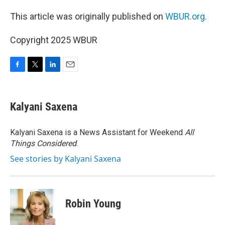
This article was originally published on
WBUR.org.
Copyright 2025 WBUR
F
T
L
E
a
w
i
m
c
i
n
a
e
t
k
i
Kalyani Saxena
b
t
e
l
o
e
d
o
r
I
Kalyani Saxena is a News Assistant for Weekend
All
k
n
Things Considered
.
See stories by Kalyani Saxena
Robin Young