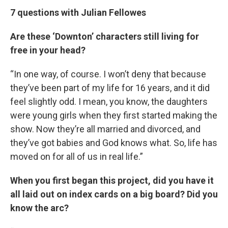
7 questions with Julian Fellowes
Are these ‘Downton’ characters still living for
free in your head?
“In one way, of course. I won’t deny that because
they’ve been part of my life for 16 years, and it did
feel slightly odd. I mean, you know, the daughters
were young girls when they first started making the
show. Now they’re all married and divorced, and
they’ve got babies and God knows what. So, life has
moved on for all of us in real life.”
When you first began this project, did you have it
all laid out on index cards on a big board? Did you
know the arc?