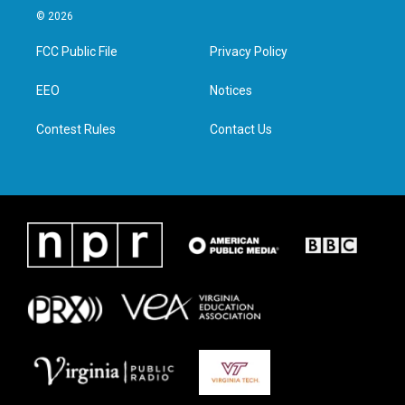
i
s
c
n
© 2026
t
t
e
k
t
a
b
e
FCC Public File
Privacy Policy
e
g
o
d
r
r
o
i
a
k
n
EEO
Notices
m
Contest Rules
Contact Us