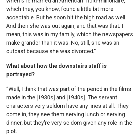
when she married an American multi-millionaire,
which they, you know, found a little bit more
acceptable. But he soon hit the high road as well.
And then she was out again, and that was that. I
mean, this was in my family, which the newspapers
make grander than it was. No, still, she was an
outcast because she was divorced.”
What about how the downstairs staff is
portrayed?
“Well, I think that was part of the period in the films
made in the [1930s] and [1940s]. The servant
characters very seldom have any lines at all. They
come in, they see them serving lunch or serving
dinner, but they’re very seldom given any role in the
plot.