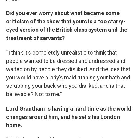
Did you ever worry about what became some
criticism of the show that yours is a too starry-
eyed version of the British class system and the
treatment of servants?
“I think it’s completely unrealistic to think that
people wanted to be dressed and undressed and
waited on by people they disliked. And the idea that
you would have a lady’s maid running your bath and
scrubbing your back who you disliked, and is that
believable? Not to me.”
Lord Grantham is having a hard time as the world
changes around him, and he sells his London
home.