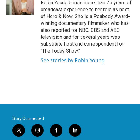
Robin Young brings more than 25 years of
broadcast experience to her role as host
of Here & Now. She is a Peabody Award-
winning documentary filmmaker who has
also reported for NBC, CBS and ABC
television and for several years was
substitute host and correspondent for
"The Today Show."
See stories by Robin Young
Stay Connected
t
i
f
l
w
n
a
i