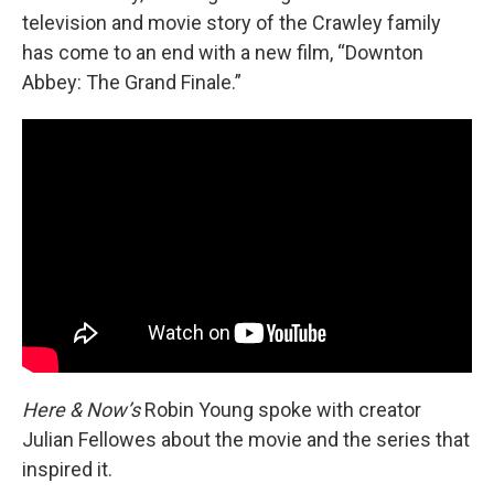
television and movie story of the Crawley family
has come to an end with a new film, “Downton
Abbey: The Grand Finale.”
Here & Now’s
Robin Young spoke with creator
Julian Fellowes about the movie and the series that
inspired it.