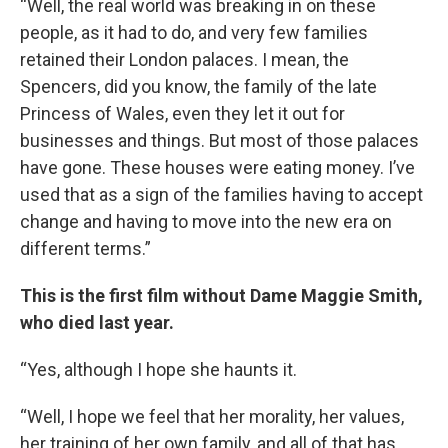
“Well, the real world was breaking in on these
people, as it had to do, and very few families
retained their London palaces. I mean, the
Spencers, did you know, the family of the late
Princess of Wales, even they let it out for
businesses and things. But most of those palaces
have gone. These houses were eating money. I’ve
used that as a sign of the families having to accept
change and having to move into the new era on
different terms.”
This is the first film without Dame Maggie Smith,
who died last year.
“Yes, although I hope she haunts it.
“Well, I hope we feel that her morality, her values,
her training of her own family, and all of that has