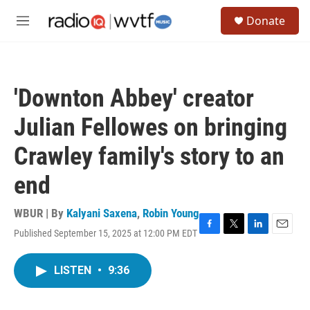
Skip to main content
S
Donate
e
M
a
e
r
n
c
u
h
'Downton Abbey' creator
u
e
Julian Fellowes on bringing
r
y
Crawley family's story to an
end
WBUR | By
Kalyani Saxena
,
Robin Young
Published September 15, 2025 at 12:00 PM EDT
F
T
L
E
a
w
i
m
c
i
n
a
LISTEN
•
9:36
e
t
k
i
b
t
e
l
o
e
d