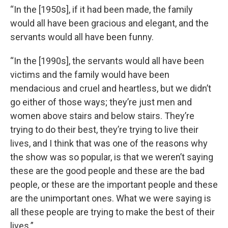
“In the [1950s], if it had been made, the family
would all have been gracious and elegant, and the
servants would all have been funny.
“In the [1990s], the servants would all have been
victims and the family would have been
mendacious and cruel and heartless, but we didn’t
go either of those ways; they’re just men and
women above stairs and below stairs. They’re
trying to do their best, they’re trying to live their
lives, and I think that was one of the reasons why
the show was so popular, is that we weren’t saying
these are the good people and these are the bad
people, or these are the important people and these
are the unimportant ones. What we were saying is
all these people are trying to make the best of their
lives.”