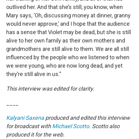
outlived her. And that she’s still, you know, when
Mary says, ‘Oh, discussing money at dinner, granny
would never approve,’ and I hope that the audience
has a sense that Violet may be dead, but she is still
alive to her own family as their own mothers and
grandmothers are still alive to them. We are all still
influenced by the people who we listened to when
we were young, who are now long dead, and yet
they’re still alive in us.”
This interview was edited for clarity.
____
Kalyani Saxena
produced and edited this interview
for broadcast with
Michael Scotto
. Scotto also
produced it for the web.