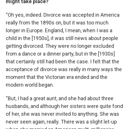
might take place?
“Oh yes, indeed. Divorce was accepted in America
really from the 1890s on, but it was too much
longer in Europe. England, I mean, when I was a
child in the [1950s], it was still news about people
getting divorced. They were no longer excluded
from a dance or a dinner party, but in the [1930s]
that certainly still had been the case. I felt that the
acceptance of divorce was really in many ways the
moment that the Victorian era ended and the
modern world began.
“But, I had a great aunt, and she had about three
husbands, and although her sisters were quite fond
of her, she was never invited to anything. She was
never seen again, really. There was a slight let-up