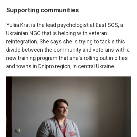
Supporting communities
Yuliia Krat is the lead psychologist at East SOS, a
Ukrainian NGO that is helping with veteran
reintegration. She says she is trying to tackle this
divide between the community and veterans with a
new training program that she's rolling out in cities
and towns in Dnipro region, in central Ukraine.