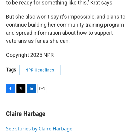
to be ready for something like this," Krat says.
But she also won't say it's impossible, and plans to
continue building her community training program
and spread information about how to support
veterans as far as she can.
Copyright 2025 NPR
Tags
NPR Headlines
F
T
L
E
a
w
i
m
c
i
n
a
e
t
k
i
Claire Harbage
b
t
e
l
o
e
d
o
r
I
See stories by Claire Harbage
k
n