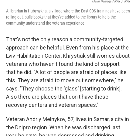
Claire Harbage / NPR
/
NPR
A librarian in Hubynykha, a village where the East SOS trainings have been
rolling out, pulls books that they've added to the library to help the
community understand the veteran experience.
That's not the only reason a community-targeted
approach can be helpful. Even from his place at the
Lviv Habilitation Center, Khrystiuk still worries about
veterans who haven't found the kind of support
that he did. "A lot of people are afraid of places like
this. They are afraid to move out somewhere," he
says. "They choose the 'glass' [starting to drink].
Also there are places that don't have these
recovery centers and veteran spaces."
Veteran Andriy Melnykov, 57, lives in Samar, a city in
the Dnipro region. When he was discharged last
year, he says, he was depressed and drinking