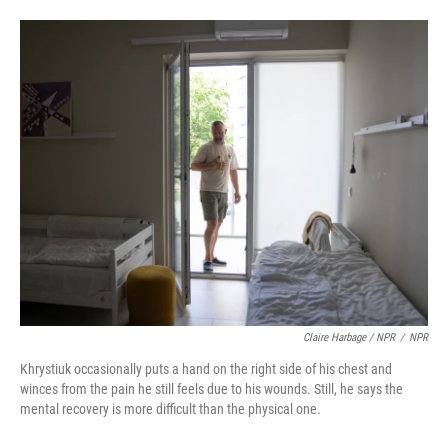
Claire Harbage / NPR
/
NPR
Khrystiuk occasionally puts a hand on the right side of his chest and
winces from the pain he still feels due to his wounds. Still, he says the
mental recovery is more difficult than the physical one.