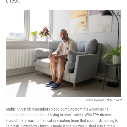
chest.
Claire Harbage / NPR
/
NPR
Andriy Khrystiuk remembers blood pumping from his wound as he
stumbled through the forest trying to reach safety. With FPV drones
around, there was no medical evacuation team that could risk coming to
help him. Somehow Khrystiuk made it out. He was rushed into surgery,