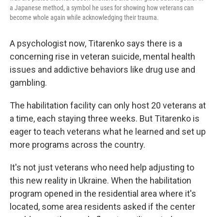
a Japanese method, a symbol he uses for showing how veterans can
become whole again while acknowledging their trauma.
A psychologist now, Titarenko says there is a
concerning rise in veteran suicide, mental health
issues and addictive behaviors like drug use and
gambling.
The habilitation facility can only host 20 veterans at
a time, each staying three weeks. But Titarenko is
eager to teach veterans what he learned and set up
more programs across the country.
It's not just veterans who need help adjusting to
this new reality in Ukraine. When the habilitation
program opened in the residential area where it's
located, some area residents asked if the center