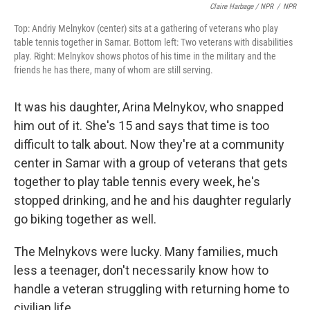
Claire Harbage / NPR
/
NPR
Top: Andriy Melnykov (center) sits at a gathering of veterans who play
table tennis together in Samar. Bottom left: Two veterans with disabilities
play. Right: Melnykov shows photos of his time in the military and the
friends he has there, many of whom are still serving.
It was his daughter, Arina Melnykov, who snapped
him out of it. She's 15 and says that time is too
difficult to talk about. Now they're at a community
center in Samar with a group of veterans that gets
together to play table tennis every week, he's
stopped drinking, and he and his daughter regularly
go biking together as well.
The Melnykovs were lucky. Many families, much
less a teenager, don't necessarily know how to
handle a veteran struggling with returning home to
civilian life.