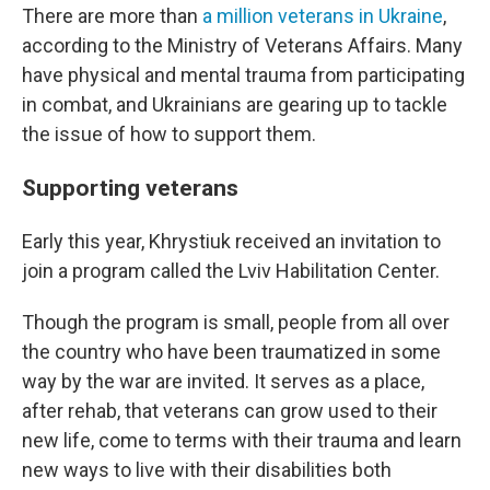
There are more than
a million veterans in Ukraine
,
according to the Ministry of Veterans Affairs. Many
have physical and mental trauma from participating
in combat, and Ukrainians are gearing up to tackle
the issue of how to support them.
Supporting veterans
Early this year, Khrystiuk received an invitation to
join a program called the Lviv Habilitation Center.
Though the program is small, people from all over
the country who have been traumatized in some
way by the war are invited. It serves as a place,
after rehab, that veterans can grow used to their
new life, come to terms with their trauma and learn
new ways to live with their disabilities both