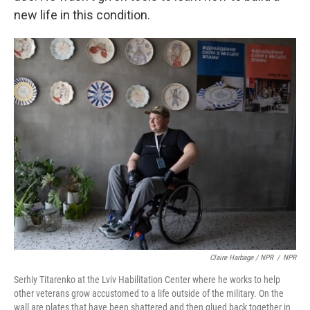
new life in this condition.
Claire Harbage / NPR
/
NPR
Serhiy Titarenko at the Lviv Habilitation Center where he works to help
other veterans grow accustomed to a life outside of the military. On the
wall are plates that have been shattered and then glued back together in