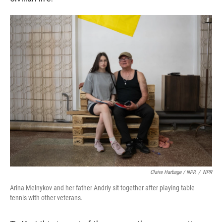
Claire Harbage / NPR
/
NPR
Arina Melnykov and her father Andriy sit together after playing table
tennis with other veterans.