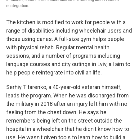
reintegration.
The kitchen is modified to work for people with a
range of disabilities including wheelchair users and
those using canes. A full-size gym helps people
with physical rehab. Regular mental health
sessions, and a number of programs including
language courses and city outings in Lviv, all aim to
help people reintegrate into civilian life.
Serhiy Titarenko, a 40-year-old veteran himself,
leads the program. When he was discharged from
the military in 2018 after an injury left him with no
feeling from the chest down. He says he
remembers being left on the street outside the
hospital in a wheelchair that he didn't know how to
use. He wasn't given tools to learn how to build a