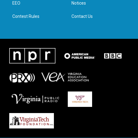
a
k
n
EEO
Notices
m
Contest Rules
Contact Us