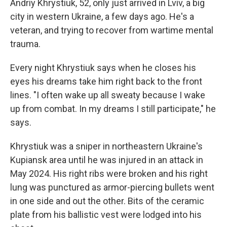
Andriy Khrystiuk, 52, only just arrived in Lviv, a big
city in western Ukraine, a few days ago. He's a
veteran, and trying to recover from wartime mental
trauma.
Every night Khrystiuk says when he closes his
eyes his dreams take him right back to the front
lines. "I often wake up all sweaty because I wake
up from combat. In my dreams I still participate," he
says.
Khrystiuk was a sniper in northeastern Ukraine's
Kupiansk area until he was injured in an attack in
May 2024. His right ribs were broken and his right
lung was punctured as armor-piercing bullets went
in one side and out the other. Bits of the ceramic
plate from his ballistic vest were lodged into his