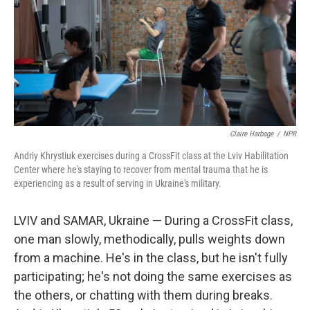
Claire Harbage
/
NPR
Andriy Khrystiuk exercises during a CrossFit class at the Lviv Habilitation
Center where he's staying to recover from mental trauma that he is
experiencing as a result of serving in Ukraine's military.
LVIV and SAMAR, Ukraine — During a CrossFit class,
one man slowly, methodically, pulls weights down
from a machine. He's in the class, but he isn't fully
participating; he's not doing the same exercises as
the others, or chatting with them during breaks.