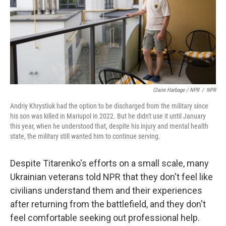
Claire Harbage / NPR
/
NPR
Andriy Khrystiuk had the option to be discharged from the military since
his son was killed in Mariupol in 2022. But he didn't use it until January
this year, when he understood that, despite his injury and mental health
state, the military still wanted him to continue serving.
Despite Titarenko's efforts on a small scale, many
Ukrainian veterans told NPR that they don't feel like
civilians understand them and their experiences
after returning from the battlefield, and they don't
feel comfortable seeking out professional help.