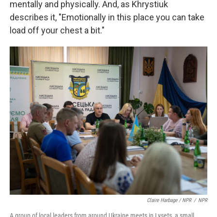
mentally and physically. And, as Khrystiuk
describes it, "Emotionally in this place you can take
load off your chest a bit."
Claire Harbage / NPR
/
NPR
A group of local leaders from around Ukraine meets in Lysets, a small