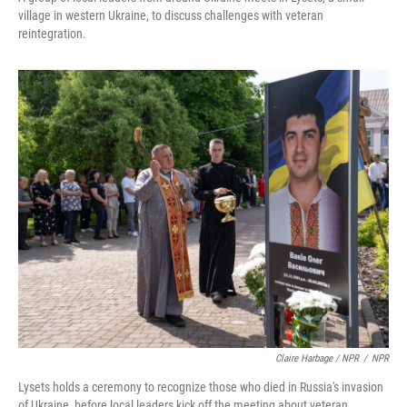
village in western Ukraine, to discuss challenges with veteran
reintegration.
Claire Harbage / NPR
/
NPR
Lysets holds a ceremony to recognize those who died in Russia's invasion
of Ukraine, before local leaders kick off the meeting about veteran