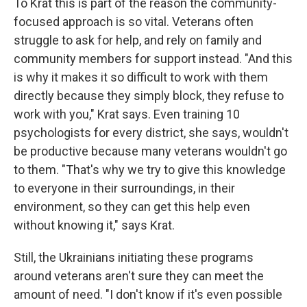
To Krat this is part of the reason the community-
focused approach is so vital. Veterans often
struggle to ask for help, and rely on family and
community members for support instead. "And this
is why it makes it so difficult to work with them
directly because they simply block, they refuse to
work with you," Krat says. Even training 10
psychologists for every district, she says, wouldn't
be productive because many veterans wouldn't go
to them. "That's why we try to give this knowledge
to everyone in their surroundings, in their
environment, so they can get this help even
without knowing it," says Krat.
Still, the Ukrainians initiating these programs
around veterans aren't sure they can meet the
amount of need. "I don't know if it's even possible