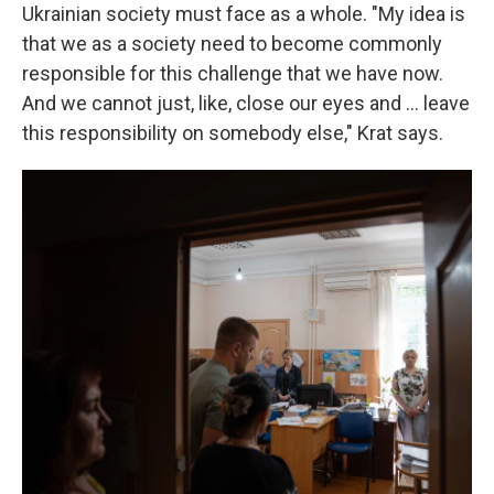
Ukrainian society must face as a whole. "My idea is
that we as a society need to become commonly
responsible for this challenge that we have now.
And we cannot just, like, close our eyes and ... leave
this responsibility on somebody else," Krat says.