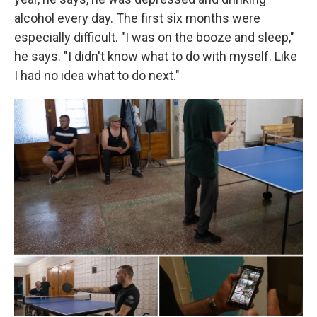
alcohol every day. The first six months were
especially difficult. "I was on the booze and sleep,"
he says. "I didn't know what to do with myself. Like
I had no idea what to do next."