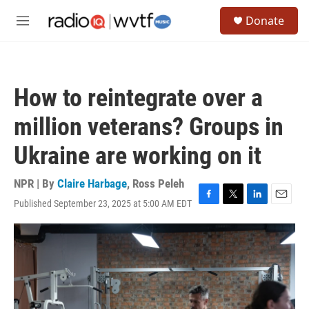
Skip to main content
S
Donate
e
M
a
e
r
n
c
u
h
How to reintegrate over a
u
e
million veterans? Groups in
r
y
Ukraine are working on it
NPR | By
Claire Harbage
,
Ross Peleh
Published September 23, 2025 at 5:00 AM EDT
F
T
L
E
a
w
i
m
c
i
n
a
e
t
k
i
b
t
e
l
o
e
d
o
r
I
k
n