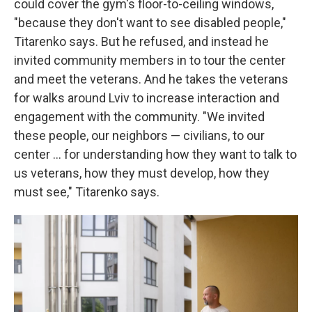
could cover the gym's floor-to-ceiling windows,
"because they don't want to see disabled people,"
Titarenko says. But he refused, and instead he
invited community members in to tour the center
and meet the veterans. And he takes the veterans
for walks around Lviv to increase interaction and
engagement with the community. "We invited
these people, our neighbors — civilians, to our
center ... for understanding how they want to talk to
us veterans, how they must develop, how they
must see," Titarenko says.