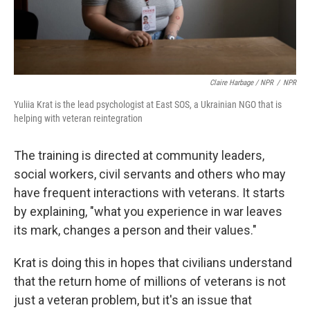
Claire Harbage / NPR
/
NPR
Yuliia Krat is the lead psychologist at East SOS, a Ukrainian NGO that is
helping with veteran reintegration
The training is directed at community leaders,
social workers, civil servants and others who may
have frequent interactions with veterans. It starts
by explaining, "what you experience in war leaves
its mark, changes a person and their values."
Krat is doing this in hopes that civilians understand
that the return home of millions of veterans is not
just a veteran problem, but it's an issue that