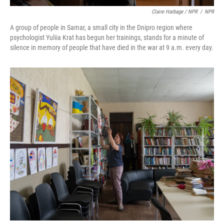
Claire Harbage / NPR
/
NPR
A group of people in Samar, a small city in the Dnipro region where
psychologist Yuliia Krat has begun her trainings, stands for a minute of
silence in memory of people that have died in the war at 9 a.m. every day.