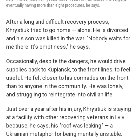
eventually having more than eight procedures, he says.
After a long and difficult recovery process,
Khrystiuk tried to go home — alone. He is divorced
and his son was killed in the war. "Nobody waits for
me there. It's emptiness," he says.
Occasionally, despite the dangers, he would drive
supplies back to Kupiansk, to the front lines, to feel
useful. He felt closer to his comrades on the front
than to anyone in the community. He was lonely,
and struggling to reintegrate into civilian life.
Just over a year after his injury, Khrystiuk is staying
at a facility with other recovering veterans in Lviv
because, he says, his "roof was leaking" — a
Ukrainian metaphor for being mentally unstable.