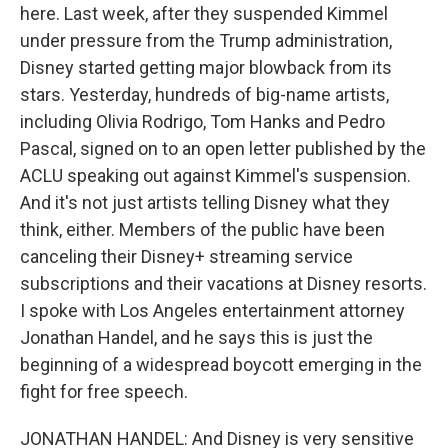
here. Last week, after they suspended Kimmel
under pressure from the Trump administration,
Disney started getting major blowback from its
stars. Yesterday, hundreds of big-name artists,
including Olivia Rodrigo, Tom Hanks and Pedro
Pascal, signed on to an open letter published by the
ACLU speaking out against Kimmel's suspension.
And it's not just artists telling Disney what they
think, either. Members of the public have been
canceling their Disney+ streaming service
subscriptions and their vacations at Disney resorts.
I spoke with Los Angeles entertainment attorney
Jonathan Handel, and he says this is just the
beginning of a widespread boycott emerging in the
fight for free speech.
JONATHAN HANDEL: And Disney is very sensitive