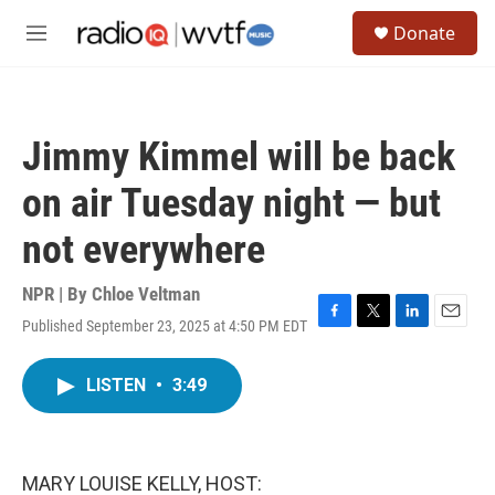
Skip to main content
S
Donate
e
M
a
e
r
n
c
u
h
Jimmy Kimmel will be back
u
e
on air Tuesday night — but
r
y
not everywhere
NPR | By
Chloe Veltman
Published September 23, 2025 at 4:50 PM EDT
F
T
L
E
a
w
i
m
c
i
n
a
LISTEN
•
3:49
e
t
k
i
b
t
e
l
o
e
d
o
r
I
k
n
MARY LOUISE KELLY, HOST: