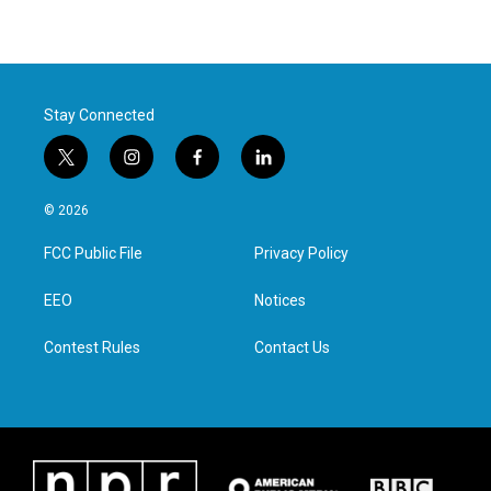
Stay Connected
t
i
f
l
w
n
a
i
i
s
c
n
© 2026
t
t
e
k
t
a
b
e
FCC Public File
Privacy Policy
e
g
o
d
r
r
o
i
a
k
n
EEO
Notices
m
Contest Rules
Contact Us