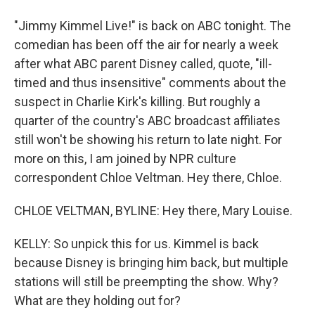
"Jimmy Kimmel Live!" is back on ABC tonight. The
comedian has been off the air for nearly a week
after what ABC parent Disney called, quote, "ill-
timed and thus insensitive" comments about the
suspect in Charlie Kirk's killing. But roughly a
quarter of the country's ABC broadcast affiliates
still won't be showing his return to late night. For
more on this, I am joined by NPR culture
correspondent Chloe Veltman. Hey there, Chloe.
CHLOE VELTMAN, BYLINE: Hey there, Mary Louise.
KELLY: So unpick this for us. Kimmel is back
because Disney is bringing him back, but multiple
stations will still be preempting the show. Why?
What are they holding out for?