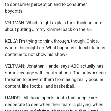
to consumer perception and to consumer
boycotts.
VELTMAN: Which might explain their thinking here
about putting Jimmy Kimmel back on the air.
KELLY: I'm trying to think through, though, Chloe,
where this might go. What happens if local stations
continue to not show his show?
VELTMAN: Jonathan Handel says ABC actually has
some leverage with local stations. The network can
threaten to prevent them from airing really popular
content, like football and basketball.
HANDEL: All those sports rights that people are
desperate to see when their team is playing, when