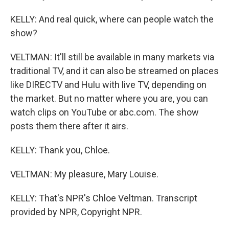
KELLY: And real quick, where can people watch the
show?
VELTMAN: It'll still be available in many markets via
traditional TV, and it can also be streamed on places
like DIRECTV and Hulu with live TV, depending on
the market. But no matter where you are, you can
watch clips on YouTube or abc.com. The show
posts them there after it airs.
KELLY: Thank you, Chloe.
VELTMAN: My pleasure, Mary Louise.
KELLY: That's NPR's Chloe Veltman. Transcript
provided by NPR, Copyright NPR.