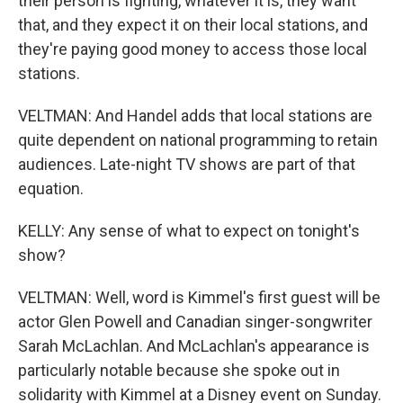
their person is fighting, whatever it is, they want
that, and they expect it on their local stations, and
they're paying good money to access those local
stations.
VELTMAN: And Handel adds that local stations are
quite dependent on national programming to retain
audiences. Late-night TV shows are part of that
equation.
KELLY: Any sense of what to expect on tonight's
show?
VELTMAN: Well, word is Kimmel's first guest will be
actor Glen Powell and Canadian singer-songwriter
Sarah McLachlan. And McLachlan's appearance is
particularly notable because she spoke out in
solidarity with Kimmel at a Disney event on Sunday.