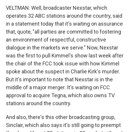
VELTMAN: Well, broadcaster Nexstar, which
operates 32 ABC stations around the country, said
in a statement today that it's waiting on assurance
that, quote, "all parties are committed to fostering
an environment of respectful, constructive
dialogue in the markets we serve." Now, Nexstar
was the first to pull Kimmel's show last week after
the chair of the FCC took issue with how Kimmel
spoke about the suspect in Charlie Kirk's murder.
But it's important to note that Nexstar is in the
middle of a major merger. It's waiting on FCC
approval to acquire Tegna, which also owns TV
stations around the country.
And also, there's this other broadcasting group,
Sinclair, which also says it's still going to preempt