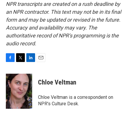
NPR transcripts are created on a rush deadline by
an NPR contractor. This text may not be in its final
form and may be updated or revised in the future.
Accuracy and availability may vary. The
authoritative record of NPR’s programming is the
audio record.
F
T
L
E
a
w
i
m
c
i
n
a
e
t
k
i
Chloe Veltman
b
t
e
l
o
e
d
o
r
I
Chloe Veltman is a correspondent on
k
n
NPR's Culture Desk.