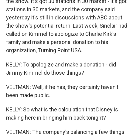
the show. It's got 30 stations in 30 market - it's got
stations in 30 markets, and the company said
yesterday it's still in discussions with ABC about
the show's potential return. Last week, Sinclair had
called on Kimmel to apologize to Charlie Kirk's
family and make a personal donation to his
organization, Turning Point USA.
KELLY: To apologize and make a donation - did
Jimmy Kimmel do those things?
VELTMAN: Well, if he has, they certainly haven't
been made public.
KELLY: So what is the calculation that Disney is
making here in bringing him back tonight?
VELTMAN: The company's balancing a few things