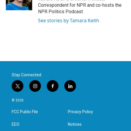
Correspondent for NPR and co-hosts the
NPR Politics Podcast.
See stories by Tamara Keith
Stay Connected
t
i
f
l
w
n
a
i
i
s
c
n
© 2026
t
t
e
k
t
a
b
e
FCC Public File
Privacy Policy
e
g
o
d
r
r
o
i
a
k
n
EEO
Notices
m