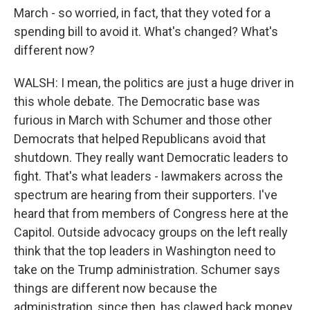
March - so worried, in fact, that they voted for a
spending bill to avoid it. What's changed? What's
different now?
WALSH: I mean, the politics are just a huge driver in
this whole debate. The Democratic base was
furious in March with Schumer and those other
Democrats that helped Republicans avoid that
shutdown. They really want Democratic leaders to
fight. That's what leaders - lawmakers across the
spectrum are hearing from their supporters. I've
heard that from members of Congress here at the
Capitol. Outside advocacy groups on the left really
think that the top leaders in Washington need to
take on the Trump administration. Schumer says
things are different now because the
administration, since then, has clawed back money