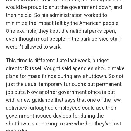
would be proud to shut the government down, and
then he did. So his administration worked to
minimize the impact felt by the American people.
One example, they kept the national parks open,
even though most people in the park service staff
weren't allowed to work.
This time is different. Late last week, budget
director Russell Vought said agencies should make
plans for mass firings during any shutdown. So not
just the usual temporary furloughs but permanent
job cuts. Now another government office is out
with a new guidance that says that one of the few
activities furloughed employees could use their
government-issued devices for during the
shutdown is checking to see whether they've lost