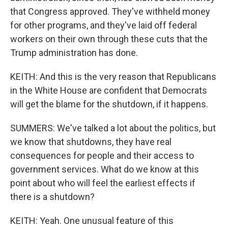
that Congress approved. They've withheld money
for other programs, and they've laid off federal
workers on their own through these cuts that the
Trump administration has done.
KEITH: And this is the very reason that Republicans
in the White House are confident that Democrats
will get the blame for the shutdown, if it happens.
SUMMERS: We've talked a lot about the politics, but
we know that shutdowns, they have real
consequences for people and their access to
government services. What do we know at this
point about who will feel the earliest effects if
there is a shutdown?
KEITH: Yeah. One unusual feature of this