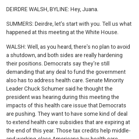
DEIRDRE WALSH, BYLINE: Hey, Juana.
SUMMERS: Deirdre, let's start with you. Tell us what
happened at this meeting at the White House.
WALSH: Well, as you heard, there's no plan to avoid
a shutdown, and both sides are really hardening
their positions. Democrats say they're still
demanding that any deal to fund the government
also has to address health care. Senate Minority
Leader Chuck Schumer said he thought the
president was hearing during this meeting the
impacts of this health care issue that Democrats
are pushing. They want to have some kind of deal
to extend health care subsidies that are expiring at
the end of this year. Those tax credits help middle-
and working-class Americans buy health care