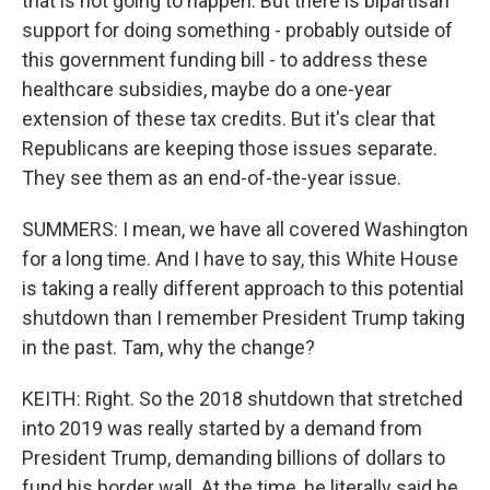
that is not going to happen. But there is bipartisan
support for doing something - probably outside of
this government funding bill - to address these
healthcare subsidies, maybe do a one-year
extension of these tax credits. But it's clear that
Republicans are keeping those issues separate.
They see them as an end-of-the-year issue.
SUMMERS: I mean, we have all covered Washington
for a long time. And I have to say, this White House
is taking a really different approach to this potential
shutdown than I remember President Trump taking
in the past. Tam, why the change?
KEITH: Right. So the 2018 shutdown that stretched
into 2019 was really started by a demand from
President Trump, demanding billions of dollars to
fund his border wall. At the time, he literally said he