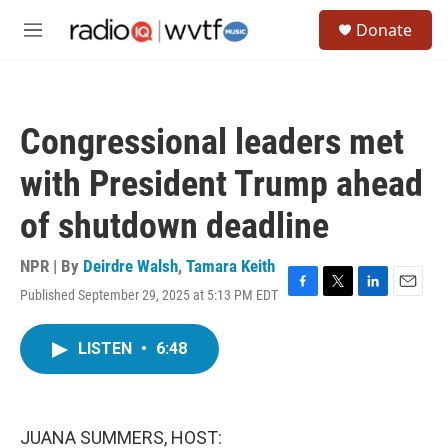
Skip to main content
S
Donate
e
M
a
e
r
n
c
u
h
Congressional leaders met
u
e
with President Trump ahead
r
y
of shutdown deadline
NPR | By
Deirdre Walsh
,
Tamara Keith
Published September 29, 2025 at 5:13 PM EDT
F
T
L
E
a
w
i
m
c
i
n
a
LISTEN
•
6:48
e
t
k
i
b
t
e
l
o
e
d
o
r
I
k
n
JUANA SUMMERS, HOST: