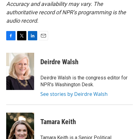
Accuracy and availability may vary. The
authoritative record of NPR’s programming is the
audio record.
F
T
L
E
a
w
i
m
c
i
n
a
e
t
k
i
Deirdre Walsh
b
t
e
l
o
e
d
o
r
I
Deirdre Walsh is the congress editor for
k
n
NPR's Washington Desk.
See stories by Deirdre Walsh
Tamara Keith
Tamara Keith is a Senior Political