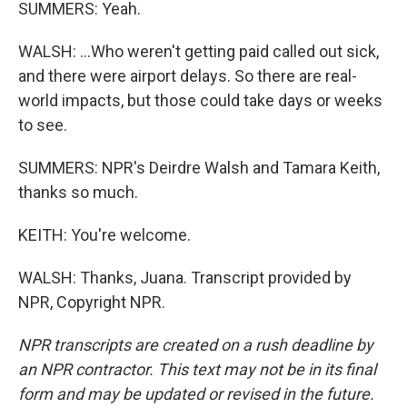
SUMMERS: Yeah.
WALSH: ...Who weren't getting paid called out sick,
and there were airport delays. So there are real-
world impacts, but those could take days or weeks
to see.
SUMMERS: NPR's Deirdre Walsh and Tamara Keith,
thanks so much.
KEITH: You're welcome.
WALSH: Thanks, Juana. Transcript provided by
NPR, Copyright NPR.
NPR transcripts are created on a rush deadline by
an NPR contractor. This text may not be in its final
form and may be updated or revised in the future.