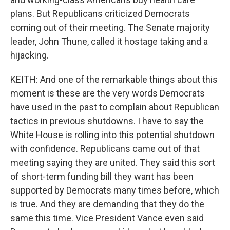
plans. But Republicans criticized Democrats
coming out of their meeting. The Senate majority
leader, John Thune, called it hostage taking and a
hijacking.
KEITH: And one of the remarkable things about this
moment is these are the very words Democrats
have used in the past to complain about Republican
tactics in previous shutdowns. I have to say the
White House is rolling into this potential shutdown
with confidence. Republicans came out of that
meeting saying they are united. They said this sort
of short-term funding bill they want has been
supported by Democrats many times before, which
is true. And they are demanding that they do the
same this time. Vice President Vance even said