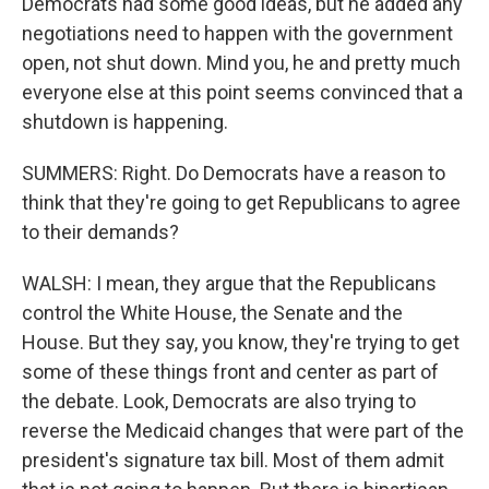
Democrats had some good ideas, but he added any
negotiations need to happen with the government
open, not shut down. Mind you, he and pretty much
everyone else at this point seems convinced that a
shutdown is happening.
SUMMERS: Right. Do Democrats have a reason to
think that they're going to get Republicans to agree
to their demands?
WALSH: I mean, they argue that the Republicans
control the White House, the Senate and the
House. But they say, you know, they're trying to get
some of these things front and center as part of
the debate. Look, Democrats are also trying to
reverse the Medicaid changes that were part of the
president's signature tax bill. Most of them admit