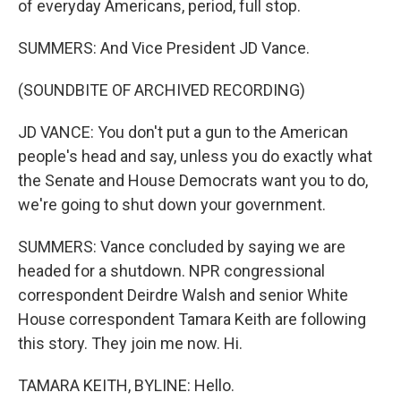
of everyday Americans, period, full stop.
SUMMERS: And Vice President JD Vance.
(SOUNDBITE OF ARCHIVED RECORDING)
JD VANCE: You don't put a gun to the American
people's head and say, unless you do exactly what
the Senate and House Democrats want you to do,
we're going to shut down your government.
SUMMERS: Vance concluded by saying we are
headed for a shutdown. NPR congressional
correspondent Deirdre Walsh and senior White
House correspondent Tamara Keith are following
this story. They join me now. Hi.
TAMARA KEITH, BYLINE: Hello.