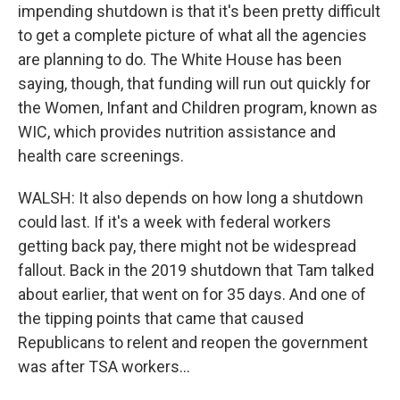
impending shutdown is that it's been pretty difficult
to get a complete picture of what all the agencies
are planning to do. The White House has been
saying, though, that funding will run out quickly for
the Women, Infant and Children program, known as
WIC, which provides nutrition assistance and
health care screenings.
WALSH: It also depends on how long a shutdown
could last. If it's a week with federal workers
getting back pay, there might not be widespread
fallout. Back in the 2019 shutdown that Tam talked
about earlier, that went on for 35 days. And one of
the tipping points that came that caused
Republicans to relent and reopen the government
was after TSA workers...