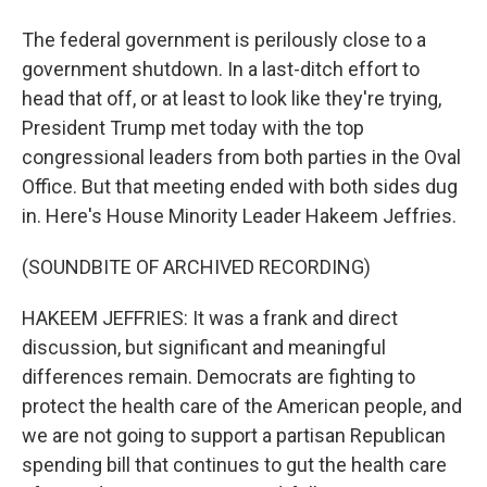
The federal government is perilously close to a
government shutdown. In a last-ditch effort to
head that off, or at least to look like they're trying,
President Trump met today with the top
congressional leaders from both parties in the Oval
Office. But that meeting ended with both sides dug
in. Here's House Minority Leader Hakeem Jeffries.
(SOUNDBITE OF ARCHIVED RECORDING)
HAKEEM JEFFRIES: It was a frank and direct
discussion, but significant and meaningful
differences remain. Democrats are fighting to
protect the health care of the American people, and
we are not going to support a partisan Republican
spending bill that continues to gut the health care