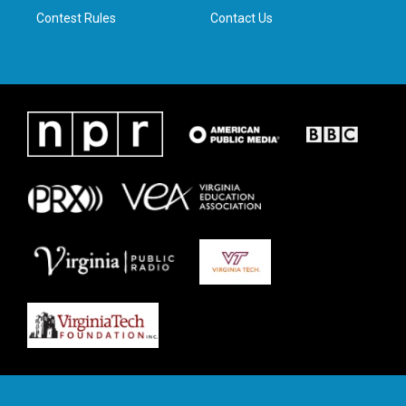
Contest Rules
Contact Us