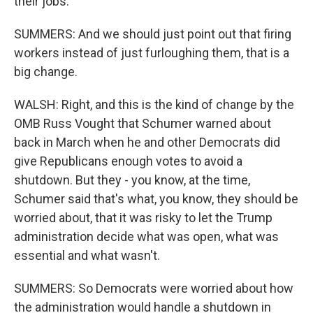
their jobs.
SUMMERS: And we should just point out that firing
workers instead of just furloughing them, that is a
big change.
WALSH: Right, and this is the kind of change by the
OMB Russ Vought that Schumer warned about
back in March when he and other Democrats did
give Republicans enough votes to avoid a
shutdown. But they - you know, at the time,
Schumer said that's what, you know, they should be
worried about, that it was risky to let the Trump
administration decide what was open, what was
essential and what wasn't.
SUMMERS: So Democrats were worried about how
the administration would handle a shutdown in