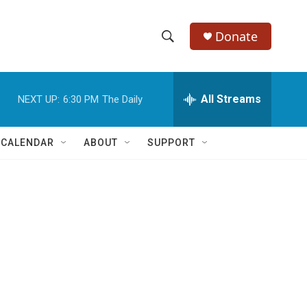
Donate
S
S
e
h
a
r
All Streams
NEXT UP:
6:30 PM
The Daily
o
c
h
w
Q
 CALENDAR
ABOUT
SUPPORT
u
S
e
r
e
y
a
r
c
h