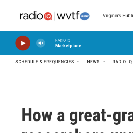
Skip to main content
Virginia's Publ
RADIO IQ
Marketplace
SCHEDULE & FREQUENCIES
NEWS
RADIO I
How a great-gr