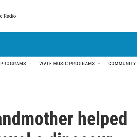
ic Radio 
Q PROGRAMS
WVTF MUSIC PROGRAMS
COMMUNITY
andmother helped