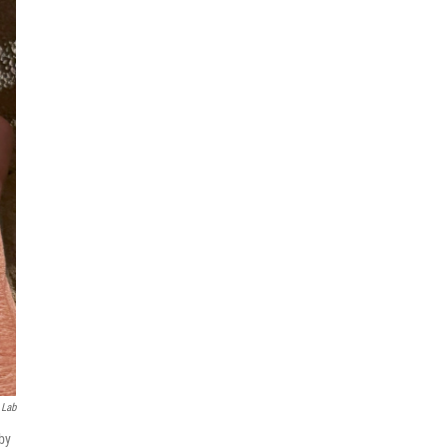
 Lab
by