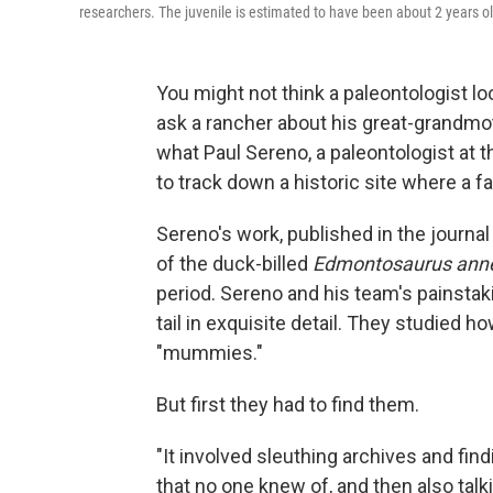
researchers. The juvenile is estimated to have been about 2 years ol
You might not think a paleontologist lo
ask a rancher about his great-grandmot
what Paul Sereno, a paleontologist at t
to track down a historic site where 
Sereno's work, published in the journal
of the duck-billed
Edmontosaurus ann
period. Sereno and his team's painstak
tail in exquisite detail. They studied h
"mummies."
But first they had to find them.
"It involved sleuthing archives and fi
that no one knew of, and then also talk