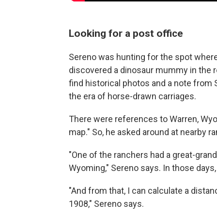
Looking for a post office
Sereno was hunting for the spot where
discovered a dinosaur mummy in the r
find historical photos and a note from 
the era of horse-drawn carriages.
There were references to Warren, Wyo.,
map." So, he asked around at nearby r
"One of the ranchers had a great-gran
Wyoming," Sereno says. In those days, 
"And from that, I can calculate a dist
1908," Sereno says.