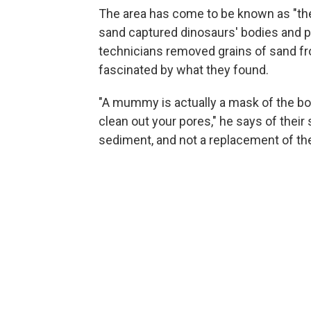
The area has come to be known as "the
sand captured dinosaurs' bodies and p
technicians removed grains of sand f
fascinated by what they found.
"A mummy is actually a mask of the body
clean out your pores," he says of their
sediment, and not a replacement of the