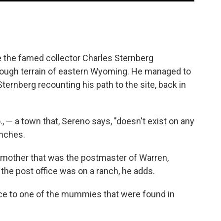
 the famed collector Charles Sternberg
ough terrain of eastern Wyoming. He managed to
Sternberg recounting his path to the site, back in
 — a town that, Sereno says, "doesn't exist on any
anches.
dmother that was the postmaster of Warren,
the post office was on a ranch, he adds.
ance to one of the mummies that were found in