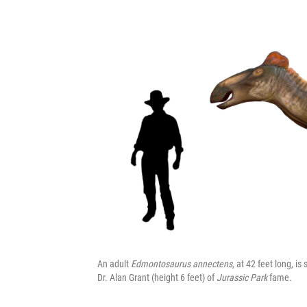
An adult
Edmontosaurus annectens
, at 42 feet long, is
Dr. Alan Grant (height 6 feet) of
Jurassic Park
fame.