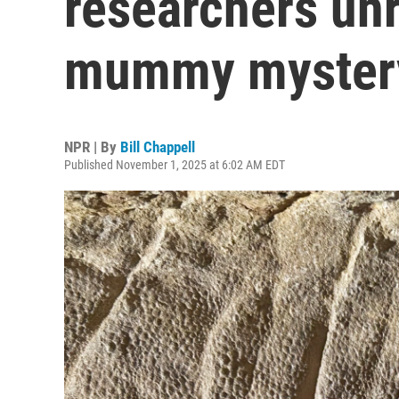
researchers unr
mummy myster
NPR | By
Bill Chappell
Published November 1, 2025 at 6:02 AM EDT