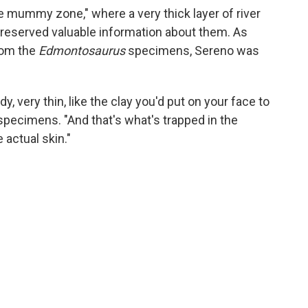
 mummy zone," where a very thick layer of river
reserved valuable information about them. As
rom the
Edmontosaurus
specimens, Sereno was
, very thin, like the clay you'd put on your face to
 specimens. "And that's what's trapped in the
 actual skin."