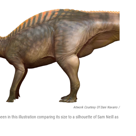
Artwork Courtesy Of Dani Navarro /
 seen in this illustration comparing its size to a silhouette of Sam Neill as