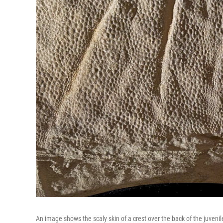
An image shows the scaly skin of a crest over the back of the juveni