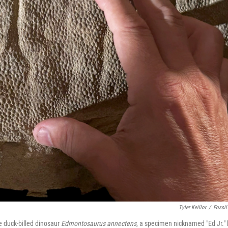
Tyler Keillor
/
Fossil
le duck-billed dinosaur
Edmontosaurus annectens
, a specimen nicknamed "Ed Jr." 