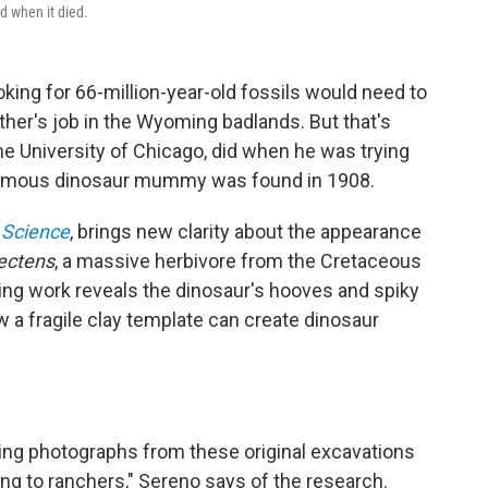
d when it died.
oking for 66-million-year-old fossils would need to
her's job in the Wyoming badlands. But that's
he University of Chicago, did when he was trying
a famous dinosaur mummy was found in 1908.
Science
, brings new clarity about the appearance
ectens
, a massive herbivore from the Cretaceous
ing work reveals the dinosaur's hooves and spiky
ow a fragile clay template can create dinosaur
nding photographs from these original excavations
ing to ranchers," Sereno says of the research.