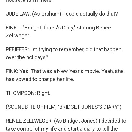
JUDE LAW: (As Graham) People actually do that?
FINK: ..."Bridget Jones's Diary," starring Renee
Zellweger.
PFEIFFER: I'm trying to remember, did that happen
over the holidays?
FINK: Yes. That was a New Year's movie. Yeah, she
has vowed to change her life.
THOMPSON: Right.
(SOUNDBITE OF FILM, "BRIDGET JONES'S DIARY")
RENEE ZELLWEGER: (As Bridget Jones) I decided to
take control of my life and start a diary to tell the