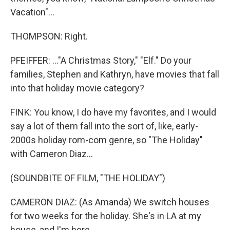
Vacation"...
THOMPSON: Right.
PFEIFFER: ..."A Christmas Story," "Elf." Do your
families, Stephen and Kathryn, have movies that fall
into that holiday movie category?
FINK: You know, I do have my favorites, and I would
say a lot of them fall into the sort of, like, early-
2000s holiday rom-com genre, so "The Holiday"
with Cameron Diaz...
(SOUNDBITE OF FILM, "THE HOLIDAY")
CAMERON DIAZ: (As Amanda) We switch houses
for two weeks for the holiday. She's in LA at my
house, and I'm here.