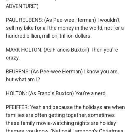
ADVENTURE")
PAUL REUBENS: (As Pee-wee Herman) I wouldn't
sell my bike for all the money in the world, not for a
hundred billion, million, trillion dollars.
MARK HOLTON: (As Francis Buxton) Then you're
crazy.
REUBENS: (As Pee-wee Herman) I know you are,
but what am I?
HOLTON: (As Francis Buxton) You're a nerd.
PFEIFFER: Yeah and because the holidays are when
families are often getting together, sometimes
these family movie-watching nights are holiday
themes, you know, "National Lampoon's Christmas