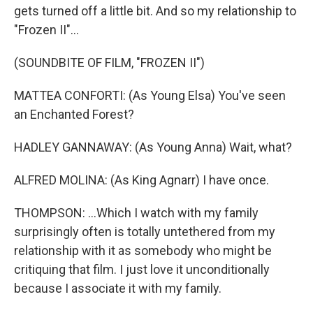
gets turned off a little bit. And so my relationship to
"Frozen II"...
(SOUNDBITE OF FILM, "FROZEN II")
MATTEA CONFORTI: (As Young Elsa) You've seen
an Enchanted Forest?
HADLEY GANNAWAY: (As Young Anna) Wait, what?
ALFRED MOLINA: (As King Agnarr) I have once.
THOMPSON: ...Which I watch with my family
surprisingly often is totally untethered from my
relationship with it as somebody who might be
critiquing that film. I just love it unconditionally
because I associate it with my family.