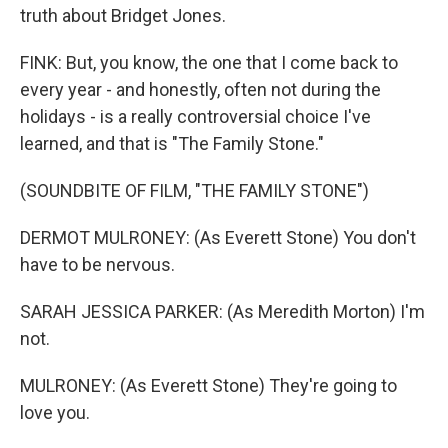
truth about Bridget Jones.
FINK: But, you know, the one that I come back to
every year - and honestly, often not during the
holidays - is a really controversial choice I've
learned, and that is "The Family Stone."
(SOUNDBITE OF FILM, "THE FAMILY STONE")
DERMOT MULRONEY: (As Everett Stone) You don't
have to be nervous.
SARAH JESSICA PARKER: (As Meredith Morton) I'm
not.
MULRONEY: (As Everett Stone) They're going to
love you.