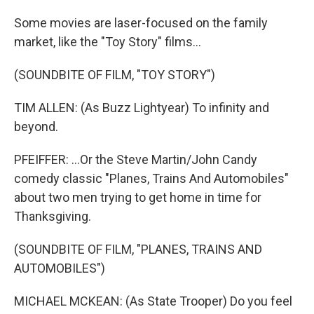
Some movies are laser-focused on the family
market, like the "Toy Story" films...
(SOUNDBITE OF FILM, "TOY STORY")
TIM ALLEN: (As Buzz Lightyear) To infinity and
beyond.
PFEIFFER: ...Or the Steve Martin/John Candy
comedy classic "Planes, Trains And Automobiles"
about two men trying to get home in time for
Thanksgiving.
(SOUNDBITE OF FILM, "PLANES, TRAINS AND
AUTOMOBILES")
MICHAEL MCKEAN: (As State Trooper) Do you feel