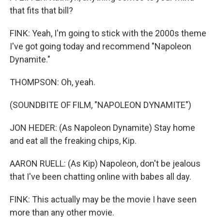
that fits that bill?
FINK: Yeah, I'm going to stick with the 2000s theme
I've got going today and recommend "Napoleon
Dynamite."
THOMPSON: Oh, yeah.
(SOUNDBITE OF FILM, "NAPOLEON DYNAMITE")
JON HEDER: (As Napoleon Dynamite) Stay home
and eat all the freaking chips, Kip.
AARON RUELL: (As Kip) Napoleon, don't be jealous
that I've been chatting online with babes all day.
FINK: This actually may be the movie I have seen
more than any other movie.