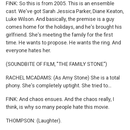
FINK: So this is from 2005. This is an ensemble
cast. We've got Sarah Jessica Parker, Diane Keaton,
Luke Wilson. And basically, the premise is a guy
comes home for the holidays, and he's brought his
girlfriend. She's meeting the family for the first
time. He wants to propose. He wants the ring. And
everyone hates her.
(SOUNDBITE OF FILM, "THE FAMILY STONE")
RACHEL MCADAMS: (As Amy Stone) She is a total
phony. She's completely uptight. She tried to...
FINK: And chaos ensues. And the chaos really, I
think, is why so many people hate this movie.
THOMPSON: (Laughter).