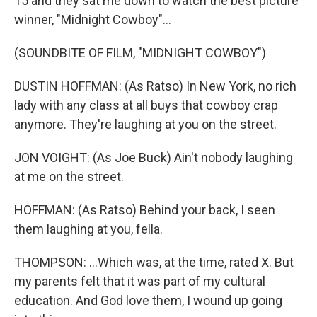
15 and they sat me down to watch the best picture
winner, "Midnight Cowboy"...
(SOUNDBITE OF FILM, "MIDNIGHT COWBOY")
DUSTIN HOFFMAN: (As Ratso) In New York, no rich
lady with any class at all buys that cowboy crap
anymore. They're laughing at you on the street.
JON VOIGHT: (As Joe Buck) Ain't nobody laughing
at me on the street.
HOFFMAN: (As Ratso) Behind your back, I seen
them laughing at you, fella.
THOMPSON: ...Which was, at the time, rated X. But
my parents felt that it was part of my cultural
education. And God love them, I wound up going