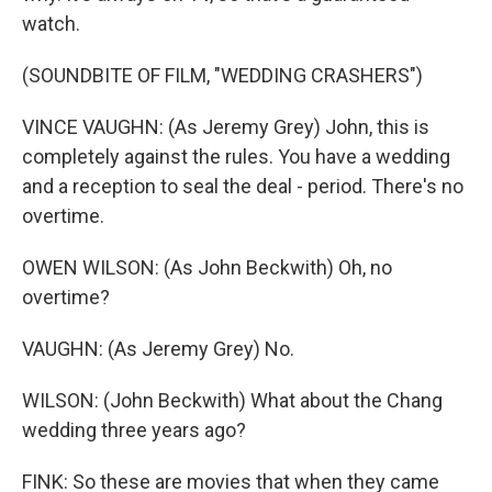
watch.
(SOUNDBITE OF FILM, "WEDDING CRASHERS")
VINCE VAUGHN: (As Jeremy Grey) John, this is
completely against the rules. You have a wedding
and a reception to seal the deal - period. There's no
overtime.
OWEN WILSON: (As John Beckwith) Oh, no
overtime?
VAUGHN: (As Jeremy Grey) No.
WILSON: (John Beckwith) What about the Chang
wedding three years ago?
FINK: So these are movies that when they came