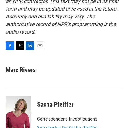
an NPR contractor. This text may not be in its final
form and may be updated or revised in the future.
Accuracy and availability may vary. The
authoritative record of NPR’s programming is the
audio record.
F
T
L
E
a
w
i
m
c
i
n
a
e
t
k
i
Marc Rivers
b
t
e
l
o
e
d
o
r
I
k
n
Sacha Pfeiffer
Correspondent, Investigations
See stories by Sacha Pfeiffer