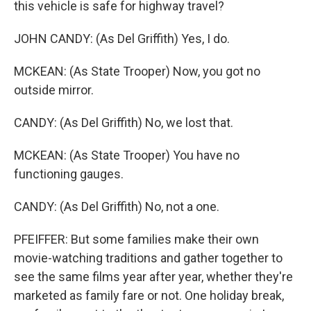
this vehicle is safe for highway travel?
JOHN CANDY: (As Del Griffith) Yes, I do.
MCKEAN: (As State Trooper) Now, you got no
outside mirror.
CANDY: (As Del Griffith) No, we lost that.
MCKEAN: (As State Trooper) You have no
functioning gauges.
CANDY: (As Del Griffith) No, not a one.
PFEIFFER: But some families make their own
movie-watching traditions and gather together to
see the same films year after year, whether they're
marketed as family fare or not. One holiday break,