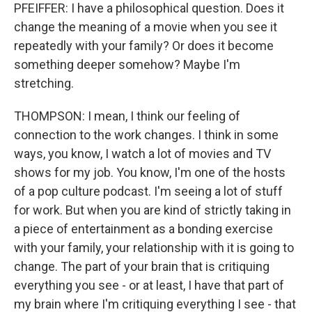
PFEIFFER: I have a philosophical question. Does it
change the meaning of a movie when you see it
repeatedly with your family? Or does it become
something deeper somehow? Maybe I'm
stretching.
THOMPSON: I mean, I think our feeling of
connection to the work changes. I think in some
ways, you know, I watch a lot of movies and TV
shows for my job. You know, I'm one of the hosts
of a pop culture podcast. I'm seeing a lot of stuff
for work. But when you are kind of strictly taking in
a piece of entertainment as a bonding exercise
with your family, your relationship with it is going to
change. The part of your brain that is critiquing
everything you see - or at least, I have that part of
my brain where I'm critiquing everything I see - that