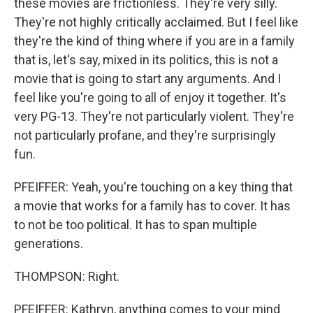
these movies are frictionless. They're very silly.
They're not highly critically acclaimed. But I feel like
they're the kind of thing where if you are in a family
that is, let's say, mixed in its politics, this is not a
movie that is going to start any arguments. And I
feel like you're going to all of enjoy it together. It's
very PG-13. They're not particularly violent. They're
not particularly profane, and they're surprisingly
fun.
PFEIFFER: Yeah, you're touching on a key thing that
a movie that works for a family has to cover. It has
to not be too political. It has to span multiple
generations.
THOMPSON: Right.
PFEIFFER: Kathryn, anything comes to your mind