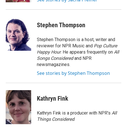
Stephen Thompson
Stephen Thompson is a host, writer and
reviewer for NPR Music and
Pop Culture
Happy Hour
. He appears frequently on
All
Songs Considered
and NPR
newsmagazines.
See stories by Stephen Thompson
Kathryn Fink
Kathryn Fink is a producer with NPR's
All
Things Considered
.