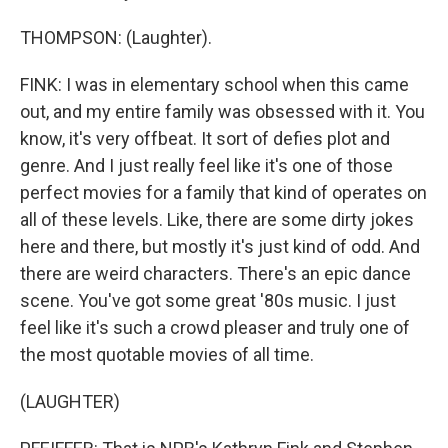
THOMPSON: (Laughter).
FINK: I was in elementary school when this came
out, and my entire family was obsessed with it. You
know, it's very offbeat. It sort of defies plot and
genre. And I just really feel like it's one of those
perfect movies for a family that kind of operates on
all of these levels. Like, there are some dirty jokes
here and there, but mostly it's just kind of odd. And
there are weird characters. There's an epic dance
scene. You've got some great '80s music. I just
feel like it's such a crowd pleaser and truly one of
the most quotable movies of all time.
(LAUGHTER)