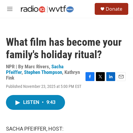
Skip to main content
S
Donate
e
M
a
e
r
n
c
u
h
What film has become your
u
e
family's holiday ritual?
r
y
NPR | By
Marc Rivers
,
Sacha
Pfeiffer
,
Stephen Thompson
,
Kathryn
Fink
F
T
L
E
Published November 23, 2025 at 5:00 PM EST
a
w
i
m
c
i
n
a
e
t
k
i
LISTEN
•
9:43
b
t
e
l
o
e
d
o
r
I
k
n
SACHA PFEIFFER, HOST: