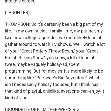
into this career.
(LAUGHTER)
THOMPSON: So it's certainly been a big part of my
life. In my own nuclear family - me, my partner, my
two now-college-age kids - we more likely kind of
gather around to watch TV shows. We'll watch a lot
of your "Great Pottery Throw Down," your "Great
British Baking Show," you know, a lot of kind of
twee, maybe vaguely holiday-adjacent
programming. But for movies, it's more likely to be
something like "Pee-wee's Big Adventure," which
isn't necessarily holiday focused, but I think has
that kind of playful, childlike, everyone-can-enjoy-it
kind of vibe.
(SOUNDBITE OF FILM, "PEE-WEE'S BIG