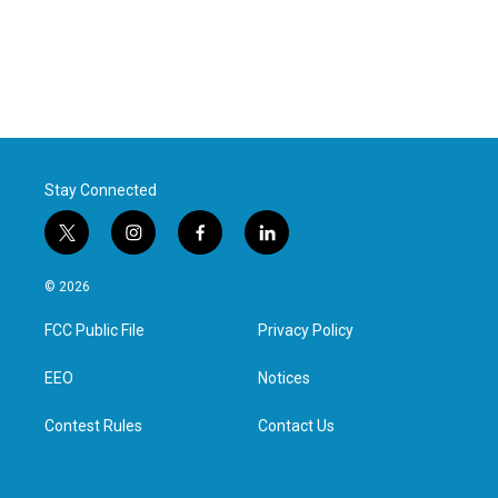
Stay Connected
t
i
f
l
w
n
a
i
i
s
c
n
© 2026
t
t
e
k
t
a
b
e
FCC Public File
Privacy Policy
e
g
o
d
r
r
o
i
a
k
n
EEO
Notices
m
Contest Rules
Contact Us