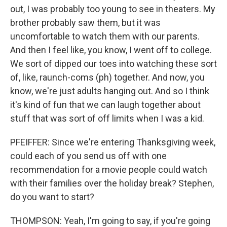
out, I was probably too young to see in theaters. My
brother probably saw them, but it was
uncomfortable to watch them with our parents.
And then I feel like, you know, I went off to college.
We sort of dipped our toes into watching these sort
of, like, raunch-coms (ph) together. And now, you
know, we're just adults hanging out. And so I think
it's kind of fun that we can laugh together about
stuff that was sort of off limits when I was a kid.
PFEIFFER: Since we're entering Thanksgiving week,
could each of you send us off with one
recommendation for a movie people could watch
with their families over the holiday break? Stephen,
do you want to start?
THOMPSON: Yeah, I'm going to say, if you're going