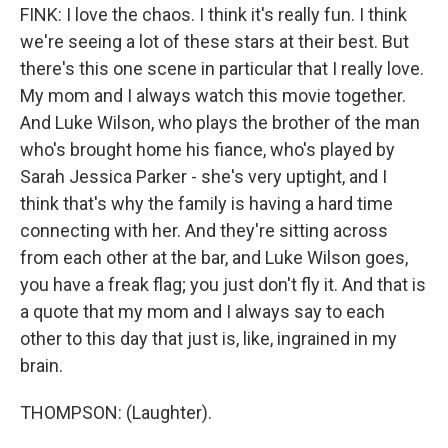
FINK: I love the chaos. I think it's really fun. I think
we're seeing a lot of these stars at their best. But
there's this one scene in particular that I really love.
My mom and I always watch this movie together.
And Luke Wilson, who plays the brother of the man
who's brought home his fiance, who's played by
Sarah Jessica Parker - she's very uptight, and I
think that's why the family is having a hard time
connecting with her. And they're sitting across
from each other at the bar, and Luke Wilson goes,
you have a freak flag; you just don't fly it. And that is
a quote that my mom and I always say to each
other to this day that just is, like, ingrained in my
brain.
THOMPSON: (Laughter).