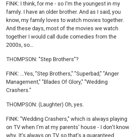
FINK: I think, for me - so I'm the youngest in my
family. I have an older brother. And as I said, you
know, my family loves to watch movies together.
And these days, most of the movies we watch
together I would call dude comedies from the
2000s, so...
THOMPSON: "Step Brothers"?
FINK: ...Yes, "Step Brothers," "Superbad," "Anger
Management," "Blades Of Glory," "Wedding
Crashers."
THOMPSON: (Laughter) Oh, yes.
FINK: "Wedding Crashers," which is always playing
on TV when I'm at my parents' house - I don't know
why. It's always on TV, so that's a guaranteed