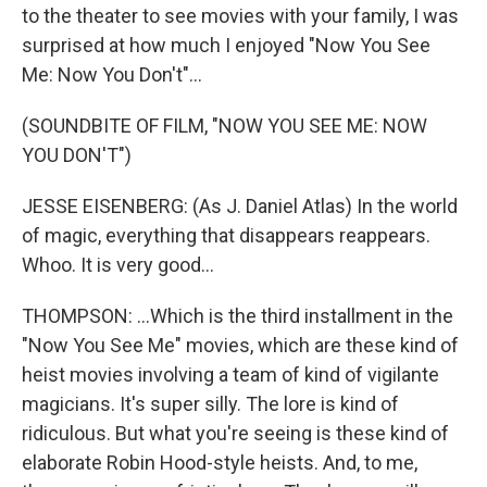
to the theater to see movies with your family, I was
surprised at how much I enjoyed "Now You See
Me: Now You Don't"...
(SOUNDBITE OF FILM, "NOW YOU SEE ME: NOW
YOU DON'T")
JESSE EISENBERG: (As J. Daniel Atlas) In the world
of magic, everything that disappears reappears.
Whoo. It is very good...
THOMPSON: ...Which is the third installment in the
"Now You See Me" movies, which are these kind of
heist movies involving a team of kind of vigilante
magicians. It's super silly. The lore is kind of
ridiculous. But what you're seeing is these kind of
elaborate Robin Hood-style heists. And, to me,