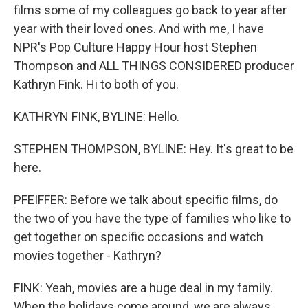
films some of my colleagues go back to year after
year with their loved ones. And with me, I have
NPR's Pop Culture Happy Hour host Stephen
Thompson and ALL THINGS CONSIDERED producer
Kathryn Fink. Hi to both of you.
KATHRYN FINK, BYLINE: Hello.
STEPHEN THOMPSON, BYLINE: Hey. It's great to be
here.
PFEIFFER: Before we talk about specific films, do
the two of you have the type of families who like to
get together on specific occasions and watch
movies together - Kathryn?
FINK: Yeah, movies are a huge deal in my family.
When the holidays come around, we are always