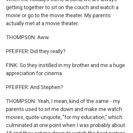
getting together to sit on the couch and watch a
movie or go to the movie theater. My parents
actually met at a movie theater.
THOMPSON: Aww.
PFEIFFER: Did they really?
FINK: So they instilled in my brother and me a huge
appreciation for cinema.
PFEIFFER: And Stephen?
THOMPSON: Yeah, I mean, kind of the same - my
parents used to sit me down and make me watch
movies, quote-unquote, "for my education," which
culminated at one point when I was probably about