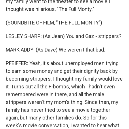
my family went to the theater to see a movie I
thought was hilarious, "The Full Monty."
(SOUNDBITE OF FILM, "THE FULL MONTY")
LESLEY SHARP: (As Jean) You and Gaz - strippers?
MARK ADDY: (As Dave) We weren't that bad.
PFEIFFER: Yeah, it's about unemployed men trying
to earn some money and get their dignity back by
becoming strippers. I thought my family would love
it. Turns out all the F-bombs, which I hadn't even
remembered were in there, and all the male
strippers weren't my mom's thing. Since then, my
family has never tried to see a movie together
again, but many other families do. So for this
week's movie conversation, I wanted to hear what