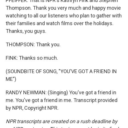
PFEIFFER: That is NPR's Kathryn Fink and Stephen
Thompson. Thank you very much and happy movie
watching to all our listeners who plan to gather with
their families and watch films over the holidays.
Thanks, you guys.
THOMPSON: Thank you.
FINK: Thanks so much.
(SOUNDBITE OF SONG, "YOU'VE GOT A FRIEND IN
ME")
RANDY NEWMAN: (Singing) You've got a friend in
me. You've got a friend in me. Transcript provided
by NPR, Copyright NPR.
NPR transcripts are created on a rush deadline by