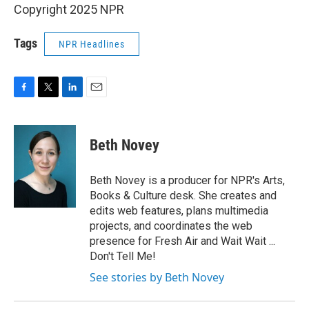
Copyright 2025 NPR
Tags
NPR Headlines
F
T
L
E
a
w
i
m
c
i
n
a
e
t
k
i
Beth Novey
b
t
e
l
o
e
d
o
r
I
Beth Novey is a producer for NPR's Arts,
k
n
Books & Culture desk. She creates and
edits web features, plans multimedia
projects, and coordinates the web
presence for Fresh Air and Wait Wait ...
Don't Tell Me!
See stories by Beth Novey