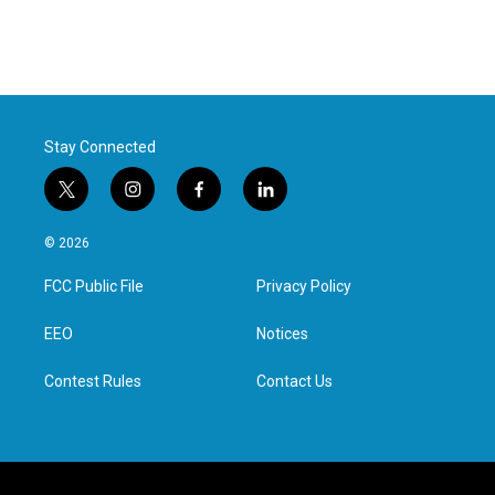
Stay Connected
t
i
f
l
w
n
a
i
i
s
c
n
© 2026
t
t
e
k
t
a
b
e
FCC Public File
Privacy Policy
e
g
o
d
r
r
o
i
a
k
n
EEO
Notices
m
Contest Rules
Contact Us