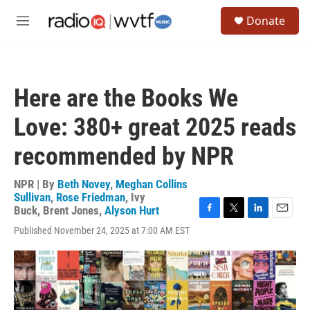
Skip to main content
S
Donate
e
M
a
e
r
n
c
u
h
Here are the Books We
u
e
Love: 380+ great 2025 reads
r
y
recommended by NPR
NPR | By
Beth Novey
,
Meghan Collins
Sullivan
,
Rose Friedman
,
Ivy
Buck
,
Brent Jones
,
Alyson Hurt
F
T
L
E
Published November 24, 2025 at 7:00 AM EST
a
w
i
m
c
i
n
a
e
t
k
i
b
t
e
l
o
e
d
o
r
I