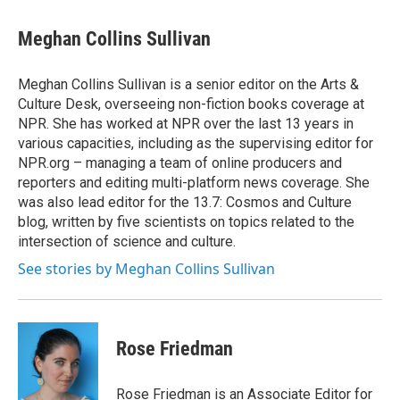
Meghan Collins Sullivan
Meghan Collins Sullivan is a senior editor on the Arts &
Culture Desk, overseeing non-fiction books coverage at
NPR. She has worked at NPR over the last 13 years in
various capacities, including as the supervising editor for
NPR.org – managing a team of online producers and
reporters and editing multi-platform news coverage. She
was also lead editor for the 13.7: Cosmos and Culture
blog, written by five scientists on topics related to the
intersection of science and culture.
See stories by Meghan Collins Sullivan
Rose Friedman
Rose Friedman is an Associate Editor for