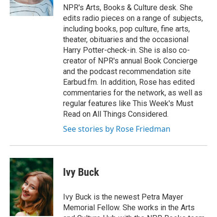
NPR's Arts, Books & Culture desk. She
edits radio pieces on a range of subjects,
including books, pop culture, fine arts,
theater, obituaries and the occasional
Harry Potter-check-in. She is also co-
creator of NPR's annual Book Concierge
and the podcast recommendation site
Earbud.fm. In addition, Rose has edited
commentaries for the network, as well as
regular features like This Week's Must
Read on All Things Considered.
See stories by Rose Friedman
Ivy Buck
Ivy Buck is the newest Petra Mayer
Memorial Fellow. She works in the Arts