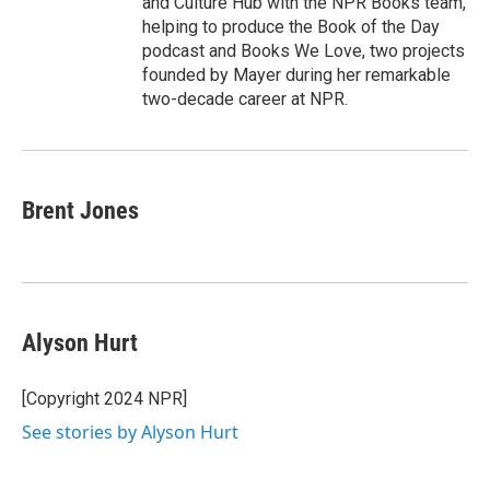
and Culture Hub with the NPR Books team,
helping to produce the Book of the Day
podcast and Books We Love, two projects
founded by Mayer during her remarkable
two-decade career at NPR.
Brent Jones
Alyson Hurt
[Copyright 2024 NPR]
See stories by Alyson Hurt