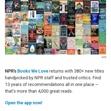
k
n
NPR
NPR's
Books We Love
returns with 380+ new titles
handpicked by NPR staff and trusted critics. Find
13 years of recommendations all in one place —
that's more than 4,000 great reads.
Open the app now!