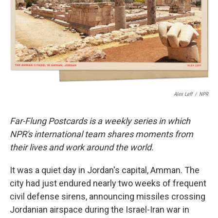
Alex Leff
/
NPR
Far-Flung Postcards is a weekly series in which
NPR's international team shares moments from
their lives and work around the world.
It was a quiet day in Jordan's capital, Amman. The
city had just endured nearly two weeks of frequent
civil defense sirens, announcing missiles crossing
Jordanian airspace during the Israel-Iran war in