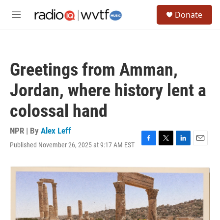
Skip to main content
S
Donate
e
M
a
e
r
n
c
u
h
Greetings from Amman,
u
e
Jordan, where history lent a
r
y
colossal hand
NPR | By
Alex Leff
Published November 26, 2025 at 9:17 AM EST
F
T
L
E
a
w
i
m
c
i
n
a
e
t
k
i
b
t
e
l
o
e
d
o
r
I
k
n