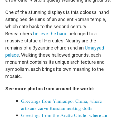
One of the stunning displays is this colossal hand
sitting beside ruins of an ancient Roman temple,
which date back to the second century.
Researchers
believe the hand
belonged to a
massive statue of Hercules. Nearby are the
remains of a Byzantine church and an
Umayyad
palace
. Walking these hallowed grounds, each
monument contains its unique architecture and
symbolism, each brings its own meaning to the
mosaic.
See more photos from around the world:
Greetings from Yimianpo, China, where
artisans carve Russian nesting dolls
Greetings from the Arctic Circle, where an