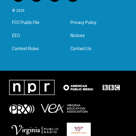
w
n
a
i
i
s
c
n
© 2026
t
t
e
k
t
a
b
e
FCC Public File
Privacy Policy
e
g
o
d
r
r
o
i
a
k
n
EEO
Notices
m
Contest Rules
Contact Us