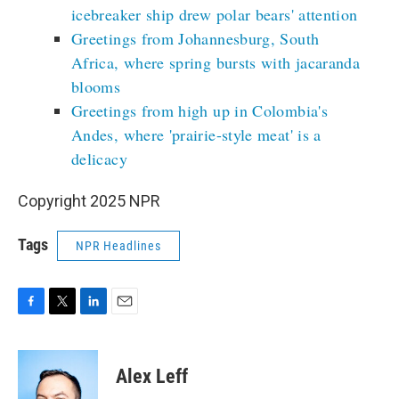
icebreaker ship drew polar bears' attention
Greetings from Johannesburg, South
Africa, where spring bursts with jacaranda
blooms
Greetings from high up in Colombia's
Andes, where 'prairie-style meat' is a
delicacy
Copyright 2025 NPR
Tags
NPR Headlines
F
T
L
E
a
w
i
m
c
i
n
a
e
t
k
i
Alex Leff
b
t
e
l