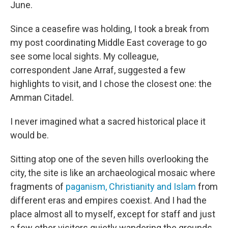
June.
Since a ceasefire was holding, I took a break from
my post coordinating Middle East coverage to go
see some local sights. My colleague,
correspondent Jane Arraf, suggested a few
highlights to visit, and I chose the closest one: the
Amman Citadel.
I never imagined what a sacred historical place it
would be.
Sitting atop one of the seven hills overlooking the
city, the site is like an archaeological mosaic where
fragments of
paganism, Christianity and Islam
from
different eras and empires coexist. And I had the
place almost all to myself, except for staff and just
a few other visitors quietly wandering the grounds.