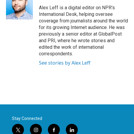
o
e
d
o
r
I
Alex Leff is a digital editor on NPR's
k
n
International Desk, helping oversee
coverage from journalists around the world
for its growing Internet audience. He was
previously a senior editor at GlobalPost
and PRI, where he wrote stories and
edited the work of international
correspondents.
See stories by Alex Leff
Stay Connected
t
i
f
l