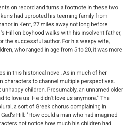
vents on record and turns a footnote in these two
Dickens had uprooted his teeming family from
anor in Kent, 27 miles away not long before
s Hill on boyhood walks with his insolvent father,
r the successful author. For his weepy wife,
ldren, who ranged in age from 5 to 20, it was more
s in this historical novel. As in much of her
en characters to channel multiple perspectives.
ut unhappy children. Presumably, an unnamed older
ed to love us. He didn't love us anymore." The
plural, a sort of Greek chorus complaining in
to Gad's Hill: "How could a man who had imagined
racters not notice how much his children had