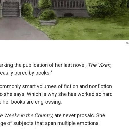
Ha
rking the publication of her last novel,
The Vixen,
easily bored by books."
ommonly smart volumes of fiction and nonfiction
 So she says. Which is why she has worked so hard
e her books are engrossing.
ve Weeks in the Country,
are never prosaic. She
ge of subjects that span multiple emotional