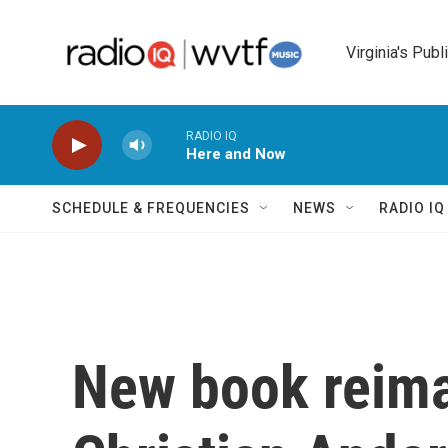
Skip to main content
Virginia's Publ
RADIO IQ
Here and Now
SCHEDULE & FREQUENCIES
NEWS
RADIO I
New book reim