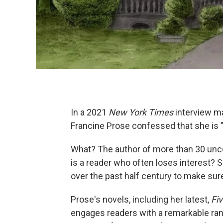
In a 2021
New York Times
interview ma
Francine Prose confessed that she is "
What? The author of more than 30 unc
is a reader who often loses interest?
over the past half century to make sur
Prose's novels, including her latest,
Fi
engages readers with a remarkable ran