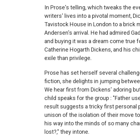
In Prose's telling, which tweaks the e
writers' lives into a pivotal moment, 
Tavistock House in London to a brick m
Andersen's arrival. He had admired Gad'
and buying it was a dream come true fo
Catherine Hogarth Dickens, and his chi
exile than privilege.
Prose has set herself several challenge
fiction, she delights in jumping betwe
We hear first from Dickens' adoring b
child speaks for the group : "Father us
result suggests a tricky first personal 
unison of the isolation of their move 
his way into the minds of so many cha
lost?," they intone.