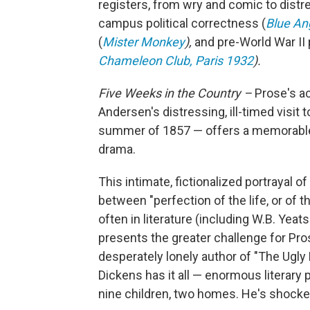
registers, from wry and comic to distr
campus political correctness (
Blue An
(
Mister Monkey
),
and pre-World War II
Chameleon Club, Paris 1932
).
Five Weeks in the Country –
Prose's a
Andersen's distressing, ill-timed visit
summer of 1857 — offers a
memorable 
drama.
This intimate, fictionalized portrayal o
between "perfection of the life, or of
often in literature (including W.B. Yea
presents the greater challenge for Pros
desperately lonely author of "The Ugl
Dickens has it all — enormous literary 
nine children, two homes. He's shocke