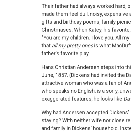
Their father had always worked hard, b
made them feel dull, noisy, expensive
gifts and birthday poems, family picnic
Christmases. When Katey, his favorite,
"You are my children. I love you. All m
that
all my pretty ones
is what MacDuff
father's favorite play.
Hans Christian Andersen steps into th
June, 1857. (Dickens had invited the Da
attractive woman who was a fan of An
who speaks no English, is a sorry, unwe
exaggerated features, he looks like
Dav
Why had Andersen accepted Dickens' pec
staying? With neither wife nor close r
and family in Dickens' household. Inst