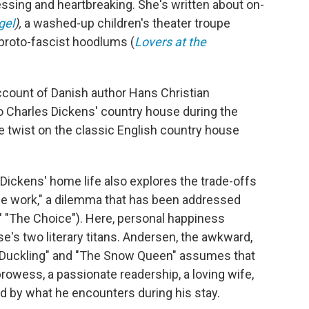
essing and heartbreaking. She's written about on-
gel
),
a washed-up children's theater troupe
 proto-fascist hoodlums (
Lovers at the
ccount of Danish author Hans Christian
 to Charles Dickens' country house during the
twist on the classic English country house
f Dickens' home life also explores the trade-offs
 the work," a dilemma that has been addressed
ts' "The Choice"). Here, personal happiness
e's two literary titans. Andersen, the awkward,
y Duckling" and "The Snow Queen" assumes that
prowess, a passionate readership, a loving wife,
d by what he encounters during his stay.