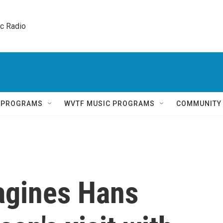
ic Radio 
Q PROGRAMS
WVTF MUSIC PROGRAMS
COMMUNITY
agines Hans