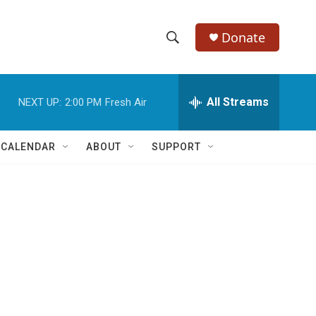
Donate
S
S
e
h
a
r
All Streams
NEXT UP:
2:00 PM
Fresh Air
o
c
h
w
Q
 CALENDAR
ABOUT
SUPPORT
u
S
e
r
e
y
a
r
c
h