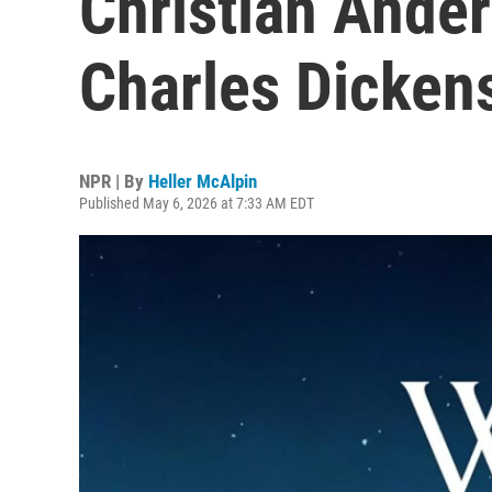
Christian Anders
Charles Dicken
NPR | By
Heller McAlpin
Published May 6, 2026 at 7:33 AM EDT