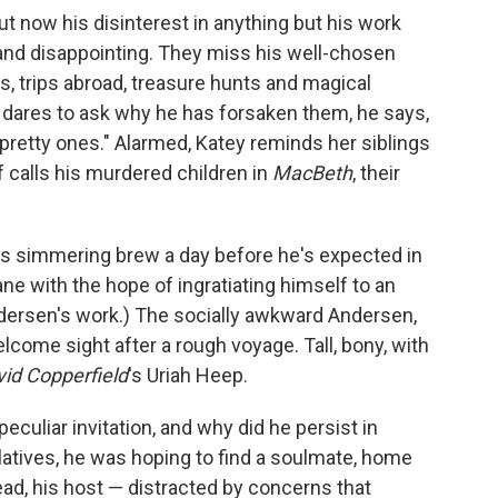
ut now his disinterest in anything but his work
 and disappointing. They miss his well-chosen
s, trips abroad, treasure hunts and magical
 dares to ask why he has forsaken them, he says,
y pretty ones." Alarmed, Katey reminds her siblings
 calls his murdered children in
MacBeth
, their
is simmering brew a day before he's expected in
ne with the hope of ingratiating himself to an
dersen's work.) The socially awkward Andersen,
lcome sight after a rough voyage. Tall, bony, with
id Copperfield
's Uriah Heep.
uliar invitation, and why did he persist in
elatives, he was hoping to find a soulmate, home
ead, his host — distracted by concerns that