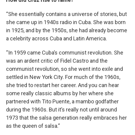
“She essentially contains a universe of stories, but
she came up in 1940s radio in Cuba. She was born
in 1925, and by the 1950s, she had already become
a celebrity across Cuba and Latin America.
“In 1959 came Cuba’s communist revolution. She
was an ardent critic of Fidel Castro and the
communist revolution, so she went into exile and
settled in New York City. For much of the 1960s,
she tried to restart her career. And you can hear
some really classic albums by her where she
partnered with Tito Puente, a mambo godfather
during the 1960s. But it’s really not until around
1973 that the salsa generation really embraces her
as the queen of salsa.”