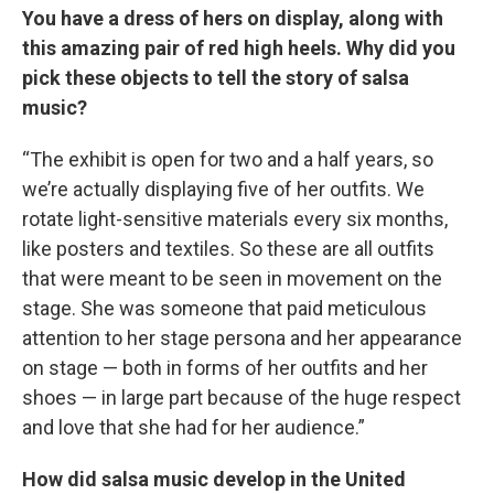
You have a dress of hers on display, along with
this amazing pair of red high heels. Why did you
pick these objects to tell the story of salsa
music?
“The exhibit is open for two and a half years, so
we’re actually displaying five of her outfits. We
rotate light-sensitive materials every six months,
like posters and textiles. So these are all outfits
that were meant to be seen in movement on the
stage. She was someone that paid meticulous
attention to her stage persona and her appearance
on stage — both in forms of her outfits and her
shoes — in large part because of the huge respect
and love that she had for her audience.”
How did salsa music develop in the United