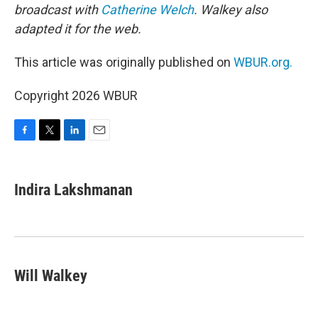
broadcast with
Catherine Welch
. Walkey also
adapted it for the web.
This article was originally published on
WBUR.org.
Copyright 2026 WBUR
F
T
L
E
a
w
i
m
c
i
n
a
e
t
k
i
Indira Lakshmanan
b
t
e
l
o
e
d
o
r
I
k
n
Will Walkey