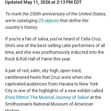
Updated May 11, 2026 at 2:13 PM EDT
To mark the 250th anniversary of the United States,
we’re cataloging
25 objects
that define the
country’s history.
If you’re a fan of salsa, you’ve heard of Celia Cruz.
She’s one of the best-selling Latin performers of all
time, and she was posthumously inducted into the
Rock & Roll Hall of Fame this year.
A pair of red, satin, sky-high, open-toed,
cantilevered heels that Cruz wore when she
captivated audiences from Havana to New York
City is one of the highlights of a new exhibit called
¡Puro Ritmo! The Musical Journey of Salsa!
at the
Smithsonian’s National Museum of American
History.