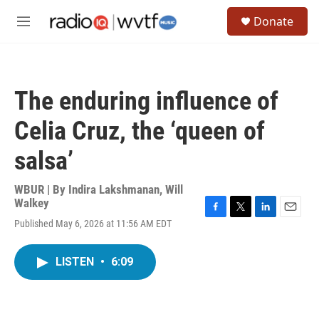
Skip to main content
S
Donate
e
M
a
e
r
n
c
u
h
The enduring influence of
u
e
Celia Cruz, the ‘queen of
r
y
salsa’
WBUR | By
Indira Lakshmanan
,
Will
Walkey
F
T
L
E
Published May 6, 2026 at 11:56 AM EDT
a
w
i
m
c
i
n
a
e
t
k
i
LISTEN
•
6:09
b
t
e
l
o
e
d
o
r
I
k
n