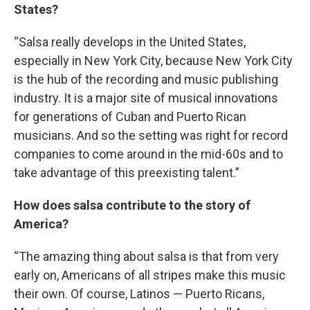
States?
“Salsa really develops in the United States,
especially in New York City, because New York City
is the hub of the recording and music publishing
industry. It is a major site of musical innovations
for generations of Cuban and Puerto Rican
musicians. And so the setting was right for record
companies to come around in the mid-60s and to
take advantage of this preexisting talent.”
How does salsa contribute to the story of
America?
“The amazing thing about salsa is that from very
early on, Americans of all stripes make this music
their own. Of course, Latinos — Puerto Ricans,