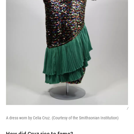
/
A dress worn by Celia Cruz. (Courtesy of the Smithsonian Institution)
How did Cruz rise to fame?