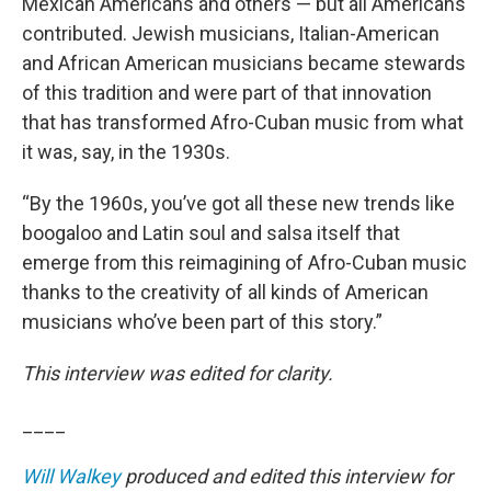
Mexican Americans and others — but all Americans
contributed. Jewish musicians, Italian-American
and African American musicians became stewards
of this tradition and were part of that innovation
that has transformed Afro-Cuban music from what
it was, say, in the 1930s.
“By the 1960s, you’ve got all these new trends like
boogaloo and Latin soul and salsa itself that
emerge from this reimagining of Afro-Cuban music
thanks to the creativity of all kinds of American
musicians who’ve been part of this story.”
This interview was edited for clarity.
____
Will Walkey
produced and edited this interview for