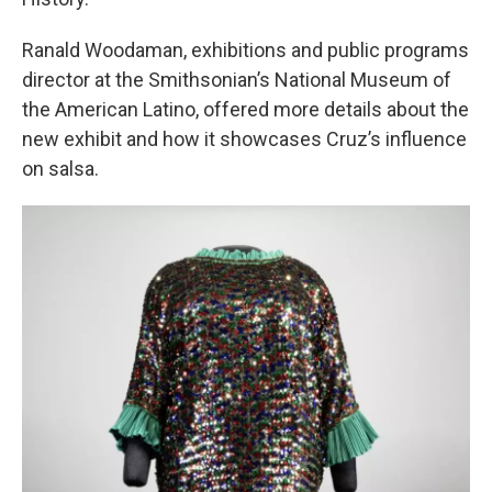
Ranald Woodaman, exhibitions and public programs
director at the Smithsonian’s National Museum of
the American Latino, offered more details about the
new exhibit and how it showcases Cruz’s influence
on salsa.