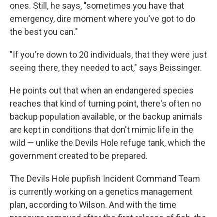
ones. Still, he says, "sometimes you have that
emergency, dire moment where you've got to do
the best you can."
"If you're down to 20 individuals, that they were just
seeing there, they needed to act," says Beissinger.
He points out that when an endangered species
reaches that kind of turning point, there's often no
backup population available, or the backup animals
are kept in conditions that don't mimic life in the
wild — unlike the Devils Hole refuge tank, which the
government created to be prepared.
The Devils Hole pupfish Incident Command Team
is currently working on a genetics management
plan, according to Wilson. And with the time