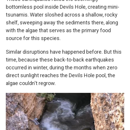
bottomless pool inside Devils Hole, creating mini-
tsunamis. Water sloshed across a shallow, rocky
shelf, sweeping away the sediments there, along
with the algae that serves as the primary food
source for this species.
Similar disruptions have happened before. But this
time, because these back-to-back earthquakes
occurred in winter, during the months when zero
direct sunlight reaches the Devils Hole pool, the
algae couldn't regrow.