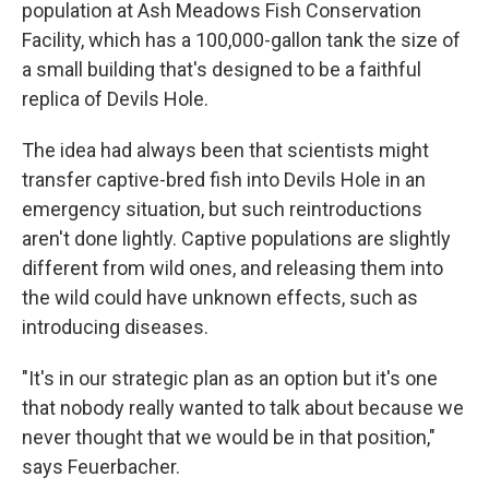
population at Ash Meadows Fish Conservation
Facility, which has a 100,000-gallon tank the size of
a small building that's designed to be a faithful
replica of Devils Hole.
The idea had always been that scientists might
transfer captive-bred fish into Devils Hole in an
emergency situation, but such reintroductions
aren't done lightly. Captive populations are slightly
different from wild ones, and releasing them into
the wild could have unknown effects, such as
introducing diseases.
"It's in our strategic plan as an option but it's one
that nobody really wanted to talk about because we
never thought that we would be in that position,"
says Feuerbacher.