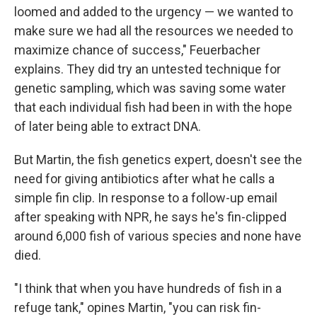
loomed and added to the urgency — we wanted to
make sure we had all the resources we needed to
maximize chance of success," Feuerbacher
explains. They did try an untested technique for
genetic sampling, which was saving some water
that each individual fish had been in with the hope
of later being able to extract DNA.
But Martin, the fish genetics expert, doesn't see the
need for giving antibiotics after what he calls a
simple fin clip. In response to a follow-up email
after speaking with NPR, he says he's fin-clipped
around 6,000 fish of various species and none have
died.
"I think that when you have hundreds of fish in a
refuge tank," opines Martin, "you can risk fin-