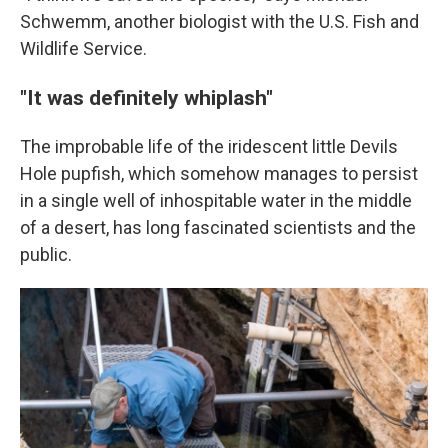
Schwemm, another biologist with the U.S. Fish and
Wildlife Service.
"It was definitely whiplash"
The improbable life of the iridescent little Devils
Hole pupfish, which somehow manages to persist
in a single well of inhospitable water in the middle
of a desert, has long fascinated scientists and the
public.