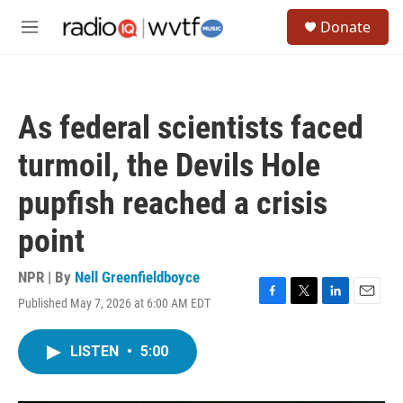
Skip to main content
S
Donate
e
M
a
e
r
n
c
u
h
As federal scientists faced
u
e
turmoil, the Devils Hole
r
y
pupfish reached a crisis
point
NPR | By
Nell Greenfieldboyce
Published May 7, 2026 at 6:00 AM EDT
F
T
L
E
a
w
i
m
c
i
n
a
LISTEN
•
5:00
e
t
k
i
b
t
e
l
o
e
d