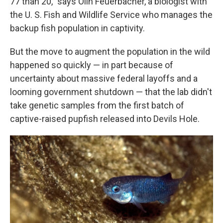
77 than 20," says Olin Feuerbacher, a biologist with
the U. S. Fish and Wildlife Service who manages the
backup fish population in captivity.
But the move to augment the population in the wild
happened so quickly — in part because of
uncertainty about massive federal layoffs and a
looming government shutdown — that the lab didn't
take genetic samples from the first batch of
captive-raised pupfish released into Devils Hole.