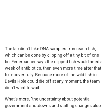
The lab didn't take DNA samples from each fish,
which can be done by clipping off a tiny bit of one
fin. Feuerbacher says the clipped fish would need a
week of antibiotics, then even more time after that
to recover fully. Because more of the wild fish in
Devils Hole could die off at any moment, the team
didn't want to wait.
What's more, "the uncertainty about potential
government shutdowns and staffing changes also