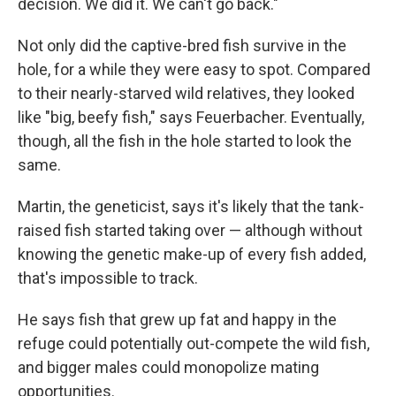
decision. We did it. We can't go back."
Not only did the captive-bred fish survive in the
hole, for a while they were easy to spot. Compared
to their nearly-starved wild relatives, they looked
like "big, beefy fish," says Feuerbacher. Eventually,
though, all the fish in the hole started to look the
same.
Martin, the geneticist, says it's likely that the tank-
raised fish started taking over — although without
knowing the genetic make-up of every fish added,
that's impossible to track.
He says fish that grew up fat and happy in the
refuge could potentially out-compete the wild fish,
and bigger males could monopolize mating
opportunities.