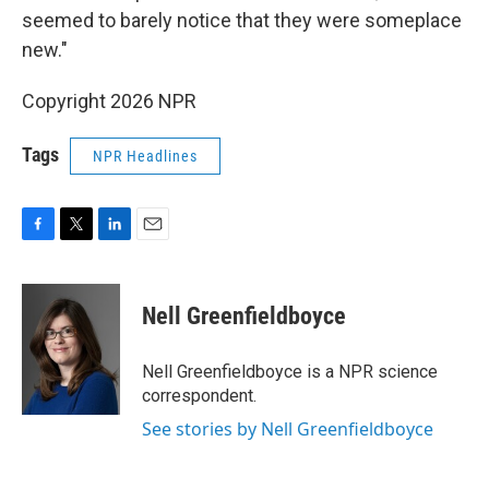
seemed to barely notice that they were someplace
new."
Copyright 2026 NPR
Tags
NPR Headlines
F
T
L
E
a
w
i
m
c
i
n
a
e
t
k
i
Nell Greenfieldboyce
b
t
e
l
o
e
d
o
r
I
Nell Greenfieldboyce is a NPR science
k
n
correspondent.
See stories by Nell Greenfieldboyce