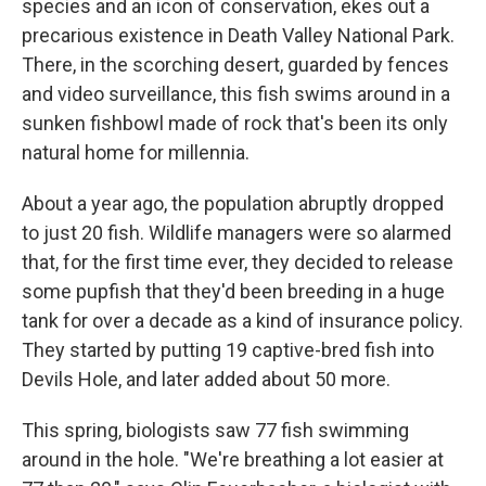
species and an icon of conservation, ekes out a
precarious existence in Death Valley National Park.
There, in the scorching desert, guarded by fences
and video surveillance, this fish swims around in a
sunken fishbowl made of rock that's been its only
natural home for millennia.
About a year ago, the population abruptly dropped
to just 20 fish. Wildlife managers were so alarmed
that, for the first time ever, they decided to release
some pupfish that they'd been breeding in a huge
tank for over a decade as a kind of insurance policy.
They started by putting 19 captive-bred fish into
Devils Hole, and later added about 50 more.
This spring, biologists saw 77 fish swimming
around in the hole. "We're breathing a lot easier at