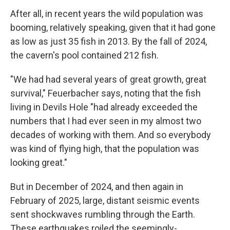
After all, in recent years the wild population was
booming, relatively speaking, given that it had gone
as low as just 35 fish in 2013. By the fall of 2024,
the cavern's pool contained 212 fish.
"We had had several years of great growth, great
survival," Feuerbacher says, noting that the fish
living in Devils Hole "had already exceeded the
numbers that I had ever seen in my almost two
decades of working with them. And so everybody
was kind of flying high, that the population was
looking great."
But in December of 2024, and then again in
February of 2025, large, distant seismic events
sent shockwaves rumbling through the Earth.
These earthquakes roiled the seemingly-