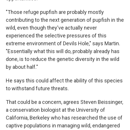
"Those refuge pupfish are probably mostly
contributing to the next generation of pupfish in the
wild, even though they've actually never
experienced the selective pressures of this
extreme environment of Devils Hole," says Martin.
"Essentially what this will do, probably already has
done, is to reduce the genetic diversity in the wild
by about half."
He says this could affect the ability of this species
to withstand future threats.
That could be a concern, agrees Steven Beissinger,
a conservation biologist at the University of
California, Berkeley who has researched the use of
captive populations in managing wild, endangered