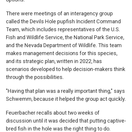
There were meetings of an interagency group
called the Devils Hole pupfish Incident Command
Team, which includes representatives of the U.S.
Fish and Wildlife Service, the National Park Service,
and the Nevada Department of Wildlife. This team
makes management decisions for this species,
and its strategic plan, written in 2022, has
scenarios developed to help decision-makers think
through the possibilities.
"Having that plan was a really important thing," says
Schwemm, because it helped the group act quickly.
Feuerbacher recalls about two weeks of
discussion until it was decided that putting captive-
bred fish in the hole was the right thing to do.