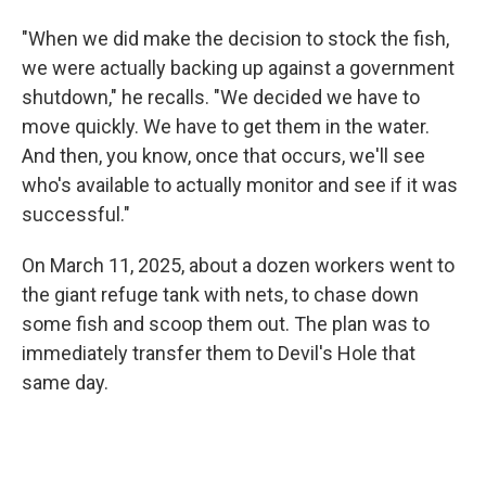
"When we did make the decision to stock the fish,
we were actually backing up against a government
shutdown," he recalls. "We decided we have to
move quickly. We have to get them in the water.
And then, you know, once that occurs, we'll see
who's available to actually monitor and see if it was
successful."
On March 11, 2025, about a dozen workers went to
the giant refuge tank with nets, to chase down
some fish and scoop them out. The plan was to
immediately transfer them to Devil's Hole that
same day.