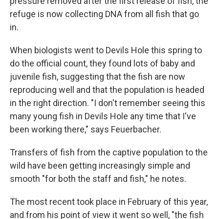
pressure removed after the first release of fish, the
refuge is now collecting DNA from all fish that go
in.
When biologists went to Devils Hole this spring to
do the official count, they found lots of baby and
juvenile fish, suggesting that the fish are now
reproducing well and that the population is headed
in the right direction. "I don't remember seeing this
many young fish in Devils Hole any time that I've
been working there," says Feuerbacher.
Transfers of fish from the captive population to the
wild have been getting increasingly simple and
smooth "for both the staff and fish," he notes.
The most recent took place in February of this year,
and from his point of view it went so well, "the fish