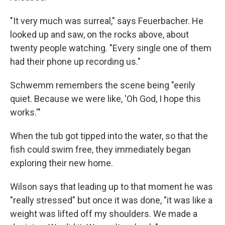
"It very much was surreal," says Feuerbacher. He
looked up and saw, on the rocks above, about
twenty people watching. "Every single one of them
had their phone up recording us."
Schwemm remembers the scene being "eerily
quiet. Because we were like, 'Oh God, I hope this
works.'"
When the tub got tipped into the water, so that the
fish could swim free, they immediately began
exploring their new home.
Wilson says that leading up to that moment he was
"really stressed" but once it was done, "it was like a
weight was lifted off my shoulders. We made a