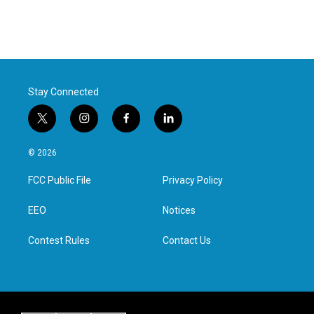
Stay Connected
t
i
f
l
w
n
a
i
i
s
c
n
© 2026
t
t
e
k
t
a
b
e
FCC Public File
Privacy Policy
e
g
o
d
r
r
o
i
a
k
n
EEO
Notices
m
Contest Rules
Contact Us