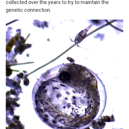
collected over the years to try to maintain the
genetic connection.