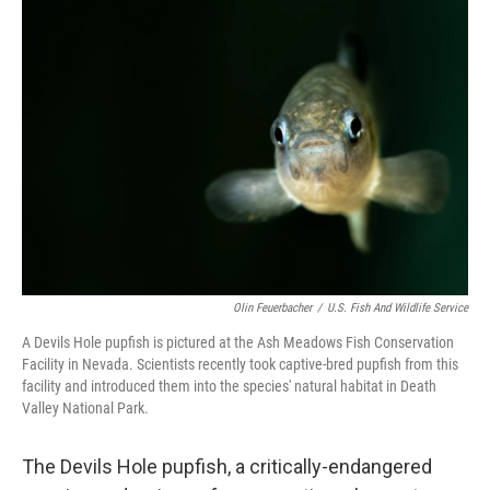
o
r
I
k
n
Olin Feuerbacher
/
U.S. Fish And Wildlife Service
A Devils Hole pupfish is pictured at the Ash Meadows Fish Conservation
Facility in Nevada. Scientists recently took captive-bred pupfish from this
facility and introduced them into the species' natural habitat in Death
Valley National Park.
The Devils Hole pupfish, a critically-endangered