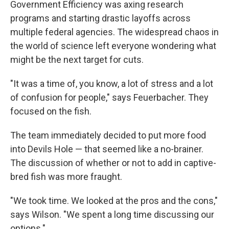
Government Efficiency was axing research
programs and starting drastic layoffs across
multiple federal agencies. The widespread chaos in
the world of science left everyone wondering what
might be the next target for cuts.
"It was a time of, you know, a lot of stress and a lot
of confusion for people," says Feuerbacher. They
focused on the fish.
The team immediately decided to put more food
into Devils Hole — that seemed like a no-brainer.
The discussion of whether or not to add in captive-
bred fish was more fraught.
"We took time. We looked at the pros and the cons,"
says Wilson. "We spent a long time discussing our
options."