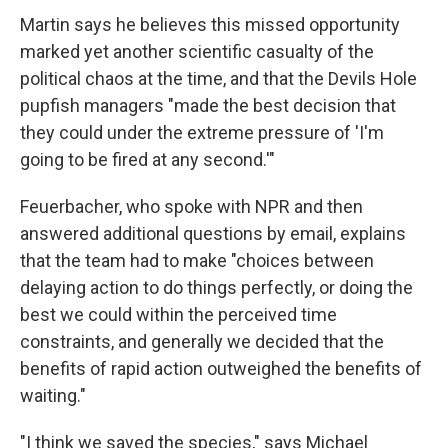
Martin says he believes this missed opportunity
marked yet another scientific casualty of the
political chaos at the time, and that the Devils Hole
pupfish managers "made the best decision that
they could under the extreme pressure of 'I'm
going to be fired at any second.'"
Feuerbacher, who spoke with NPR and then
answered additional questions by email, explains
that the team had to make "choices between
delaying action to do things perfectly, or doing the
best we could within the perceived time
constraints, and generally we decided that the
benefits of rapid action outweighed the benefits of
waiting."
"I think we saved the species," says Michael