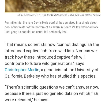
Olin Feuerbacher / U.S. Fish And Wildlife Service
/
U.S. Fish And Wildlife Service
For millennia, the rare Devils Hole pupfish has survived in a single deep
pool of hot water at the bottom of a cavern in Death Valley National Park.
Last year, its population count fell perilously low.
That means scientists now "cannot distinguish the
introduced captive fish from wild fish. Nor can we
track how these introduced captive fish will
contribute to future wild generations," says
Christopher Martin
, a geneticist at the University of
California, Berkeley who has studied this species.
"There's scientific questions we can't answer now,
because there's just no genetic data on which fish
were released," he says.