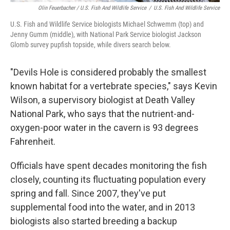
Olin Feuerbacher / U.S. Fish And Wildlife Service
/
U.S. Fish And Wildlife Service
U.S. Fish and Wildlife Service biologists Michael Schwemm (top) and
Jenny Gumm (middle), with National Park Service biologist Jackson
Glomb survey pupfish topside, while divers search below.
"Devils Hole is considered probably the smallest
known habitat for a vertebrate species," says Kevin
Wilson, a supervisory biologist at Death Valley
National Park, who says that the nutrient-and-
oxygen-poor water in the cavern is 93 degrees
Fahrenheit.
Officials have spent decades monitoring the fish
closely, counting its fluctuating population every
spring and fall. Since 2007, they've put
supplemental food into the water, and in 2013
biologists also started breeding a backup