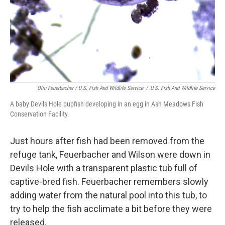
Olin Feuerbacher / U.S. Fish And Wildlife Service
/
U.S. Fish And Wildlife Service
A baby Devils Hole pupfish developing in an egg in Ash Meadows Fish
Conservation Facility.
Just hours after fish had been removed from the
refuge tank, Feuerbacher and Wilson were down in
Devils Hole with a transparent plastic tub full of
captive-bred fish. Feuerbacher remembers slowly
adding water from the natural pool into this tub, to
try to help the fish acclimate a bit before they were
released.