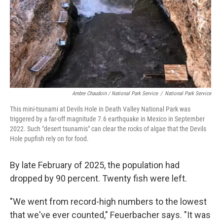
Ambre Chaudoin
/ National Park Service
/
National Park Service
This mini-tsunami at Devils Hole in Death Valley National Park was
triggered by a far-off magnitude 7.6 earthquake in Mexico in September
2022. Such "desert tsunamis" can clear the rocks of algae that the Devils
Hole pupfish rely on for food.
By late February of 2025, the population had
dropped by 90 percent. Twenty fish were left.
"We went from record-high numbers to the lowest
that we've ever counted," Feuerbacher says. "It was