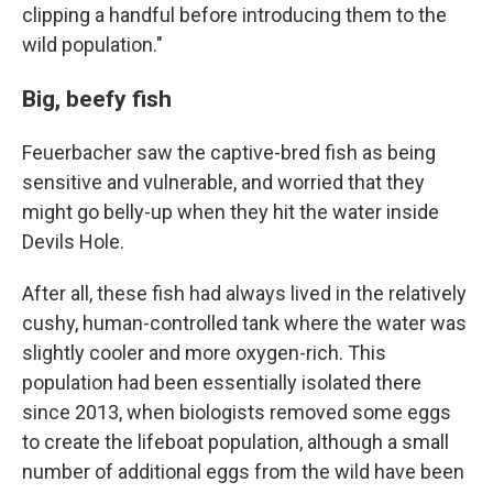
clipping a handful before introducing them to the
wild population."
Big, beefy fish
Feuerbacher saw the captive-bred fish as being
sensitive and vulnerable, and worried that they
might go belly-up when they hit the water inside
Devils Hole.
After all, these fish had always lived in the relatively
cushy, human-controlled tank where the water was
slightly cooler and more oxygen-rich. This
population had been essentially isolated there
since 2013, when biologists removed some eggs
to create the lifeboat population, although a small
number of additional eggs from the wild have been