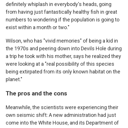
definitely whiplash in everybody's heads, going
from having just fantastically healthy fish in great
numbers to wondering if the population is going to
exist within a month or two."
Wilson, who has "vivid memories" of being a kid in
the 1970s and peering down into Devils Hole during
a trip he took with his mother, says he realized they
were looking at a "real possibility of this species
being extirpated from its only known habitat on the
planet."
The pros and the cons
Meanwhile, the scientists were experiencing their
own seismic shift: A new administration had just
come into the White House, and its Department of