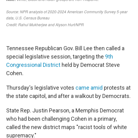
Tennessee Republican Gov. Bill Lee then called a
special legislative session, targeting the
9th
Congressional District
held by Democrat Steve
Cohen.
Thursday's legislative votes
came amid
protests at
the state capitol, and after a walkout by Democrats.
State Rep. Justin Pearson, a Memphis Democrat
who had been challenging Cohen in a primary,
called the new district maps "racist tools of white
supremacy."