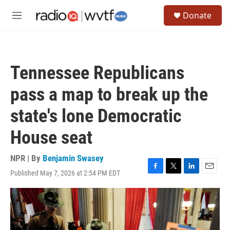
Skip to main content
S
Donate
e
M
a
e
r
n
c
u
h
Tennessee Republicans
u
e
pass a map to break up the
r
y
state's lone Democratic
House seat
NPR | By
Benjamin Swasey
Published May 7, 2026 at 2:54 PM EDT
F
T
L
E
a
w
i
m
c
i
n
a
e
t
k
i
b
t
e
l
o
e
d