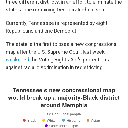
three different districts, in an effort to eliminate the
state's lone remaining Democratic-held seat.
Currently, Tennessee is represented by eight
Republicans and one Democrat.
The state is the first to pass a new congressional
map after the U.S. Supreme Court last week
weakened
the Voting Rights Act's protections
against racial discrimination in redistricting.