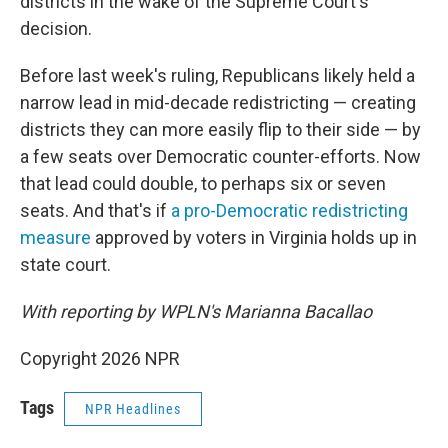
districts in the wake of the Supreme Court's
decision.
Before last week's ruling, Republicans likely held a
narrow lead in mid-decade redistricting — creating
districts they can more easily flip to their side — by
a few seats over Democratic counter-efforts. Now
that lead could double, to perhaps six or seven
seats. And that's if
a pro-Democratic redistricting
measure
approved by voters in Virginia holds up in
state court.
With reporting by WPLN's Marianna Bacallao
Copyright 2026 NPR
Tags
NPR Headlines