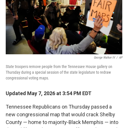
o
r
I
k
n
George Walker IV
/
AP
State troopers remove people from the Tennessee House gallery on
Thursday during a special session of the state legislature to redraw
congressional voting maps.
Updated May 7, 2026 at 3:54 PM EDT
Tennessee Republicans on Thursday passed a
new congressional map that would crack Shelby
County — home to majority-Black Memphis — into