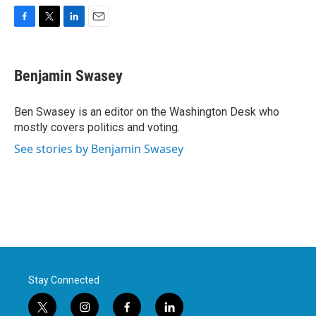
F
T
L
E
a
w
i
m
c
i
n
a
e
t
k
i
Benjamin Swasey
b
t
e
l
o
e
d
o
r
I
Ben Swasey is an editor on the Washington Desk who
k
n
mostly covers politics and voting.
See stories by Benjamin Swasey
Stay Connected
t
i
f
l