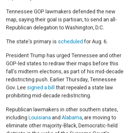
Tennessee GOP lawmakers defended the new
map, saying their goal is partisan, to send an all-
Republican delegation to Washington, D.C.
The state's primary is
scheduled
for Aug. 6.
President Trump has urged Tennessee and other
GOP-led states to redraw their maps before this
fall's midterm elections, as part of his mid-decade
redistricting push. Earlier Thursday, Tennessee
Gov. Lee
signed a bill
that repealed a state law
prohibiting mid-decade redistricting.
Republican lawmakers in other southern states,
including
Louisiana
and
Alabama
, are moving to
eliminate other majority-Black, Democratic-held