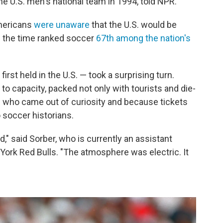
e U.S. men's national team in 1994, told NPR.
mericans
were unaware
that the U.S. would be
m the time ranked soccer
67th among the nation's
irst held in the U.S. — took a surprising turn.
to capacity, packed not only with tourists and die-
s who came out of curiosity and because tickets
o soccer historians.
ed," said Sorber, who is currently an assistant
ork Red Bulls. "The atmosphere was electric. It