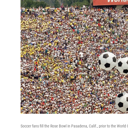
Soccer fans fill the Rose Bowl in Pasadena, Calif., prior to the World