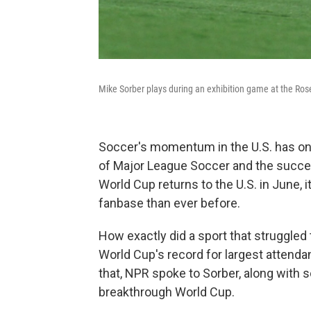
Mike Sorber plays during an exhibition game at the Ros
Soccer's momentum in the U.S. has onl
of Major League Soccer and the succe
World Cup returns to the U.S. in June, i
fanbase than ever before.
How exactly did a sport that struggled 
World Cup's record for largest attend
that, NPR spoke to Sorber, along with s
breakthrough World Cup.