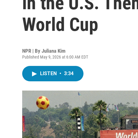
in the U.S. Th
World Cup
NPR | By
Juliana Kim
Published May 9, 2026 at 6:00 AM EDT
LISTEN
•
3:34