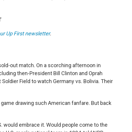
T
ur Up First newsletter
.
sold-out match.
On a scorching afternoon in
luding then-President Bill Clinton and Oprah
 Soldier Field to watch Germany vs. Bolivia. Their
up game drawing such American fanfare. But back
.S. would embrace it. Would people come to the