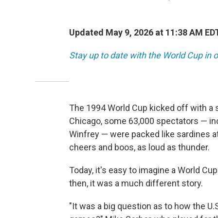
Updated May 9, 2026 at 11:38 AM ED
Stay up to date with the World Cup in o
The 1994 World Cup kicked off with a 
Chicago, some 63,000 spectators — inc
Winfrey —
were packed like sardines at
cheers and boos, as loud as thunder.
Today, it's easy to imagine a World C
then, it was a much different story.
"It was a big question as to how the U