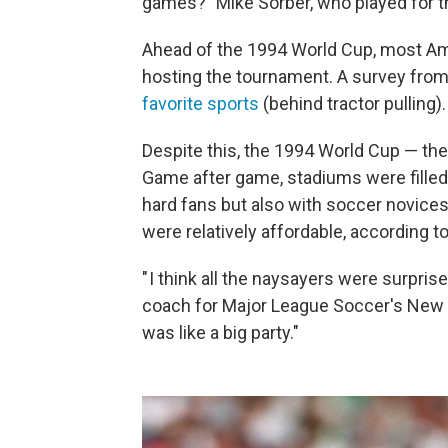
games?" Mike Sorber, who played for th
Ahead of the 1994 World Cup, most A
hosting the tournament. A survey fro
favorite sports
(behind tractor pulling).
Despite this, the 1994 World Cup — the f
Game after game, stadiums were filled 
hard fans but also with soccer novice
were relatively affordable, according t
" I think all the naysayers were surpris
coach for Major League Soccer's New Y
was like a big party."