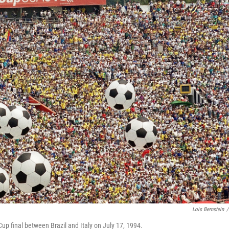
Lois Bernstein
/
 Cup final between Brazil and Italy on July 17, 1994.