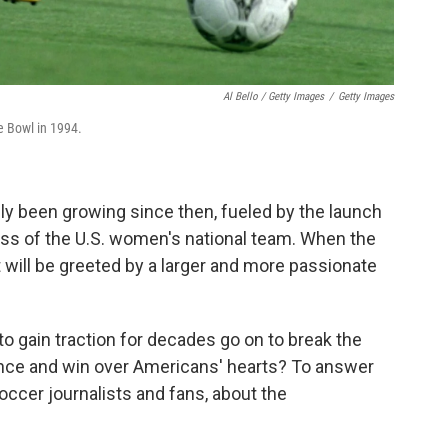
Al Bello / Getty Images
/
Getty Images
e Bowl in 1994.
y been growing since then, fueled by the launch
ss of the U.S. women's national team. When the
t will be greeted by a
larger and more passionate
to gain traction for decades go on to break the
ance and win over Americans' hearts? To answer
occer journalists and fans, about the