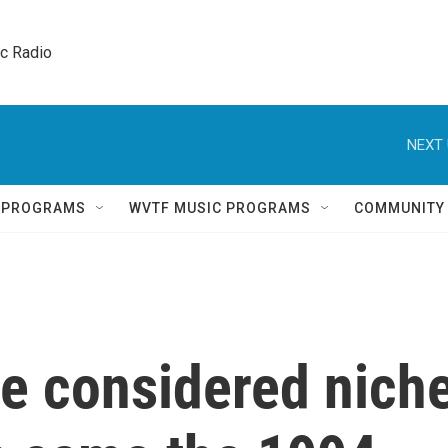
ic Radio 
NEXT 
Q PROGRAMS
WVTF MUSIC PROGRAMS
COMMUNITY
e considered nich