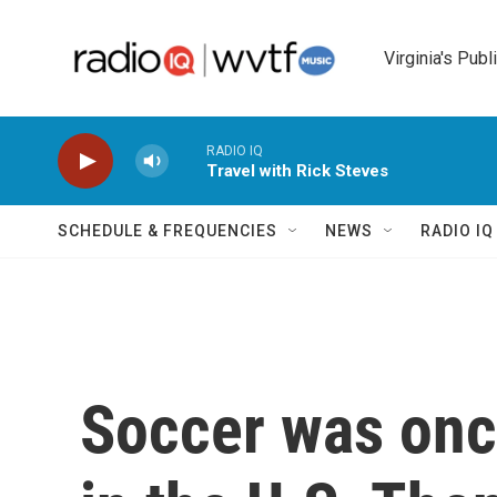
Skip to main content
Virginia's Publ
RADIO IQ
Travel with Rick Steves
SCHEDULE & FREQUENCIES
NEWS
RADIO I
Soccer was onc