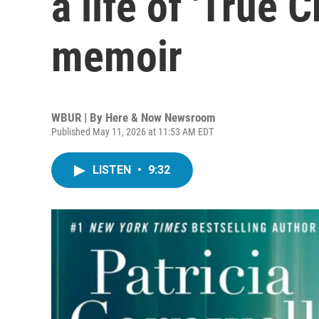
a life of 'True 
memoir
WBUR | By
Here & Now Newsroom
Published May 11, 2026 at 11:53 AM EDT
LISTEN
•
9:32