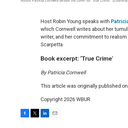
Author Patricia Cornwell beside the cover for "True Crime." (Courtesy
Host Robin Young speaks with
Patrici
which Cornwell writes about her tumul
writer, and her commitment to realism 
Scarpetta.
Book excerpt: ‘True Crime’
By Patricia Cornwell
This article was originally published o
Copyright 2026 WBUR
F
T
L
E
a
w
i
m