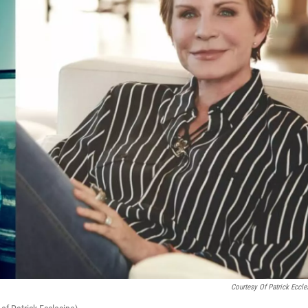
Courtesy Of Patrick Eccle