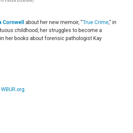
 of Patrick Ecclesine)
a Cornwell
about her new memoir, “
True Crime
,” in
tuous childhood, her struggles to become a
in her books about forensic pathologist Kay
n
WBUR.org.