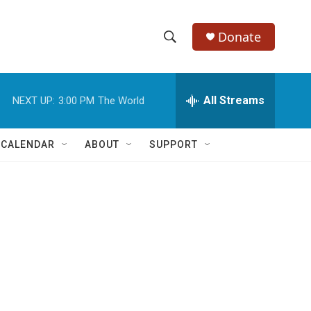
Donate
S
S
e
h
a
r
All Streams
NEXT UP:
3:00 PM
The World
o
c
h
w
Q
 CALENDAR
ABOUT
SUPPORT
u
S
e
r
e
y
a
r
c
h