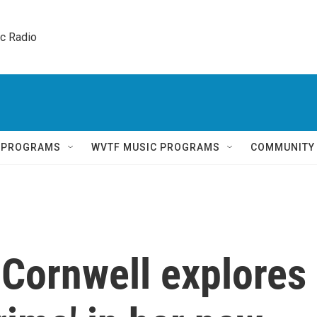
ic Radio 
Q PROGRAMS
WVTF MUSIC PROGRAMS
COMMUNITY
 Cornwell explores