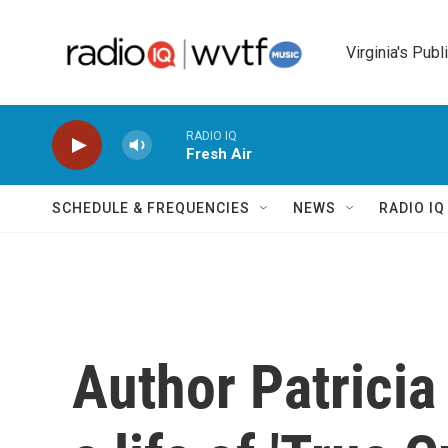
Skip to main content
Virginia's Publ
RADIO IQ
Fresh Air
SCHEDULE & FREQUENCIES
NEWS
RADIO I
Author Patricia