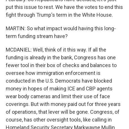
put this issue to rest. We have the votes to end this
fight through Trump's term in the White House.
MARTIN: So what impact would having this long-
term funding stream have?
MCDANIEL: Well, think of it this way. If all the
funding is already in the bank, Congress has one
fewer tool in their box of checks and balances to
oversee how immigration enforcement is
conducted in the U.S. Democrats have blocked
money in hopes of making ICE and CBP agents
wear body cameras and limit their use of face
coverings. But with money paid out for three years
of operations, that lever will be gone. Congress, of
course, has other oversight tools, like calling in
Homeland Security Secretary Markwayne Mullin