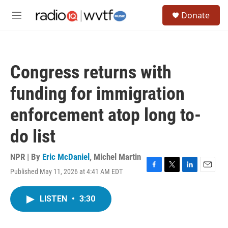
Skip to main content
S
Donate
e
M
a
e
r
n
c
u
h
Congress returns with
u
e
funding for immigration
r
y
enforcement atop long to-
do list
NPR | By
Eric McDaniel
,
Michel Martin
Published May 11, 2026 at 4:41 AM EDT
F
T
L
E
a
w
i
m
c
i
n
a
LISTEN
•
3:30
e
t
k
i
b
t
e
l
o
e
d