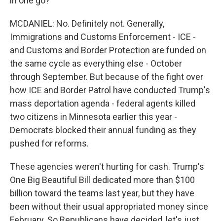
in one go?
MCDANIEL: No. Definitely not. Generally,
Immigrations and Customs Enforcement - ICE -
and Customs and Border Protection are funded on
the same cycle as everything else - October
through September. But because of the fight over
how ICE and Border Patrol have conducted Trump's
mass deportation agenda - federal agents killed
two citizens in Minnesota earlier this year -
Democrats blocked their annual funding as they
pushed for reforms.
These agencies weren't hurting for cash. Trump's
One Big Beautiful Bill dedicated more than $100
billion toward the teams last year, but they have
been without their usual appropriated money since
February. So Republicans have decided, let's just