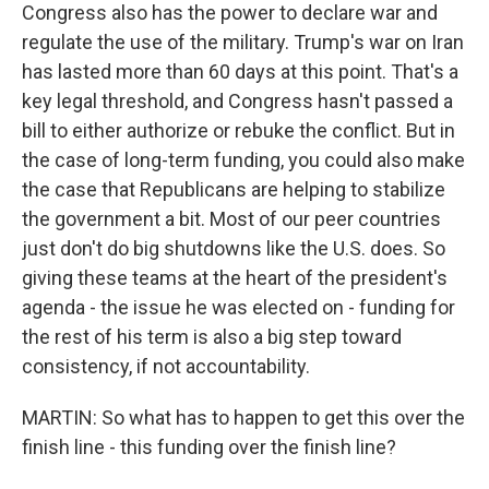
Congress also has the power to declare war and
regulate the use of the military. Trump's war on Iran
has lasted more than 60 days at this point. That's a
key legal threshold, and Congress hasn't passed a
bill to either authorize or rebuke the conflict. But in
the case of long-term funding, you could also make
the case that Republicans are helping to stabilize
the government a bit. Most of our peer countries
just don't do big shutdowns like the U.S. does. So
giving these teams at the heart of the president's
agenda - the issue he was elected on - funding for
the rest of his term is also a big step toward
consistency, if not accountability.
MARTIN: So what has to happen to get this over the
finish line - this funding over the finish line?