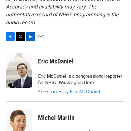
Accuracy and availability may vary. The
authoritative record of NPR’s programming is the
audio record.
F
T
L
E
a
w
i
m
c
i
n
a
e
t
k
i
Eric McDaniel
b
t
e
l
o
e
d
o
r
I
Eric McDaniel is a congressional reporter
k
n
for NPR's Washington Desk.
See stories by Eric McDaniel
Michel Martin