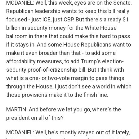
MCDANIEL: Well, this week, eyes are on the Senate.
Republican leadership wants to keep this bill really
focused - just ICE, just CBP. But there's already $1
billion in security money for the White House
ballroom in there that could make this hard to pass
if it stays in. And some House Republicans want to
make it even broader than that - to add some
affordability measures, to add Trump's election-
security proof-of-citizenship bill. But I think with
what is a one- or two-vote margin to pass things
through the House, I just don't see a world in which
those provisions make it to the finish line.
MARTIN: And before we let you go, where's the
president on all of this?
MCDANIEL: Well, he's mostly stayed out of it lately,