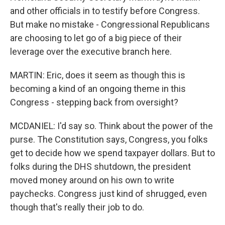
and other officials in to testify before Congress.
But make no mistake - Congressional Republicans
are choosing to let go of a big piece of their
leverage over the executive branch here.
MARTIN: Eric, does it seem as though this is
becoming a kind of an ongoing theme in this
Congress - stepping back from oversight?
MCDANIEL: I'd say so. Think about the power of the
purse. The Constitution says, Congress, you folks
get to decide how we spend taxpayer dollars. But to
folks during the DHS shutdown, the president
moved money around on his own to write
paychecks. Congress just kind of shrugged, even
though that's really their job to do.