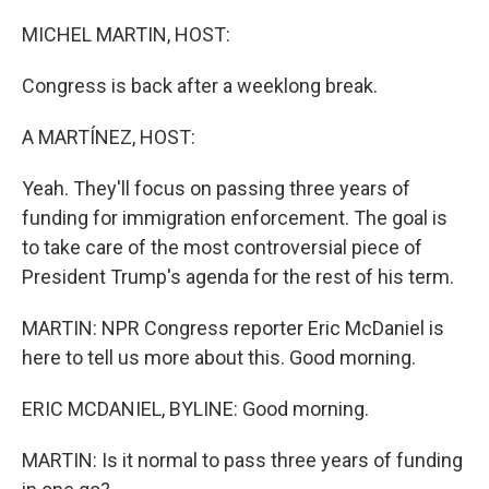
o
r
I
k
n
MICHEL MARTIN, HOST:
Congress is back after a weeklong break.
A MARTÍNEZ, HOST:
Yeah. They'll focus on passing three years of
funding for immigration enforcement. The goal is
to take care of the most controversial piece of
President Trump's agenda for the rest of his term.
MARTIN: NPR Congress reporter Eric McDaniel is
here to tell us more about this. Good morning.
ERIC MCDANIEL, BYLINE: Good morning.
MARTIN: Is it normal to pass three years of funding