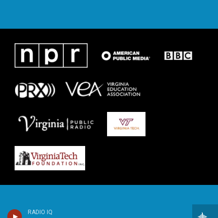
RADIO IQ