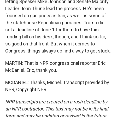
letting Speaker Mike Johnson and Senate Majority
Leader John Thune lead the process. He's been
focused on gas prices in Iran, as well as some of
the statehouse Republican primaries. Trump did
set a deadline of June 1 for them to have this
funding bill on his desk, though, and I think so far,
so good on that front. But when it comes to
Congress, things always do find a way to get stuck.
MARTIN: That is NPR congressional reporter Eric
McDaniel. Eric, thank you.
MCDANIEL: Thanks, Michel. Transcript provided by
NPR, Copyright NPR.
NPR transcripts are created on a rush deadline by
an NPR contractor. This text may not be in its final
form and may be updated or revised in the future.