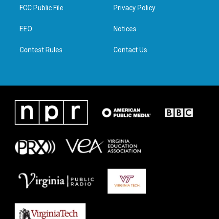
t
a
b
e
FCC Public File
Privacy Policy
e
g
o
d
r
r
o
i
a
k
n
EEO
Notices
m
Contest Rules
Contact Us