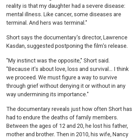
reality is that my daughter had a severe disease:
mental illness. Like cancer, some diseases are
terminal. And hers was terminal."
Short says the documentary's director, Lawrence
Kasdan, suggested postponing the film's release.
"My instinct was the opposite," Short said.
"Because it's about love, loss and survival… I think
we proceed. We must figure a way to survive
through grief without denying it or without in any
way undermining its importance."
The documentary reveals just how often Short has
had to endure the deaths of family members.
Between the ages of 12 and 20, he lost his father,
mother and brother. Then in 2010, his wife, Nancy