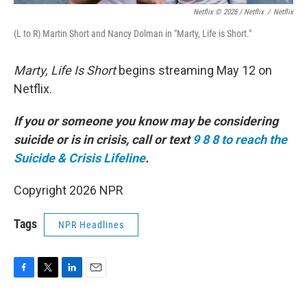
Netflix © 2026 / Netflix
/
Netflix
(L to R) Martin Short and Nancy Dolman in "Marty, Life is Short."
Marty, Life Is Short
begins streaming May 12 on
Netflix.
If you or someone you know may be considering
suicide or is in crisis, call or text
9 8 8 to reach the
Suicide & Crisis Lifeline
.
Copyright 2026 NPR
Tags
NPR Headlines
F
T
L
E
a
w
i
m