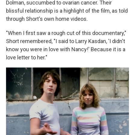
Dolman, succumbed to ovarian cancer. Their
blissful relationship is a highlight of the film, as told
through Short's own home videos.
"When I first saw a rough cut of this documentary,"
Short remembered, "I said to Larry Kasdan, 'I didn't
know you were in love with Nancy!' Because it is a
love letter to her."