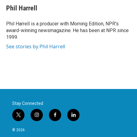
c
i
n
a
e
t
k
i
Phil Harrell
b
t
e
l
o
e
d
o
r
I
Phil Harrell is a producer with Morning Edition, NPR's
k
n
award-winning newsmagazine. He has been at NPR since
1999.
See stories by Phil Harrell
Stay Connected
t
i
f
l
w
n
a
i
i
s
c
n
© 2026
t
t
e
k