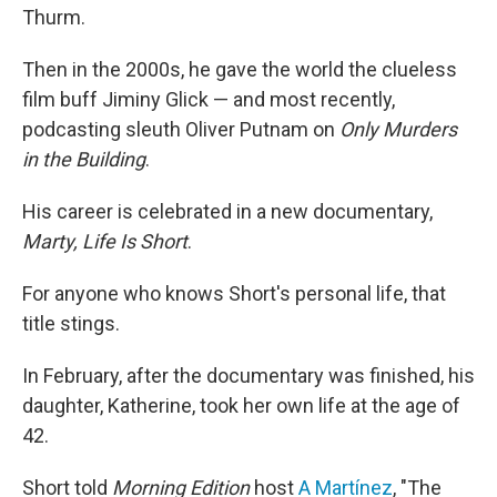
Thurm.
Then in the 2000s, he gave the world the clueless
film buff Jiminy Glick — and most recently,
podcasting sleuth Oliver Putnam on
Only Murders
in the Building
.
His career is celebrated in a new documentary,
Marty, Life Is Short
.
For anyone who knows Short's personal life, that
title stings.
In February, after the documentary was finished, his
daughter, Katherine, took her own life at the age of
42.
Short told
Morning Edition
host
A Martínez
, "The