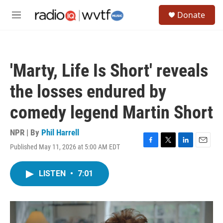
Skip to main content
S
Donate
e
M
a
e
r
n
c
u
h
'Marty, Life Is Short' reveals
u
e
the losses endured by
r
y
comedy legend Martin Short
NPR | By
Phil Harrell
Published May 11, 2026 at 5:00 AM EDT
F
T
L
E
a
w
i
m
c
i
n
a
LISTEN
•
7:01
e
t
k
i
b
t
e
l
o
e
d
o
r
I
k
n