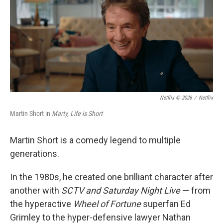
Netflix © 2026
/
Netflix
Martin Short in
Marty, Life is Short
Martin Short is a comedy legend to multiple
generations.
In the 1980s, he created one brilliant character after
another with
SCTV and Saturday Night Live
— from
the hyperactive
Wheel of Fortune
superfan Ed
Grimley to the hyper-defensive lawyer Nathan