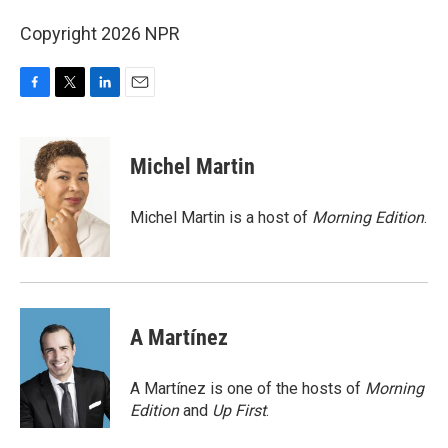
Copyright 2026 NPR
F
T
L
E
a
w
i
m
c
i
n
a
e
t
k
i
Michel Martin
b
t
e
l
o
e
d
o
r
I
Michel Martin is a host of
Morning Edition
.
k
n
A Martínez
A Martínez is one of the hosts of
Morning
Edition
and
Up First
.