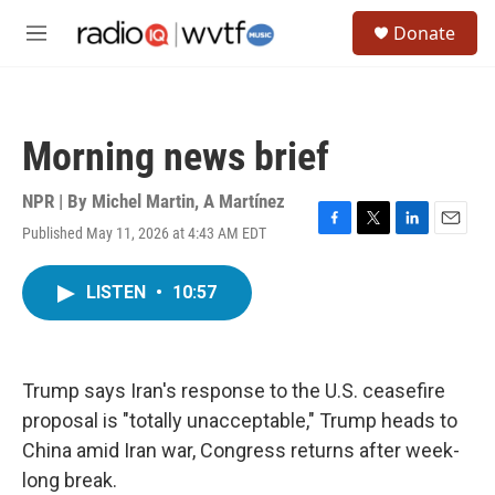
Skip to main content
S
Donate
e
M
a
e
r
n
c
u
h
Morning news brief
u
e
r
NPR | By
Michel Martin
,
A Martínez
y
Published May 11, 2026 at 4:43 AM EDT
F
T
L
E
a
w
i
m
c
i
n
a
LISTEN
•
10:57
e
t
k
i
b
t
e
l
o
e
d
o
r
I
k
n
Trump says Iran's response to the U.S. ceasefire
proposal is "totally unacceptable," Trump heads to
China amid Iran war, Congress returns after week-
long break.