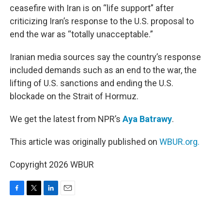
ceasefire with Iran is on “life support” after
criticizing Iran’s response to the U.S. proposal to
end the war as “totally unacceptable.”
Iranian media sources say the country’s response
included demands such as an end to the war, the
lifting of U.S. sanctions and ending the U.S.
blockade on the Strait of Hormuz.
We get the latest from NPR’s
Aya Batrawy
.
This article was originally published on
WBUR.org.
Copyright 2026 WBUR
F
T
L
E
a
w
i
m
c
i
n
a