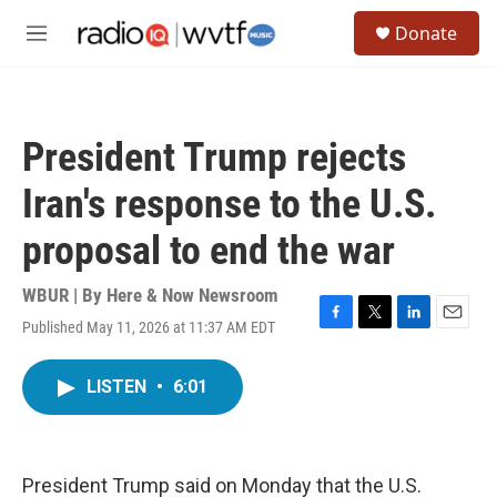
Skip to main content
S
Donate
e
M
a
e
r
n
c
u
h
President Trump rejects
u
e
Iran's response to the U.S.
r
y
proposal to end the war
WBUR | By
Here & Now Newsroom
Published May 11, 2026 at 11:37 AM EDT
F
T
L
E
a
w
i
m
c
i
n
a
LISTEN
•
6:01
e
t
k
i
b
t
e
l
o
e
d
o
r
I
k
n
President Trump said on Monday that the U.S.