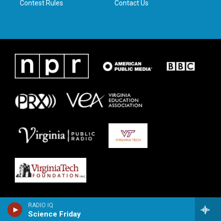
Contest Rules
Contact Us
RADIO IQ
Science Friday