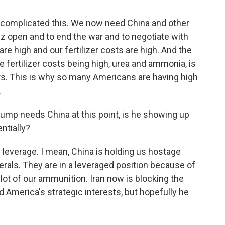
s complicated this. We now need China and other
uz open and to end the war and to negotiate with
re high and our fertilizer costs are high. And the
 fertilizer costs being high, urea and ammonia, is
rs. This is why so many Americans are having high
.
rump needs China at this point, is he showing up
entially?
everage. I mean, China is holding us hostage
erals. They are in a leveraged position because of
 lot of our ammunition. Iran now is blocking the
America's strategic interests, but hopefully he