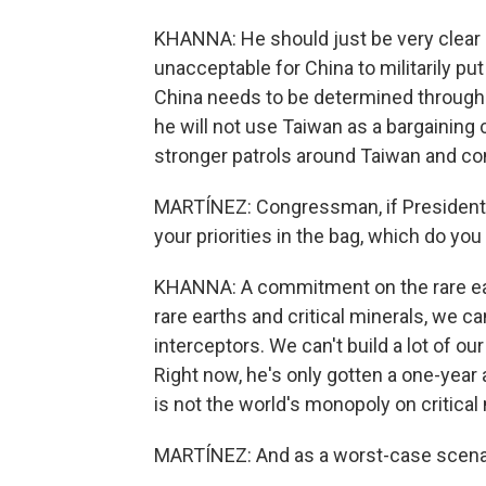
KHANNA: He should just be very clear on
unacceptable for China to militarily pu
China needs to be determined through 
he will not use Taiwan as a bargaining 
stronger patrols around Taiwan and con
MARTÍNEZ: Congressman, if President 
your priorities in the bag, which do yo
KHANNA: A commitment on the rare eart
rare earths and critical minerals, we ca
interceptors. We can't build a lot of o
Right now, he's only gotten a one-yea
is not the world's monopoly on critical
MARTÍNEZ: And as a worst-case scenar