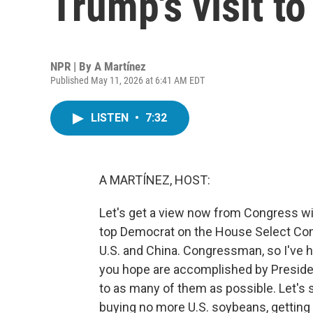
Trump's visit to
NPR | By
A Martínez
Published May 11, 2026 at 6:41 AM EDT
LISTEN
•
7:32
A MARTÍNEZ, HOST:
Let's get a view now from Congress wi
top Democrat on the House Select Co
U.S. and China. Congressman, so I've 
you hope are accomplished by President
to as many of them as possible. Let's s
buying no more U.S. soybeans, getting 7