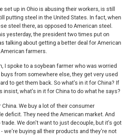
set up in Ohio is abusing their workers, is still
ll putting steel in the United States. In fact, when
ese steel there, as opposed to American steel.
his yesterday, the president two times put on
s talking about getting a better deal for American
 American farmers.
 I spoke to a soybean farmer who was worried
r buys from somewhere else, they get very used
hard to get them back. So what's in it for China? If
 insist, what's in it for China to do what he says?
 China. We buy a lot of their consumer
ade deficit. They need the American market. And
trade. We don't want to just decouple, but it's got
ng - we're buying all their products and they're not