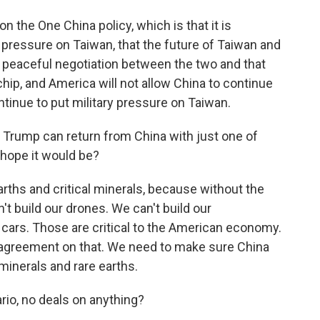
 the One China policy, which is that it is
t pressure on Taiwan, that the future of Taiwan and
peaceful negotiation between the two and that
chip, and America will not allow China to continue
tinue to put military pressure on Taiwan.
Trump can return from China with just one of
u hope it would be?
hs and critical minerals, because without the
n't build our drones. We can't build our
ur cars. Those are critical to the American economy.
r agreement on that. We need to make sure China
 minerals and rare earths.
io, no deals on anything?