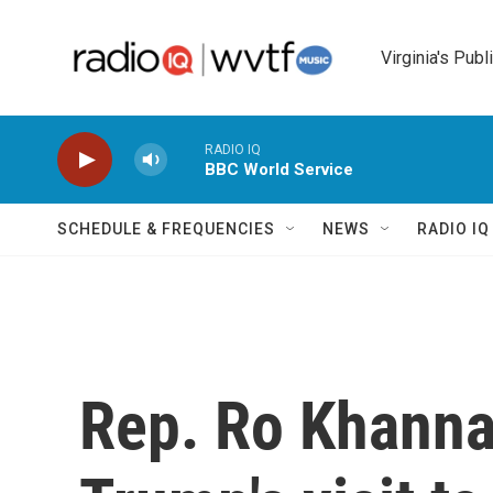
Skip to main content
Virginia's Publ
RADIO IQ
BBC World Service
SCHEDULE & FREQUENCIES
NEWS
RADIO I
Rep. Ro Khanna,