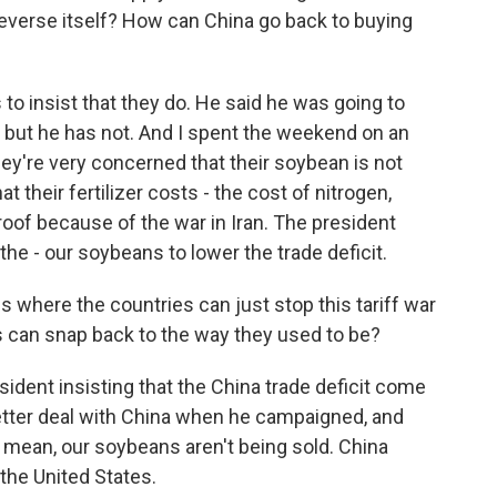
 reverse itself? How can China go back to buying
o insist that they do. He said he was going to
, but he has not. And I spent the weekend on an
ey're very concerned that their soybean is not
 their fertilizer costs - the cost of nitrogen,
oof because of the war in Iran. The president
the - our soybeans to lower the trade deficit.
s where the countries can just stop this tariff war
s can snap back to the way they used to be?
esident insisting that the China trade deficit come
etter deal with China when he campaigned, and
 I mean, our soybeans aren't being sold. China
 the United States.