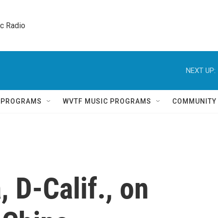
ic Radio 
NEXT UP:
Q PROGRAMS
WVTF MUSIC PROGRAMS
COMMUNITY
 D-Calif., on