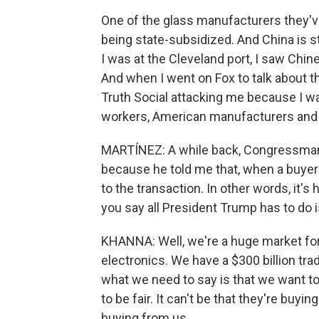
One of the glass manufacturers they've 
being state-subsidized. And China is sti
I was at the Cleveland port, I saw Chin
And when I went on Fox to talk about t
Truth Social attacking me because I wa
workers, American manufacturers and
MARTÍNEZ: A while back, Congressman,
because he told me that, when a buye
to the transaction. In other words, it's 
you say all President Trump has to do is
KHANNA: Well, we're a huge market for
electronics. We have a $300 billion tr
what we need to say is that we want to 
to be fair. It can't be that they're buyi
buying from us.