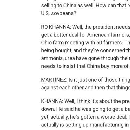
selling to China as well. How can that
U.S. soybeans?
RO KHANNA: Well, the president needs t
get a better deal for American farmers
Ohio farm meeting with 60 farmers. Th
being bought, and they're concerned that
ammonia, urea have gone through the r
needs to insist that China buy more of 
MARTÍNEZ: Is it just one of those thing
against each other and then that thing
KHANNA: Well, I think it's about the pr
down. He said he was going to get a b
yet, actually, he's gotten a worse deal.
actually is setting up manufacturing in