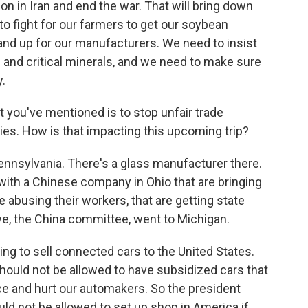
on in Iran and end the war. That will bring down
o fight for our farmers to get our soybean
tand up for our manufacturers. We need to insist
s and critical minerals, and we need to make sure
y.
 you've mentioned is to stop unfair trade
ries. How is that impacting this upcoming trip?
ennsylvania. There's a glass manufacturer there.
 with a Chinese company in Ohio that are bringing
abusing their workers, that are getting state
we, the China committee, went to Michigan.
ing to sell connected cars to the United States.
hould not be allowed to have subsidized cars that
nce and hurt our automakers. So the president
uld not be allowed to set up shop in America if