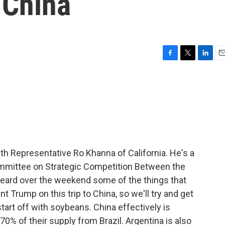
 China
F
T
L
E
a
w
i
m
c
i
n
a
e
t
k
i
b
t
e
l
o
e
d
o
r
I
k
n
th Representative Ro Khanna of California. He's a
mmittee on Strategic Competition Between the
heard over the weekend some of the things that
 Trump on this trip to China, so we'll try and get
tart off with soybeans. China effectively is
0% of their supply from Brazil. Argentina is also