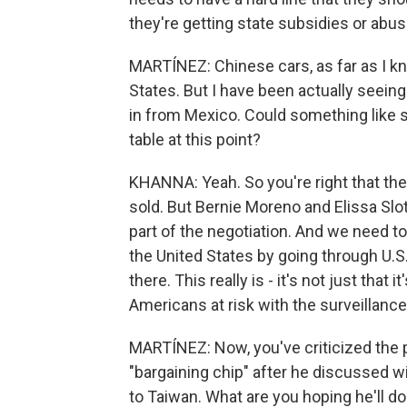
they're getting state subsidies or abu
MARTÍNEZ: Chinese cars, as far as I kn
States. But I have been actually seeing 
in from Mexico. Could something like s
table at this point?
KHANNA: Yeah. So you're right that the 
sold. But Bernie Moreno and Elissa Slotk
part of the negotiation. And we need to
the United States by going through U.S
there. This really is - it's not just that
Americans at risk with the surveillanc
MARTÍNEZ: Now, you've criticized the pr
"bargaining chip" after he discussed wi
to Taiwan. What are you hoping he'll d