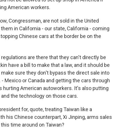
sing American workers.
ow, Congressman, are not sold in the United
them in California - our state, California - coming
topping Chinese cars at the border be on the
regulations are there that they can't directly be
in have a bill to make that a law, and it should be
 make sure they don't bypass the direct sale into
. - Mexico or Canada and getting the cars through
 it's hurting American autoworkers. It's also putting
e and the technology on those cars.
esident for, quote, treating Taiwan like a
th his Chinese counterpart, Xi Jinping, arms sales
o this time around on Taiwan?