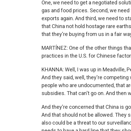
One, we need to get a negotiated soluti
gas and food prices. Second, we need t
exports again. And third, we need to s
that China not hold hostage rare earth
that they're buying from us in a fair wa
MARTÍNEZ: One of the other things that
practices in the U.S. for Chinese facto
KHANNA: Well, I was up in Meadville, P
And they said, well, they're competing
people who are undocumented, that are 
subsidies. That can't go on. And then 
And they're concerned that China is go
And that should not be allowed. They s
also could be a threat to our surveilla
needs to have a hard line that they sho