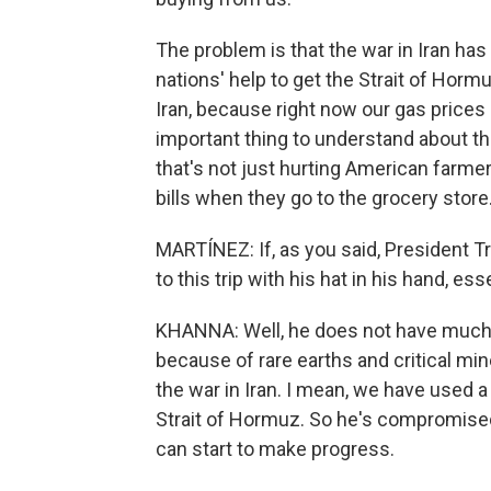
The problem is that the war in Iran ha
nations' help to get the Strait of Horm
Iran, because right now our gas prices a
important thing to understand about the
that's not just hurting American farme
bills when they go to the grocery store
MARTÍNEZ: If, as you said, President T
to this trip with his hat in his hand, ess
KHANNA: Well, he does not have much l
because of rare earths and critical min
the war in Iran. I mean, we have used a
Strait of Hormuz. So he's compromised 
can start to make progress.