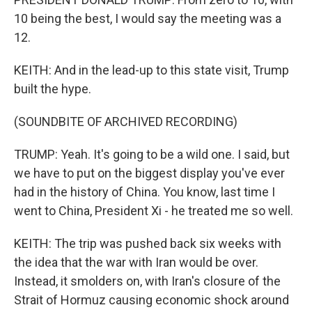
10 being the best, I would say the meeting was a
12.
KEITH: And in the lead-up to this state visit, Trump
built the hype.
(SOUNDBITE OF ARCHIVED RECORDING)
TRUMP: Yeah. It's going to be a wild one. I said, but
we have to put on the biggest display you've ever
had in the history of China. You know, last time I
went to China, President Xi - he treated me so well.
KEITH: The trip was pushed back six weeks with
the idea that the war with Iran would be over.
Instead, it smolders on, with Iran's closure of the
Strait of Hormuz causing economic shock around