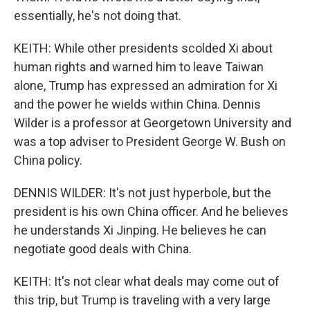
essentially, he's not doing that.
KEITH: While other presidents scolded Xi about
human rights and warned him to leave Taiwan
alone, Trump has expressed an admiration for Xi
and the power he wields within China. Dennis
Wilder is a professor at Georgetown University and
was a top adviser to President George W. Bush on
China policy.
DENNIS WILDER: It's not just hyperbole, but the
president is his own China officer. And he believes
he understands Xi Jinping. He believes he can
negotiate good deals with China.
KEITH: It's not clear what deals may come out of
this trip, but Trump is traveling with a very large