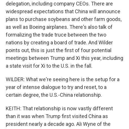
delegation, including company CEOs. There are
widespread expectations that China will announce
plans to purchase soybeans and other farm goods,
as well as Boeing airplanes. There's also talk of
formalizing the trade truce between the two
nations by creating a board of trade. And Wilder
points out, this is just the first of four potential
meetings between Trump and Xi this year, including
a state visit for Xi to the U.S. in the fall.
WILDER: What we're seeing here is the setup for a
year of intense dialogue to try and reset, to a
certain degree, the U.S.-China relationship.
KEITH: That relationship is now vastly different
than it was when Trump first visited China as
president nearly a decade ago. Ali Wyne of the