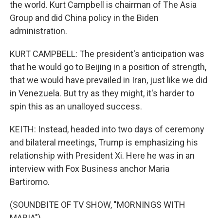
the world. Kurt Campbell is chairman of The Asia
Group and did China policy in the Biden
administration.
KURT CAMPBELL: The president's anticipation was
that he would go to Beijing in a position of strength,
that we would have prevailed in Iran, just like we did
in Venezuela. But try as they might, it's harder to
spin this as an unalloyed success.
KEITH: Instead, headed into two days of ceremony
and bilateral meetings, Trump is emphasizing his
relationship with President Xi. Here he was in an
interview with Fox Business anchor Maria
Bartiromo.
(SOUNDBITE OF TV SHOW, "MORNINGS WITH
MARIA")