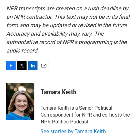
NPR transcripts are created on a rush deadline by
an NPR contractor. This text may not be in its final
form and may be updated or revised in the future.
Accuracy and availability may vary. The
authoritative record of NPR’s programming is the
audio record.
F
T
L
E
a
w
i
m
c
i
n
a
e
t
k
i
Tamara Keith
b
t
e
l
o
e
d
o
r
I
Tamara Keith is a Senior Political
k
n
Correspondent for NPR and co-hosts the
NPR Politics Podcast.
See stories by Tamara Keith