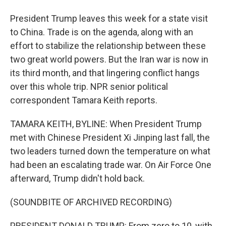
President Trump leaves this week for a state visit
to China. Trade is on the agenda, along with an
effort to stabilize the relationship between these
two great world powers. But the Iran war is now in
its third month, and that lingering conflict hangs
over this whole trip. NPR senior political
correspondent Tamara Keith reports.
TAMARA KEITH, BYLINE: When President Trump
met with Chinese President Xi Jinping last fall, the
two leaders turned down the temperature on what
had been an escalating trade war. On Air Force One
afterward, Trump didn't hold back.
(SOUNDBITE OF ARCHIVED RECORDING)
PRESIDENT DONALD TRUMP: From zero to 10, with