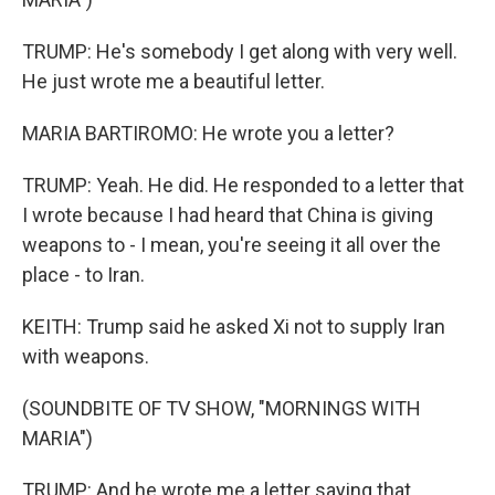
TRUMP: He's somebody I get along with very well.
He just wrote me a beautiful letter.
MARIA BARTIROMO: He wrote you a letter?
TRUMP: Yeah. He did. He responded to a letter that
I wrote because I had heard that China is giving
weapons to - I mean, you're seeing it all over the
place - to Iran.
KEITH: Trump said he asked Xi not to supply Iran
with weapons.
(SOUNDBITE OF TV SHOW, "MORNINGS WITH
MARIA")
TRUMP: And he wrote me a letter saying that,