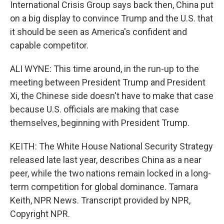
International Crisis Group says back then, China put
on a big display to convince Trump and the U.S. that
it should be seen as America's confident and
capable competitor.
ALI WYNE: This time around, in the run-up to the
meeting between President Trump and President
Xi, the Chinese side doesn't have to make that case
because U.S. officials are making that case
themselves, beginning with President Trump.
KEITH: The White House National Security Strategy
released late last year, describes China as a near
peer, while the two nations remain locked in a long-
term competition for global dominance. Tamara
Keith, NPR News. Transcript provided by NPR,
Copyright NPR.