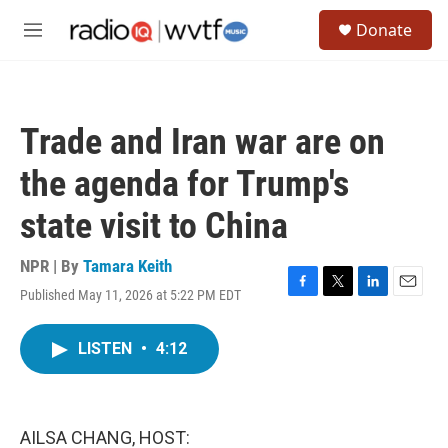
Skip to main content
S
Donate
e
M
a
e
r
n
c
u
h
Trade and Iran war are on
u
e
the agenda for Trump's
r
y
state visit to China
NPR | By
Tamara Keith
Published May 11, 2026 at 5:22 PM EDT
F
T
L
E
a
w
i
m
c
i
n
a
LISTEN
•
4:12
e
t
k
i
b
t
e
l
o
e
d
o
r
I
k
n
AILSA CHANG, HOST: