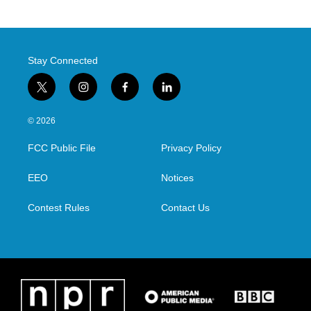
Stay Connected
t
i
f
l
w
n
a
i
i
s
c
n
© 2026
t
t
e
k
t
a
b
e
FCC Public File
Privacy Policy
e
g
o
d
r
r
o
i
a
k
n
EEO
Notices
m
Contest Rules
Contact Us