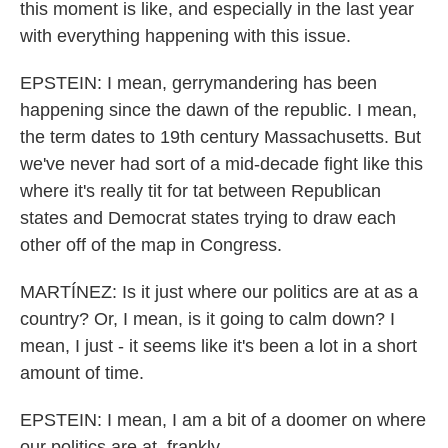
this moment is like, and especially in the last year
with everything happening with this issue.
EPSTEIN: I mean, gerrymandering has been
happening since the dawn of the republic. I mean,
the term dates to 19th century Massachusetts. But
we've never had sort of a mid-decade fight like this
where it's really tit for tat between Republican
states and Democrat states trying to draw each
other off of the map in Congress.
MARTÍNEZ: Is it just where our politics are at as a
country? Or, I mean, is it going to calm down? I
mean, I just - it seems like it's been a lot in a short
amount of time.
EPSTEIN: I mean, I am a bit of a doomer on where
our politics are at, frankly.