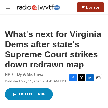
Skip to main content
S
Donate
e
M
a
e
r
n
c
u
h
What's next for Virginia
u
e
Dems after state's
r
y
Supreme Court strikes
down redrawn map
NPR | By
A Martínez
Published May 11, 2026 at 4:41 AM EDT
F
T
L
E
a
w
i
m
c
i
n
a
LISTEN
•
4:06
e
t
k
i
b
t
e
l
o
e
d