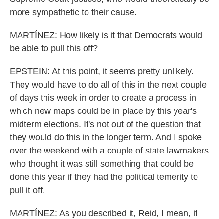
more sympathetic to their cause.
MARTÍNEZ: How likely is it that Democrats would
be able to pull this off?
EPSTEIN: At this point, it seems pretty unlikely.
They would have to do all of this in the next couple
of days this week in order to create a process in
which new maps could be in place by this year's
midterm elections. It's not out of the question that
they would do this in the longer term. And I spoke
over the weekend with a couple of state lawmakers
who thought it was still something that could be
done this year if they had the political temerity to
pull it off.
MARTÍNEZ: As you described it, Reid, I mean, it