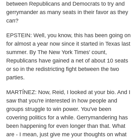
between Republicans and Democrats to try and
gerrymander as many seats in their favor as they
can?
EPSTEIN: Well, you know, this has been going on
for almost a year now since it started in Texas last
summer. By The New York Times' count,
Republicans have gained a net of about 10 seats
or so in the redistricting fight between the two
parties.
MARTÍNEZ: Now, Reid, I looked at your bio. And I
saw that you're interested in how people and
groups struggle to win power. You've been
covering politics for a while. Gerrymandering has
been happening for even longer than that. What
are - I mean, just give me your thoughts on what