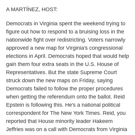
o
r
I
k
n
A MARTÍNEZ, HOST:
Democrats in Virginia spent the weekend trying to
figure out how to respond to a bruising loss in the
nationwide fight over redistricting. Voters narrowly
approved a new map for Virginia's congressional
elections in April. Democrats hoped that would help
gain them four extra seats in the U.S. House of
Representatives. But the state Supreme Court
struck down the new maps on Friday, saying
Democrats failed to follow the proper procedures
when getting the referendum onto the ballot. Reid
Epstein is following this. He's a national political
correspondent for The New York Times. Reid, you
reported that House minority leader Hakeem
Jeffries was on a call with Democrats from Virginia