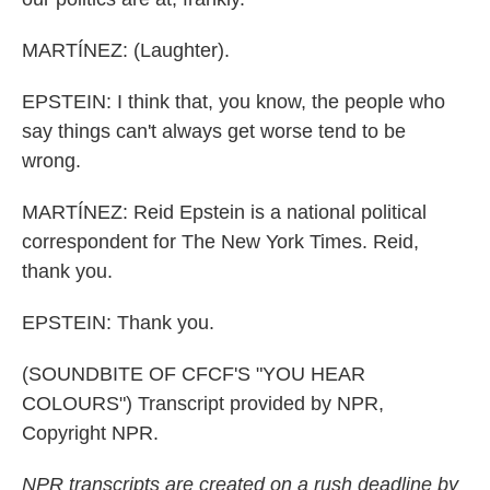
MARTÍNEZ: (Laughter).
EPSTEIN: I think that, you know, the people who
say things can't always get worse tend to be
wrong.
MARTÍNEZ: Reid Epstein is a national political
correspondent for The New York Times. Reid,
thank you.
EPSTEIN: Thank you.
(SOUNDBITE OF CFCF'S "YOU HEAR
COLOURS") Transcript provided by NPR,
Copyright NPR.
NPR transcripts are created on a rush deadline by