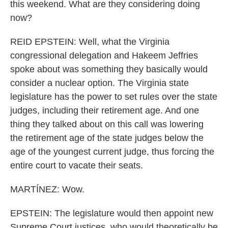
this weekend. What are they considering doing
now?
REID EPSTEIN: Well, what the Virginia
congressional delegation and Hakeem Jeffries
spoke about was something they basically would
consider a nuclear option. The Virginia state
legislature has the power to set rules over the state
judges, including their retirement age. And one
thing they talked about on this call was lowering
the retirement age of the state judges below the
age of the youngest current judge, thus forcing the
entire court to vacate their seats.
MARTÍNEZ: Wow.
EPSTEIN: The legislature would then appoint new
Supreme Court justices, who would theoretically be