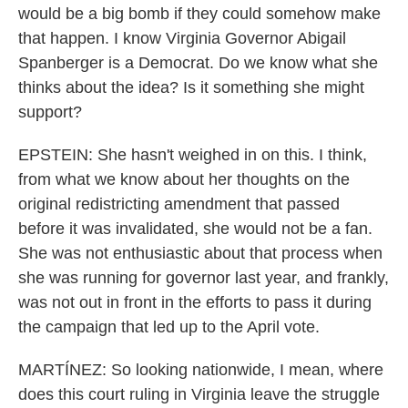
would be a big bomb if they could somehow make
that happen. I know Virginia Governor Abigail
Spanberger is a Democrat. Do we know what she
thinks about the idea? Is it something she might
support?
EPSTEIN: She hasn't weighed in on this. I think,
from what we know about her thoughts on the
original redistricting amendment that passed
before it was invalidated, she would not be a fan.
She was not enthusiastic about that process when
she was running for governor last year, and frankly,
was not out in front in the efforts to pass it during
the campaign that led up to the April vote.
MARTÍNEZ: So looking nationwide, I mean, where
does this court ruling in Virginia leave the struggle