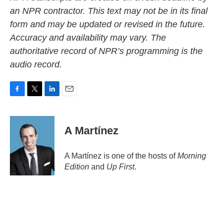
an NPR contractor. This text may not be in its final
form and may be updated or revised in the future.
Accuracy and availability may vary. The
authoritative record of NPR’s programming is the
audio record.
F
T
L
E
a
w
i
m
c
i
n
a
e
t
k
i
A Martínez
b
t
e
l
o
e
d
o
r
I
A Martínez is one of the hosts of
Morning
k
n
Edition
and
Up First
.