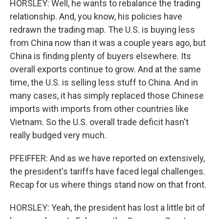
HORSLEY: Well, he wants to rebalance the trading
relationship. And, you know, his policies have
redrawn the trading map. The U.S. is buying less
from China now than it was a couple years ago, but
China is finding plenty of buyers elsewhere. Its
overall exports continue to grow. And at the same
time, the U.S. is selling less stuff to China. And in
many cases, it has simply replaced those Chinese
imports with imports from other countries like
Vietnam. So the U.S. overall trade deficit hasn't
really budged very much.
PFEIFFER: And as we have reported on extensively,
the president's tariffs have faced legal challenges.
Recap for us where things stand now on that front.
HORSLEY: Yeah, the president has lost a little bit of