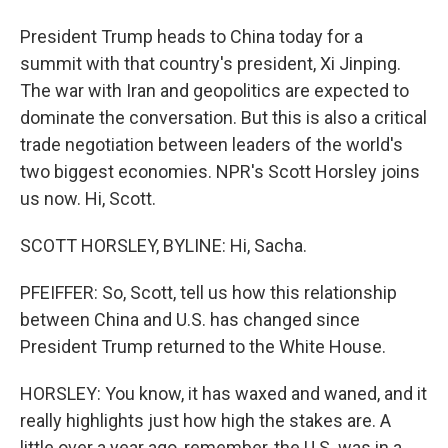
President Trump heads to China today for a
summit with that country's president, Xi Jinping.
The war with Iran and geopolitics are expected to
dominate the conversation. But this is also a critical
trade negotiation between leaders of the world's
two biggest economies. NPR's Scott Horsley joins
us now. Hi, Scott.
SCOTT HORSLEY, BYLINE: Hi, Sacha.
PFEIFFER: So, Scott, tell us how this relationship
between China and U.S. has changed since
President Trump returned to the White House.
HORSLEY: You know, it has waxed and waned, and it
really highlights just how high the stakes are. A
little over a year ago, remember, the U.S. was in a