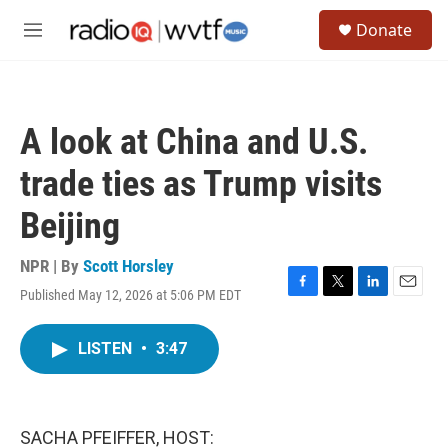
Skip to main content
S
Donate
e
M
a
e
r
n
c
u
h
A look at China and U.S.
u
e
trade ties as Trump visits
r
y
Beijing
NPR | By
Scott Horsley
Published May 12, 2026 at 5:06 PM EDT
F
T
L
E
a
w
i
m
c
i
n
a
LISTEN
•
3:47
e
t
k
i
b
t
e
l
o
e
d
o
r
I
k
n
SACHA PFEIFFER, HOST: