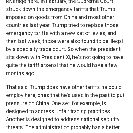
leverage here. In February, the Supreme Court
struck down the emergency tariffs that Trump
imposed on goods from China and most other
countries last year. Trump tried to replace those
emergency tariffs with a new set of levies, and
then last week, those were also found to be illegal
by a specialty trade court. So when the president
sits down with President Xi, he's not going to have
quite the tariff arsenal that he would have a few
months ago.
That said, Trump does have other tariffs he could
employ here, ones that he's used in the past to put
pressure on China. One set, for example, is
designed to address unfair trading practices.
Another is designed to address national security
threats. The administration probably has a better