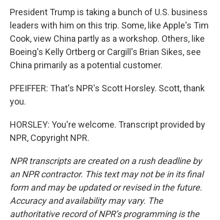
President Trump is taking a bunch of U.S. business
leaders with him on this trip. Some, like Apple's Tim
Cook, view China partly as a workshop. Others, like
Boeing's Kelly Ortberg or Cargill's Brian Sikes, see
China primarily as a potential customer.
PFEIFFER: That's NPR's Scott Horsley. Scott, thank
you.
HORSLEY: You're welcome. Transcript provided by
NPR, Copyright NPR.
NPR transcripts are created on a rush deadline by
an NPR contractor. This text may not be in its final
form and may be updated or revised in the future.
Accuracy and availability may vary. The
authoritative record of NPR’s programming is the