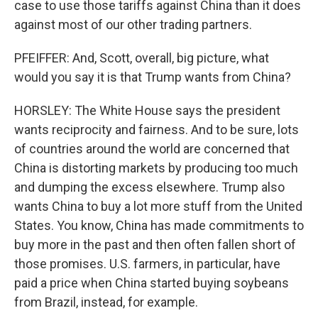
case to use those tariffs against China than it does
against most of our other trading partners.
PFEIFFER: And, Scott, overall, big picture, what
would you say it is that Trump wants from China?
HORSLEY: The White House says the president
wants reciprocity and fairness. And to be sure, lots
of countries around the world are concerned that
China is distorting markets by producing too much
and dumping the excess elsewhere. Trump also
wants China to buy a lot more stuff from the United
States. You know, China has made commitments to
buy more in the past and then often fallen short of
those promises. U.S. farmers, in particular, have
paid a price when China started buying soybeans
from Brazil, instead, for example.