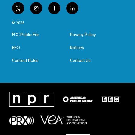
t
i
f
l
w
n
a
i
i
s
c
n
© 2026
t
t
e
k
t
a
b
e
FCC Public File
Privacy Policy
e
g
o
d
r
r
o
i
a
k
n
EEO
Notices
m
Contest Rules
Contact Us