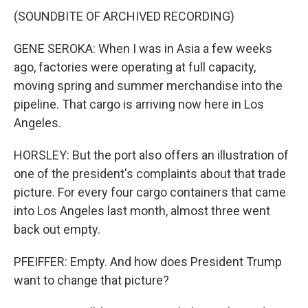
(SOUNDBITE OF ARCHIVED RECORDING)
GENE SEROKA: When I was in Asia a few weeks
ago, factories were operating at full capacity,
moving spring and summer merchandise into the
pipeline. That cargo is arriving now here in Los
Angeles.
HORSLEY: But the port also offers an illustration of
one of the president's complaints about that trade
picture. For every four cargo containers that came
into Los Angeles last month, almost three went
back out empty.
PFEIFFER: Empty. And how does President Trump
want to change that picture?