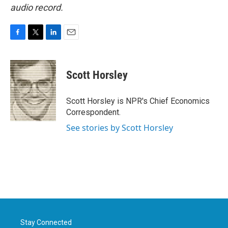
audio record.
F
T
L
E
a
w
i
m
c
i
n
a
e
t
k
i
Scott Horsley
b
t
e
l
o
e
d
o
r
I
Scott Horsley is NPR's Chief Economics
k
n
Correspondent.
See stories by Scott Horsley
Stay Connected