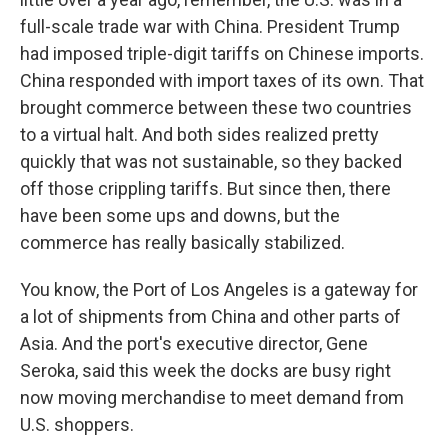
full-scale trade war with China. President Trump
had imposed triple-digit tariffs on Chinese imports.
China responded with import taxes of its own. That
brought commerce between these two countries
to a virtual halt. And both sides realized pretty
quickly that was not sustainable, so they backed
off those crippling tariffs. But since then, there
have been some ups and downs, but the
commerce has really basically stabilized.
You know, the Port of Los Angeles is a gateway for
a lot of shipments from China and other parts of
Asia. And the port's executive director, Gene
Seroka, said this week the docks are busy right
now moving merchandise to meet demand from
U.S. shoppers.