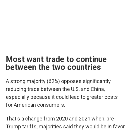
Most want trade to continue
between the two countries
A strong majority (62%) opposes significantly
reducing trade between the U.S. and China,
especially because it could lead to greater costs
for American consumers.
That's a change from 2020 and 2021 when, pre-
Trump tariffs, majorities said they would be in favor