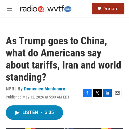
Skip to main content
S
Donate
e
M
a
e
r
n
c
u
h
As Trump goes to China,
u
e
what do Americans say
r
y
about tariffs, Iran and world
standing?
NPR | By
Domenico Montanaro
Published May 12, 2026 at 5:00 AM EDT
F
T
L
E
a
w
i
m
c
i
n
a
LISTEN
•
3:35
e
t
k
i
b
t
e
l
o
e
d