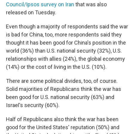
Council/Ipsos survey on Iran
that was also
released on Tuesday.
Even though a majority of respondents said the war
is bad for China, too, more respondents said they
thought it has been good for China's position in the
world (36%) than U.S. national security (32%), U.S.
relationships with allies (24%), the global economy
(14%) or the cost of living in the U.S. (10%).
There are some political divides, too, of course.
Solid majorities of Republicans think the war has
been good for U.S. national security (63%) and
Israel's security (60%).
Half of Republicans also think the war has been
good for the United States' reputation (50%) and