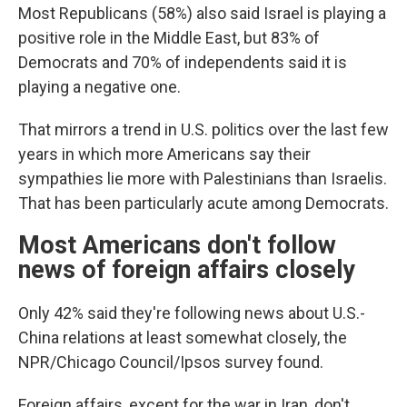
Most Republicans (58%) also said Israel is playing a
positive role in the Middle East, but 83% of
Democrats and 70% of independents said it is
playing a negative one.
That mirrors a trend in U.S. politics over the last few
years in which more Americans say their
sympathies lie more with Palestinians than Israelis.
That has been particularly acute among Democrats.
Most Americans don't follow
news of foreign affairs closely
Only 42% said they're following news about U.S.-
China relations at least somewhat closely, the
NPR/Chicago Council/Ipsos survey found.
Foreign affairs, except for the war in Iran, don't