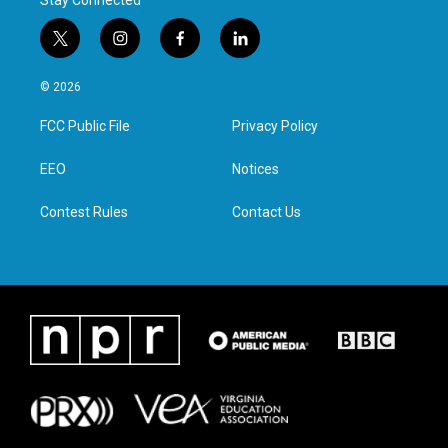
Stay Connected
t
i
f
l
w
n
a
i
i
s
c
n
© 2026
t
t
e
k
t
a
b
e
FCC Public File
Privacy Policy
e
g
o
d
r
r
o
i
a
k
n
EEO
Notices
m
Contest Rules
Contact Us