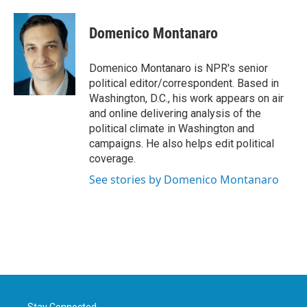
a
w
i
m
c
i
n
a
e
t
k
i
Domenico Montanaro
b
t
e
l
o
e
d
o
r
I
Domenico Montanaro is NPR's senior
k
n
political editor/correspondent. Based in
Washington, D.C., his work appears on air
and online delivering analysis of the
political climate in Washington and
campaigns. He also helps edit political
coverage.
See stories by Domenico Montanaro