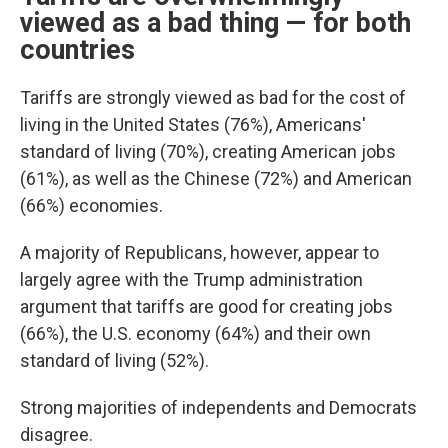
viewed as a bad thing — for both
countries
Tariffs are strongly viewed as bad for the cost of
living in the United States (76%), Americans'
standard of living (70%), creating American jobs
(61%), as well as the Chinese (72%) and American
(66%) economies.
A majority of Republicans, however, appear to
largely agree with the Trump administration
argument that tariffs are good for creating jobs
(66%), the U.S. economy (64%) and their own
standard of living (52%).
Strong majorities of independents and Democrats
disagree.