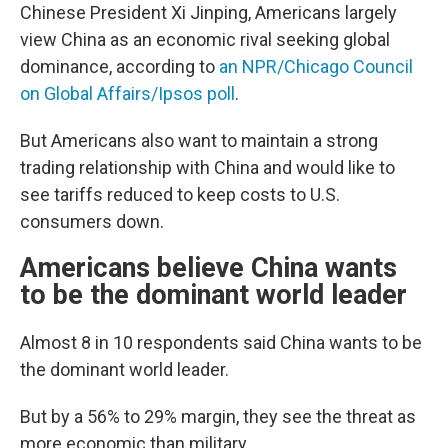
Chinese President Xi Jinping, Americans largely
view China as an economic rival seeking global
dominance, according to
an NPR/Chicago Council
on Global Affairs/Ipsos poll
.
But Americans also want to maintain a strong
trading relationship with China and would like to
see tariffs reduced to keep costs to U.S.
consumers down.
Americans believe China wants
to be the dominant world leader
Almost 8 in 10 respondents said China wants to be
the dominant world leader.
But by a 56% to 29% margin, they see the threat as
more economic than military.