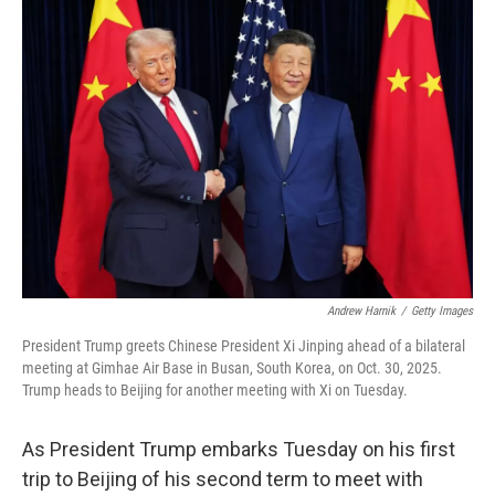
o
r
I
k
n
Andrew Harnik
/
Getty Images
President Trump greets Chinese President Xi Jinping ahead of a bilateral
meeting at Gimhae Air Base in Busan, South Korea, on Oct. 30, 2025.
Trump heads to Beijing for another meeting with Xi on Tuesday.
As President Trump embarks Tuesday on his first
trip to Beijing of his second term to meet with