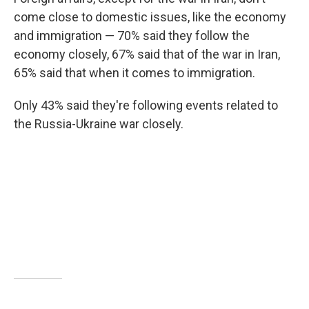
come close to domestic issues, like the economy
and immigration — 70% said they follow the
economy closely, 67% said that of the war in Iran,
65% said that when it comes to immigration.
Only 43% said they're following events related to
the Russia-Ukraine war closely.