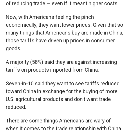
of reducing trade — even if it meant higher costs.
Now, with Americans feeling the pinch
economically, they want lower prices. Given that so
many things that Americans buy are made in China,
those tariffs have driven up prices in consumer
goods.
A majority (58%) said they are against increasing
tariffs on products imported from China.
Seven-in-10 said they want to see tariffs reduced
toward China in exchange for the buying of more
U.S. agricultural products and don't want trade
reduced.
There are some things Americans are wary of
when it comes to the trade relationship with China.