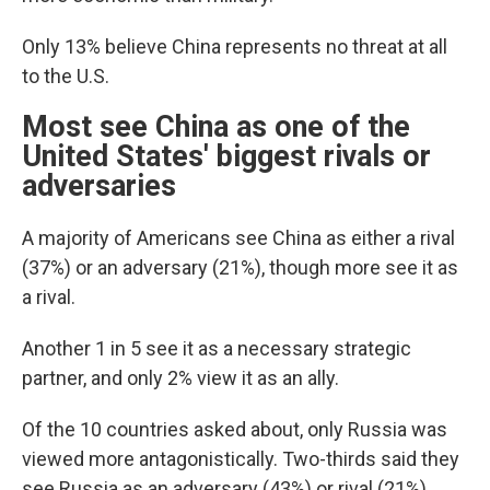
Only 13% believe China represents no threat at all
to the U.S.
Most see China as one of the
United States' biggest rivals or
adversaries
A majority of Americans see China as either a rival
(37%) or an adversary (21%), though more see it as
a rival.
Another 1 in 5 see it as a necessary strategic
partner, and only 2% view it as an ally.
Of the 10 countries asked about, only Russia was
viewed more antagonistically. Two-thirds said they
see Russia as an adversary (43%) or rival (21%).