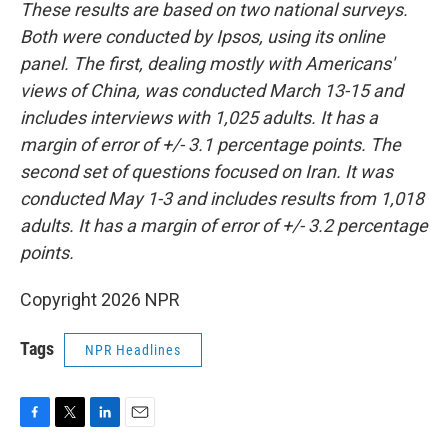
These results are based on two national surveys.
Both were conducted by Ipsos, using its online
panel. The first, dealing mostly with Americans'
views of China, was conducted March 13-15 and
includes interviews with 1,025 adults. It has a
margin of error of +/- 3.1 percentage points. The
second set of questions focused on Iran. It was
conducted May 1-3 and includes results from 1,018
adults. It has a margin of error of +/- 3.2 percentage
points.
Copyright 2026 NPR
Tags
NPR Headlines
F
T
L
E