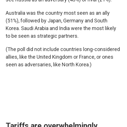
Australia was the country most seen as an ally
(51%), followed by Japan, Germany and South
Korea. Saudi Arabia and India were the most likely
to be seen as strategic partners.
(The poll did not include countries long-considered
allies, like the United Kingdom or France, or ones
seen as adversaries, like North Korea.)
Tariffs are overwhelmingly