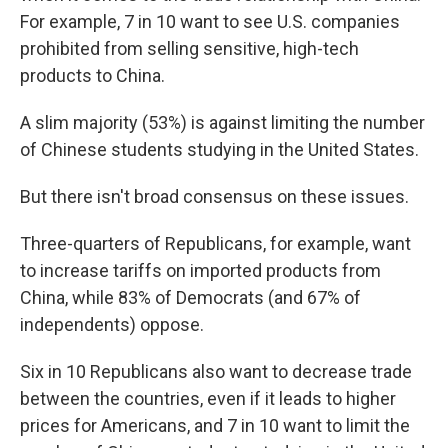
For example, 7 in 10 want to see U.S. companies
prohibited from selling sensitive, high-tech
products to China.
A slim majority (53%) is against limiting the number
of Chinese students studying in the United States.
But there isn't broad consensus on these issues.
Three-quarters of Republicans, for example, want
to increase tariffs on imported products from
China, while 83% of Democrats (and 67% of
independents) oppose.
Six in 10 Republicans also want to decrease trade
between the countries, even if it leads to higher
prices for Americans, and 7 in 10 want to limit the