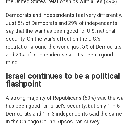
the United States' relationships with allies (49%).
Democrats and independents feel very differently.
Just 8% of Democrats and 29% of independents
say that the war has been good for U.S. national
security. On the war's effect on the U.S.'s
reputation around the world, just 5% of Democrats
and 20% of independents said it's been a good
thing.
Israel continues to be a political
flashpoint
A strong majority of Republicans (60%) said the war
has been good for Israel's security, but only 1 in 5
Democrats and 1 in 3 independents said the same
in the Chicago Council/Ipsos Iran survey.