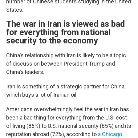
number of Chinese students studying in the United
States.
The war in Iran is viewed as bad
for everything from national
security to the economy
China's relationship with Iran is likely to be a topic
of discussion between President Trump and
China's leaders.
Iran is something of a strategic partner for China,
which buys a lot of Iranian oil.
Americans overwhelmingly feel the war in Iran has
been a bad thing for everything from the U.S. cost
of living (86%) to U.S. national security (65%) and its
reputation abroad (72%), according to
a Chicago