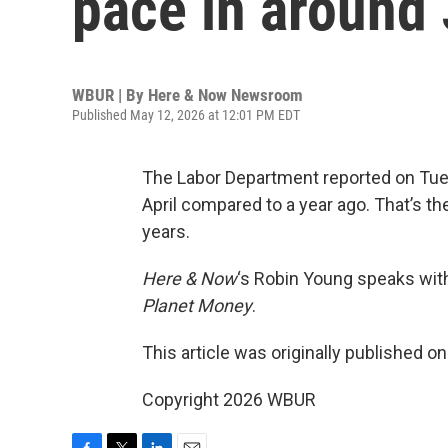
pace in around 
WBUR | By
Here & Now Newsroom
Published May 12, 2026 at 12:01 PM EDT
The Labor Department reported on Tue
April compared to a year ago. That’s th
years.
Here & Now
‘s Robin Young speaks wi
Planet Money
.
This article was originally published o
Copyright 2026 WBUR