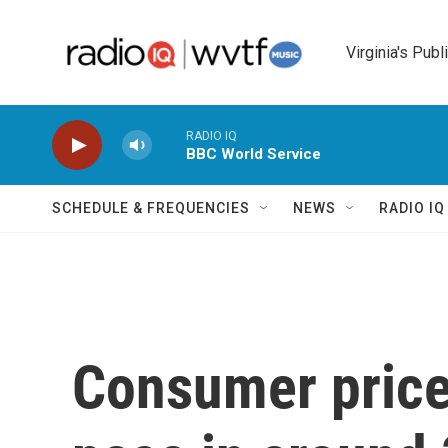
Skip to main content
Virginia's Publ
RADIO IQ
BBC World Service
SCHEDULE & FREQUENCIES
NEWS
RADIO I
Consumer prices