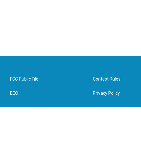
FCC Public File
Contest Rules
EEO
Privacy Policy