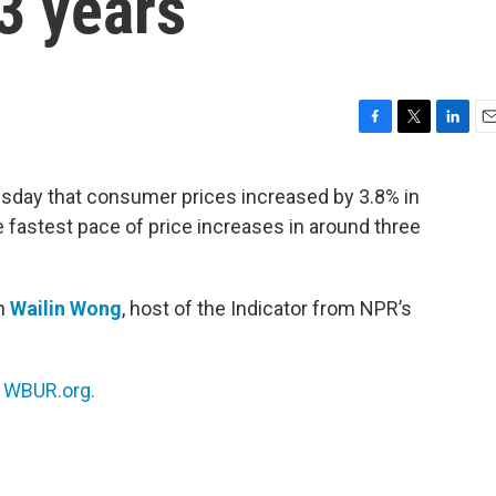
3 years
F
T
L
E
a
w
i
m
c
i
n
a
sday that consumer prices increased by 3.8% in
e
t
k
i
e fastest pace of price increases in around three
b
t
e
l
o
e
d
o
r
I
k
n
th
Wailin Wong
, host of the Indicator from NPR’s
n
WBUR.org.