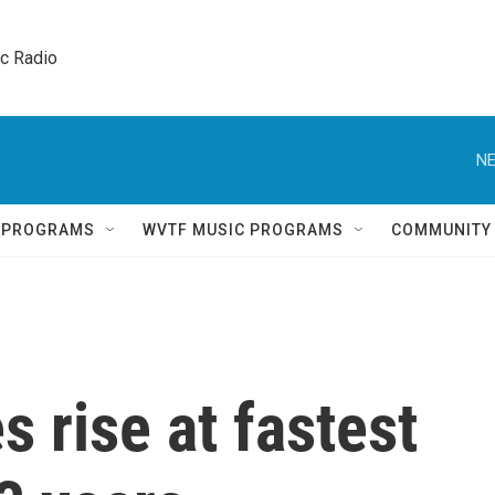
ic Radio 
NE
Q PROGRAMS
WVTF MUSIC PROGRAMS
COMMUNITY
 rise at fastest