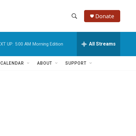
Donate
S
S
e
h
a
r
All Streams
XT UP:
5:00 AM
Morning Edition
o
c
h
w
Q
 CALENDAR
ABOUT
SUPPORT
u
S
e
r
e
y
a
r
c
h