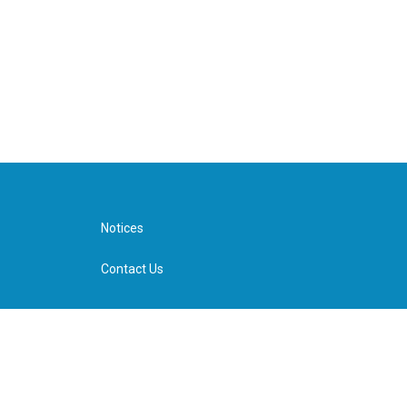
Notices
Contact Us