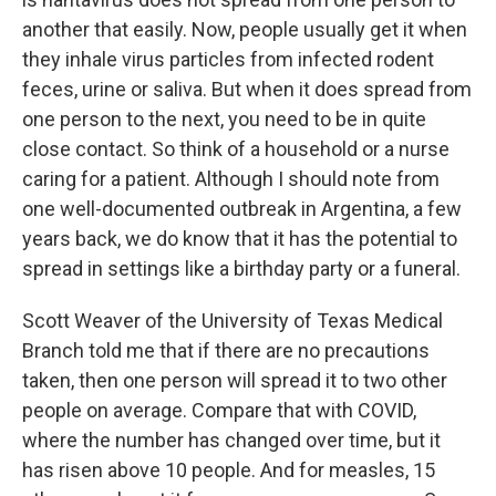
another that easily. Now, people usually get it when
they inhale virus particles from infected rodent
feces, urine or saliva. But when it does spread from
one person to the next, you need to be in quite
close contact. So think of a household or a nurse
caring for a patient. Although I should note from
one well-documented outbreak in Argentina, a few
years back, we do know that it has the potential to
spread in settings like a birthday party or a funeral.
Scott Weaver of the University of Texas Medical
Branch told me that if there are no precautions
taken, then one person will spread it to two other
people on average. Compare that with COVID,
where the number has changed over time, but it
has risen above 10 people. And for measles, 15