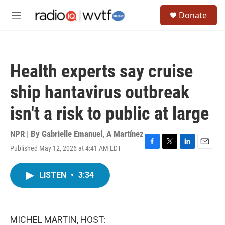
Skip to main content
S
Donate
e
M
a
e
r
n
c
u
h
Health experts say cruise
u
e
ship hantavirus outbreak
r
y
isn't a risk to public at large
NPR | By
Gabrielle Emanuel
,
A Martínez
Published May 12, 2026 at 4:41 AM EDT
F
T
L
E
a
w
i
m
c
i
n
a
LISTEN
•
3:34
e
t
k
i
b
t
e
l
o
e
d
o
r
I
k
n
MICHEL MARTIN, HOST: