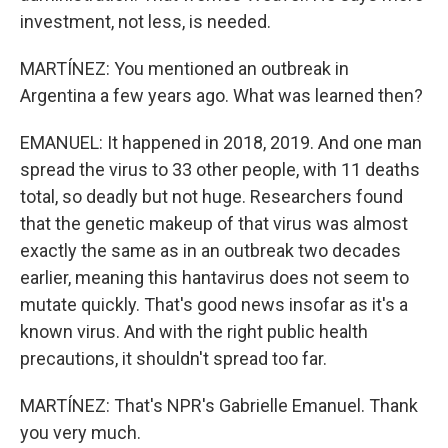
investment, not less, is needed.
MARTÍNEZ: You mentioned an outbreak in
Argentina a few years ago. What was learned then?
EMANUEL: It happened in 2018, 2019. And one man
spread the virus to 33 other people, with 11 deaths
total, so deadly but not huge. Researchers found
that the genetic makeup of that virus was almost
exactly the same as in an outbreak two decades
earlier, meaning this hantavirus does not seem to
mutate quickly. That's good news insofar as it's a
known virus. And with the right public health
precautions, it shouldn't spread too far.
MARTÍNEZ: That's NPR's Gabrielle Emanuel. Thank
you very much.