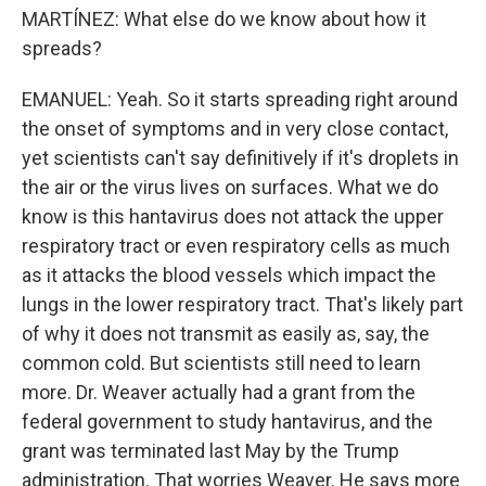
MARTÍNEZ: What else do we know about how it
spreads?
EMANUEL: Yeah. So it starts spreading right around
the onset of symptoms and in very close contact,
yet scientists can't say definitively if it's droplets in
the air or the virus lives on surfaces. What we do
know is this hantavirus does not attack the upper
respiratory tract or even respiratory cells as much
as it attacks the blood vessels which impact the
lungs in the lower respiratory tract. That's likely part
of why it does not transmit as easily as, say, the
common cold. But scientists still need to learn
more. Dr. Weaver actually had a grant from the
federal government to study hantavirus, and the
grant was terminated last May by the Trump
administration. That worries Weaver. He says more