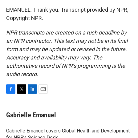
EMANUEL: Thank you. Transcript provided by NPR,
Copyright NPR.
NPR transcripts are created on a rush deadline by
an NPR contractor. This text may not be in its final
form and may be updated or revised in the future.
Accuracy and availability may vary. The
authoritative record of NPR’s programming is the
audio record.
F
T
L
E
a
w
i
m
c
i
n
a
e
t
k
i
Gabrielle Emanuel
b
t
e
l
o
e
d
o
r
I
Gabrielle Emanuel covers Global Health and Development
k
n
for NPR’s Science Desk.