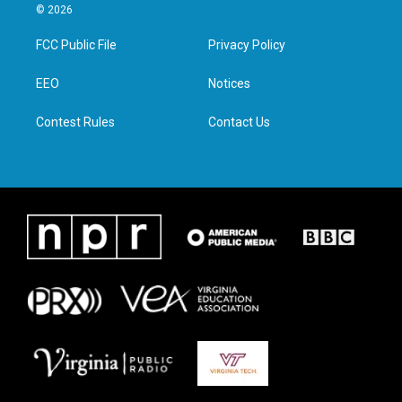
i
s
c
n
© 2026
t
t
e
k
t
a
b
e
FCC Public File
Privacy Policy
e
g
o
d
r
r
o
i
a
k
n
EEO
Notices
m
Contest Rules
Contact Us