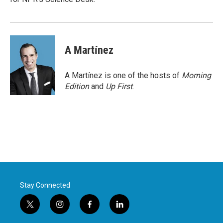
A Martínez
A Martínez is one of the hosts of
Morning
Edition
and
Up First
.
Stay Connected
t
i
f
l
w
n
a
i