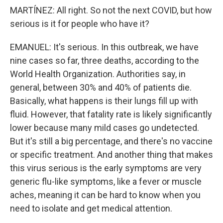
MARTÍNEZ: All right. So not the next COVID, but how
serious is it for people who have it?
EMANUEL: It's serious. In this outbreak, we have
nine cases so far, three deaths, according to the
World Health Organization. Authorities say, in
general, between 30% and 40% of patients die.
Basically, what happens is their lungs fill up with
fluid. However, that fatality rate is likely significantly
lower because many mild cases go undetected.
But it's still a big percentage, and there's no vaccine
or specific treatment. And another thing that makes
this virus serious is the early symptoms are very
generic flu-like symptoms, like a fever or muscle
aches, meaning it can be hard to know when you
need to isolate and get medical attention.