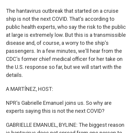
The hantavirus outbreak that started on a cruise
ship is not the next COVID. That's according to
public health experts, who say the risk to the public
at large is extremely low. But this is a transmissible
disease and, of course, a worry to the ship's
passengers. In a few minutes, we'll hear from the
CDC's former chief medical officer for her take on
the U.S. response so far, but we will start with the
details.
A MARTÍNEZ, HOST:
NPR's Gabrielle Emanuel joins us. So why are
experts saying this is not the next COVID?
GABRIELLE EMANUEL, BYLINE: The biggest reason
is hantavirus does not spread from one person to