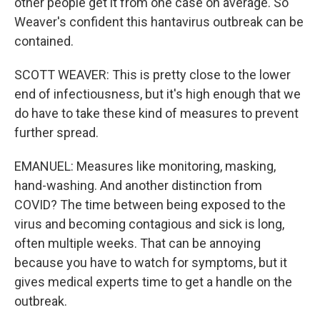
other people get it from one case on average. So
Weaver's confident this hantavirus outbreak can be
contained.
SCOTT WEAVER: This is pretty close to the lower
end of infectiousness, but it's high enough that we
do have to take these kind of measures to prevent
further spread.
EMANUEL: Measures like monitoring, masking,
hand-washing. And another distinction from
COVID? The time between being exposed to the
virus and becoming contagious and sick is long,
often multiple weeks. That can be annoying
because you have to watch for symptoms, but it
gives medical experts time to get a handle on the
outbreak.