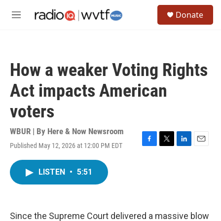
Skip to main content
S
Donate
e
M
a
e
r
n
c
u
h
How a weaker Voting Rights
u
e
Act impacts American
r
y
voters
WBUR | By
Here & Now Newsroom
Published May 12, 2026 at 12:00 PM EDT
F
T
L
E
a
w
i
m
c
i
n
a
LISTEN
•
5:51
e
t
k
i
b
t
e
l
o
e
d
o
r
I
k
n
Since the Supreme Court delivered a massive blow