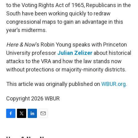
to the Voting Rights Act of 1965, Republicans in the
South have been working quickly to redraw
congressional maps to gain an advantage in this
year’s midterms.
Here & Now
‘s Robin Young speaks with Princeton
University professor
Julian Zelizer
about historical
attacks to the VRA and how the law stands now
without protections or majority-minority districts.
This article was originally published on
WBUR.org.
Copyright 2026 WBUR
F
T
L
E
a
w
i
m
c
i
n
a
e
t
k
i