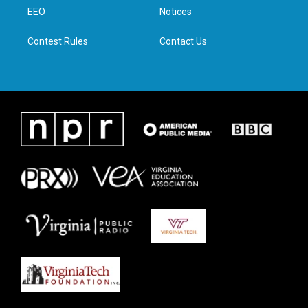
r
r
o
i
a
k
n
EEO
Notices
m
Contest Rules
Contact Us