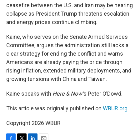
ceasefire between the U.S. and Iran may be nearing
collapse as President Trump threatens escalation
and energy prices continue climbing.
Kaine, who serves on the Senate Armed Services
Committee, argues the administration still lacks a
clear strategy for ending the conflict and warns
Americans are already paying the price through
rising inflation, extended military deployments, and
growing tensions with China and Taiwan.
Kaine speaks with
Here & Now’
s Peter O’Dowd.
This article was originally published on
WBUR.org.
Copyright 2026 WBUR