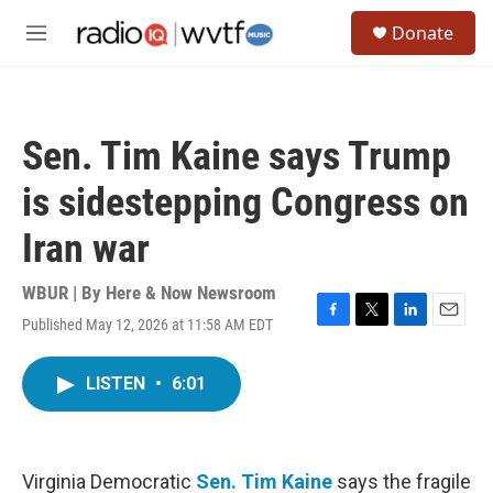
Skip to main content
S
Donate
e
M
a
e
r
n
c
u
h
Sen. Tim Kaine says Trump
u
e
is sidestepping Congress on
r
y
Iran war
WBUR | By
Here & Now Newsroom
Published May 12, 2026 at 11:58 AM EDT
F
T
L
E
a
w
i
m
c
i
n
a
LISTEN
•
6:01
e
t
k
i
b
t
e
l
o
e
d
o
r
I
k
n
Virginia Democratic
Sen. Tim Kaine
says the fragile