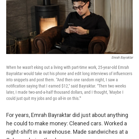
Emrah Bayraktar
When he wasn't eking out a living with part-time work, 25-year-old Emrah
Bayraktar would take out his phone and edit long interviews of influencers
into snippets and post them. "And then one random night, I saw a
notification saying that I earned $12," said Bayraktar. "Then two weeks
later, I made two-and-a-half thousand dollars, and I thought, 'Maybe I
could just quit my jobs and go all-in on this.'"
For years, Emrah Bayraktar did just about anything
he could to make money: Cleaned cars. Worked a
night-shift in a warehouse. Made sandwiches at a