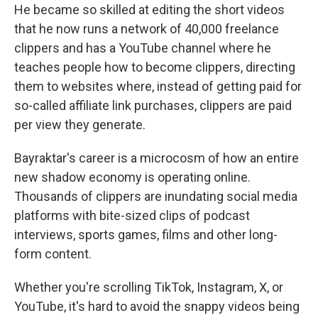
He became so skilled at editing the short videos
that he now runs a network of 40,000 freelance
clippers and has a YouTube channel where he
teaches people how to become clippers, directing
them to websites where, instead of getting paid for
so-called affiliate link purchases, clippers are paid
per view they generate.
Bayraktar's career is a microcosm of how an entire
new shadow economy is operating online.
Thousands of clippers are inundating social media
platforms with bite-sized clips of podcast
interviews, sports games, films and other long-
form content.
Whether you're scrolling TikTok, Instagram, X, or
YouTube, it's hard to avoid the snappy videos being