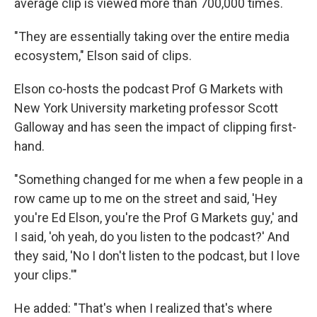
average clip is viewed more than 700,000 times.
"They are essentially taking over the entire media
ecosystem," Elson said of clips.
Elson co-hosts the podcast Prof G Markets with
New York University marketing professor Scott
Galloway and has seen the impact of clipping first-
hand.
"Something changed for me when a few people in a
row came up to me on the street and said, 'Hey
you're Ed Elson, you're the Prof G Markets guy,' and
I said, 'oh yeah, do you listen to the podcast?' And
they said, 'No I don't listen to the podcast, but I love
your clips.'"
He added: "That's when I realized that's where