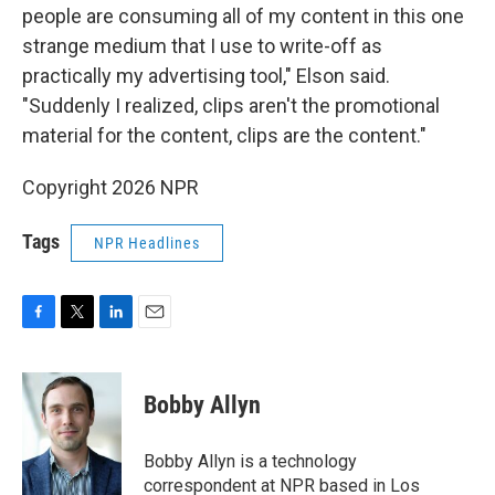
people are consuming all of my content in this one
strange medium that I use to write-off as
practically my advertising tool," Elson said.
"Suddenly I realized, clips aren't the promotional
material for the content, clips are the content."
Copyright 2026 NPR
Tags
NPR Headlines
F
T
L
E
a
w
i
m
c
i
n
a
e
t
k
i
Bobby Allyn
b
t
e
l
o
e
d
o
r
I
Bobby Allyn is a technology
k
n
correspondent at NPR based in Los