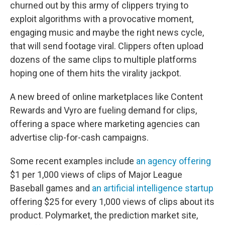
churned out by this army of clippers trying to
exploit algorithms with a provocative moment,
engaging music and maybe the right news cycle,
that will send footage viral. Clippers often upload
dozens of the same clips to multiple platforms
hoping one of them hits the virality jackpot.
A new breed of online marketplaces like Content
Rewards and Vyro are fueling demand for clips,
offering a space where marketing agencies can
advertise clip-for-cash campaigns.
Some recent examples include
an agency offering
$1 per 1,000 views of clips of Major League
Baseball games and
an artificial intelligence startup
offering $25 for every 1,000 views of clips about its
product. Polymarket, the prediction market site,