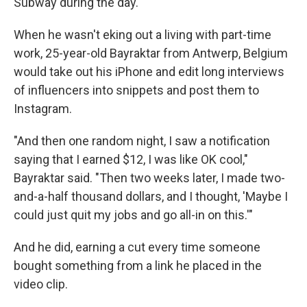
Subway during the day.
When he wasn't eking out a living with part-time
work, 25-year-old Bayraktar from Antwerp, Belgium
would take out his iPhone and edit long interviews
of influencers into snippets and post them to
Instagram.
"And then one random night, I saw a notification
saying that I earned $12, I was like OK cool,"
Bayraktar said. "Then two weeks later, I made two-
and-a-half thousand dollars, and I thought, 'Maybe I
could just quit my jobs and go all-in on this.'"
And he did, earning a cut every time someone
bought something from a link he placed in the
video clip.