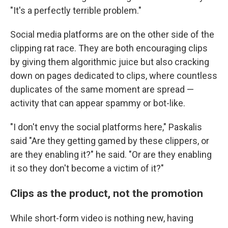
"It's a perfectly terrible problem."
Social media platforms are on the other side of the
clipping rat race. They are both encouraging clips
by giving them algorithmic juice but also cracking
down on pages dedicated to clips, where countless
duplicates of the same moment are spread —
activity that can appear spammy or bot-like.
"I don't envy the social platforms here," Paskalis
said "Are they getting gamed by these clippers, or
are they enabling it?" he said. "Or are they enabling
it so they don't become a victim of it?"
Clips as the product, not the promotion
While short-form video is nothing new, having