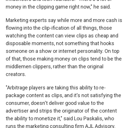
money in the clipping game right now," he said.
Marketing experts say while more and more cash is
flowing into the clip-ification of all things, those
watching the content can view clips as cheap and
disposable moments, not something that hooks
someone on a show or internet personality. On top
of that, those making money on clips tend to be the
middlemen clippers, rather than the original
creators.
"Arbitrage players are taking this ability to re-
package content as clips, and it's not satisfying the
consumer, doesn't deliver good value to the
advertiser and strips the originator of the content
the ability to monetize it," said Lou Paskalis, who
runs the marketing consulting firm AJL Advisory.