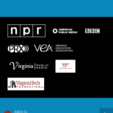
RADIO IQ