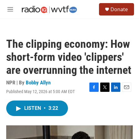
Skip to main content
S
Donate
e
M
a
e
r
n
c
u
h
The clipping economy: How
u
e
short-form video 'clippers'
r
y
are overrunning the internet
NPR | By
Bobby Allyn
Published May 12, 2026 at 5:00 AM EDT
F
T
L
E
a
w
i
m
c
i
n
a
LISTEN
•
3:22
e
t
k
i
b
t
e
l
o
e
d
o
r
I
k
n