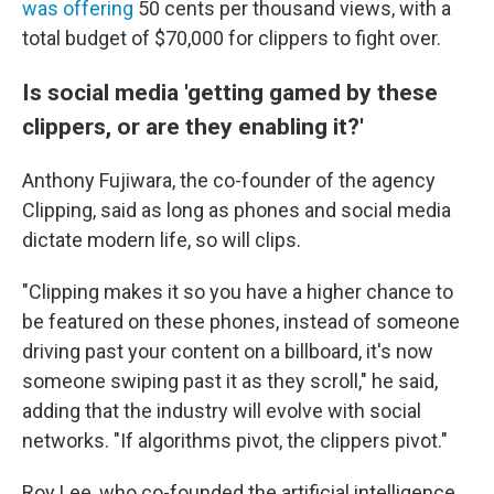
was offering
50 cents per thousand views, with a
total budget of $70,000 for clippers to fight over.
Is social media 'getting gamed by these
clippers, or are they enabling it?'
Anthony Fujiwara, the co-founder of the agency
Clipping, said as long as phones and social media
dictate modern life, so will clips.
"Clipping makes it so you have a higher chance to
be featured on these phones, instead of someone
driving past your content on a billboard, it's now
someone swiping past it as they scroll," he said,
adding that the industry will evolve with social
networks. "If algorithms pivot, the clippers pivot."
Roy Lee, who co-founded the artificial intelligence