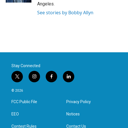
Angeles.
See stories by Bobby Allyn
Stay Connected
t
i
f
l
w
n
a
i
i
s
c
n
© 2026
t
t
e
k
t
a
b
e
FCC Public File
Privacy Policy
e
g
o
d
r
r
o
i
a
k
n
EEO
Notices
m
Contest Rules
Contact Us