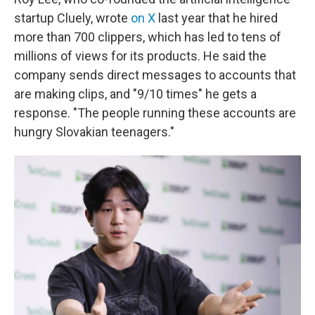
startup Cluely, wrote
on X
last year that he hired
more than 700 clippers, which has led to tens of
millions of views for its products. He said the
company sends direct messages to accounts that
are making clips, and "9/10 times" he gets a
response. "The people running these accounts are
hungry Slovakian teenagers."