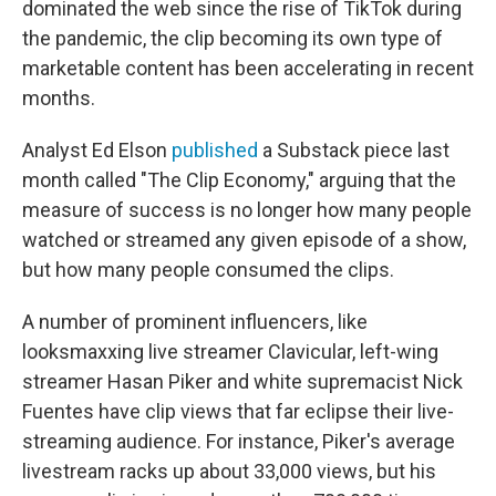
dominated the web since the rise of TikTok during
the pandemic, the clip becoming its own type of
marketable content has been accelerating in recent
months.
Analyst Ed Elson
published
a Substack piece last
month called "The Clip Economy," arguing that the
measure of success is no longer how many people
watched or streamed any given episode of a show,
but how many people consumed the clips.
A number of prominent influencers, like
looksmaxxing live streamer Clavicular, left-wing
streamer Hasan Piker and white supremacist Nick
Fuentes have clip views that far eclipse their live-
streaming audience. For instance, Piker's average
livestream racks up about 33,000 views, but his