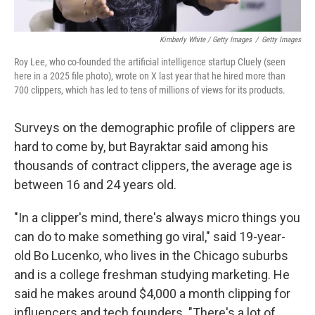
Kimberly White / Getty Images
/
Getty Images
Roy Lee, who co-founded the artificial intelligence startup Cluely (seen
here in a 2025 file photo), wrote on X last year that he hired more than
700 clippers, which has led to tens of millions of views for its products.
Surveys on the demographic profile of clippers are
hard to come by, but Bayraktar said among his
thousands of contract clippers, the average age is
between 16 and 24 years old.
"In a clipper's mind, there's always micro things you
can do to make something go viral," said 19-year-
old Bo Lucenko, who lives in the Chicago suburbs
and is a college freshman studying marketing. He
said he makes around $4,000 a month clipping for
influencers and tech founders. "There's a lot of