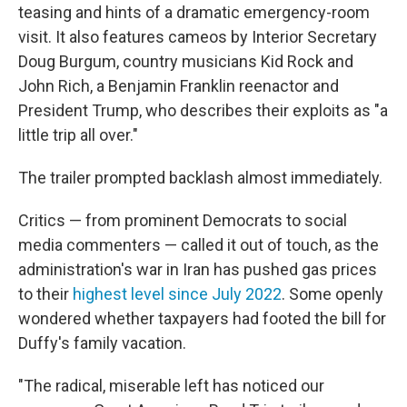
teasing and hints of a dramatic emergency-room
visit. It also features cameos by Interior Secretary
Doug Burgum, country musicians Kid Rock and
John Rich, a Benjamin Franklin reenactor and
President Trump, who describes their exploits as "a
little trip all over."
The trailer prompted backlash almost immediately.
Critics — from prominent Democrats to social
media commenters — called it out of touch, as the
administration's war in Iran has pushed gas prices
to their
highest level since July 2022
. Some openly
wondered whether taxpayers had footed the bill for
Duffy's family vacation.
"The radical, miserable left has noticed our