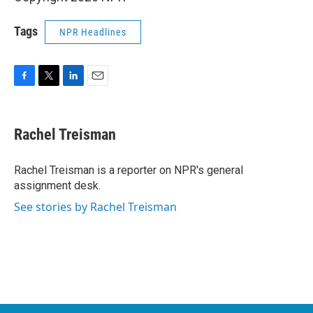
Tags
NPR Headlines
F
T
L
E
a
w
i
m
c
i
n
a
e
t
k
i
Rachel Treisman
b
t
e
l
o
e
d
o
r
I
Rachel Treisman is a reporter on NPR's general
k
n
assignment desk.
See stories by Rachel Treisman