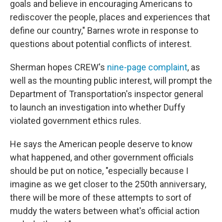
goals and believe in encouraging Americans to
rediscover the people, places and experiences that
define our country," Barnes wrote in response to
questions about potential conflicts of interest.
Sherman hopes CREW's
nine-page complaint
, as
well as the mounting public interest, will prompt the
Department of Transportation's inspector general
to launch an investigation into whether Duffy
violated government ethics rules.
He says the American people deserve to know
what happened, and other government officials
should be put on notice, "especially because I
imagine as we get closer to the 250th anniversary,
there will be more of these attempts to sort of
muddy the waters between what's official action