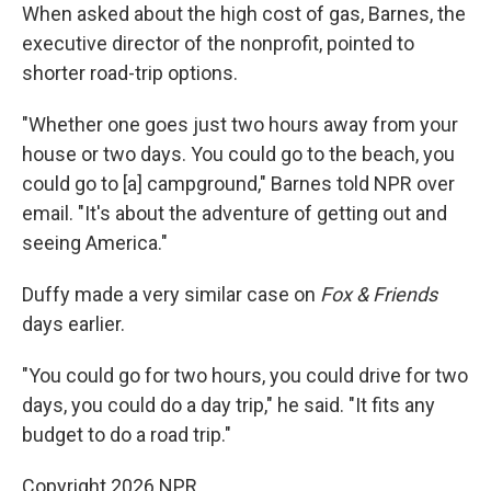
When asked about the high cost of gas, Barnes, the
executive director of the nonprofit, pointed to
shorter road-trip options.
"Whether one goes just two hours away from your
house or two days. You could go to the beach, you
could go to [a] campground," Barnes told NPR over
email. "It's about the adventure of getting out and
seeing America."
Duffy made a very similar case on
Fox & Friends
days earlier.
"You could go for two hours, you could drive for two
days, you could do a day trip," he said. "It fits any
budget to do a road trip."
Copyright 2026 NPR