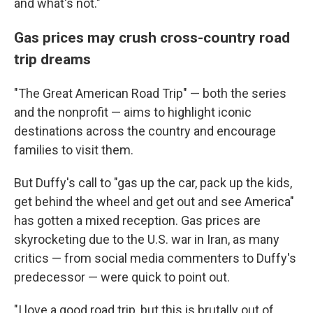
and what's not."
Gas prices may crush cross-country road
trip dreams
"The Great American Road Trip" — both the series
and the nonprofit — aims to highlight iconic
destinations across the country and encourage
families to visit them.
But Duffy's call to "gas up the car, pack up the kids,
get behind the wheel and get out and see America"
has gotten a mixed reception. Gas prices are
skyrocketing due to the U.S. war in Iran, as many
critics — from social media commenters to Duffy's
predecessor — were quick to point out.
"I love a good road trip, but this is brutally out of