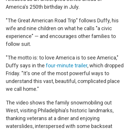
America's 250th birthday in July.
"The Great American Road Trip" follows Duffy, his
wife and nine children on what he calls "a civic
experience" — and encourages other families to
follow suit.
"The motto is: to love America is to see America,"
Duffy says in the
four-minute trailer
, which dropped
Friday. "It's one of the most powerful ways to
understand this vast, beautiful, complicated place
we call home."
The video shows the family snowmobiling out
West, visiting Philadelphia's historic landmarks,
thanking veterans at a diner and enjoying
waterslides, interspersed with some backseat