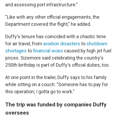
and assessing port infrastructure."
"Like with any other official engagements, the
Department covered the flight," he added.
Duffy's tenure has coincided with a chaotic time
for air travel, from
aviation disasters
to
shutdown
shortages
to
financial woes
caused by high jet fuel
prices. Sizemore said celebrating the country's
250th birthday is part of Duffy's official duties, too.
At one point in the trailer, Duffy says to his family
while sitting on a couch: "Someone has to pay for
this operation; I gotta go to work."
The trip was funded by companies Duffy
oversees