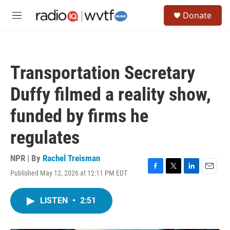
Skip to main content
S
Donate
e
M
a
e
r
n
c
u
h
Transportation Secretary
u
e
Duffy filmed a reality show,
r
y
funded by firms he
regulates
NPR | By
Rachel Treisman
Published May 12, 2026 at 12:11 PM EDT
F
T
L
E
a
w
i
m
c
i
n
a
LISTEN
•
2:51
e
t
k
i
b
t
e
l
o
e
d