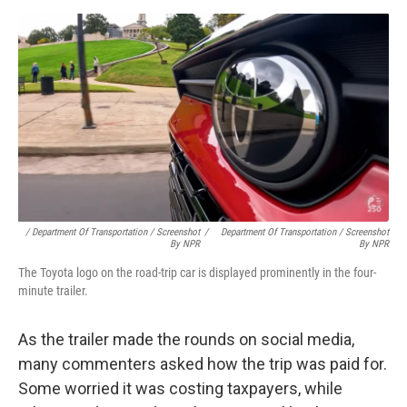
/ Department Of Transportation / Screenshot
/
Department Of Transportation / Screenshot
By NPR
By NPR
The Toyota logo on the road-trip car is displayed prominently in the four-
minute trailer.
As the trailer made the rounds on social media,
many commenters asked how the trip was paid for.
Some worried it was costing taxpayers, while