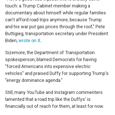
touch: a Trump Cabinet member making a
documentary about himself while regular families
can't afford road trips anymore, because Trump
and his war put gas prices through the roof," Pete
Buttigieg, transportation secretary under President
Biden,
wrote on X
.
Sizemore, the Department of Transportation
spokesperson, blamed Democrats for having
"forced Americans into expensive electric
vehicles" and praised Duffy for supporting Trump's
"energy dominance agenda."
Still, many YouTube and Instagram commenters
lamented that a road trip like the Duffys' is
financially out of reach for them, at least for now.