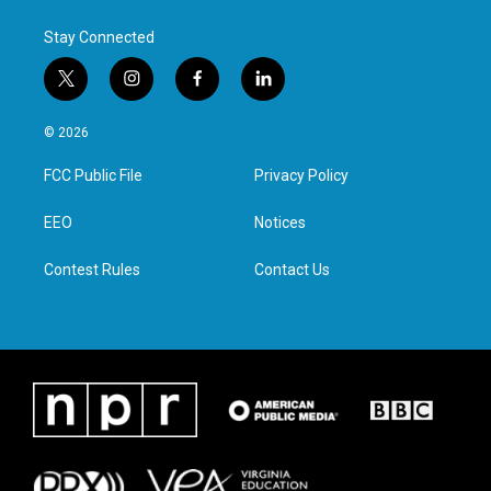
Stay Connected
t
i
f
l
w
n
a
i
i
s
c
n
© 2026
t
t
e
k
t
a
b
e
FCC Public File
Privacy Policy
e
g
o
d
r
r
o
i
a
k
n
EEO
Notices
m
Contest Rules
Contact Us