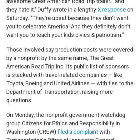
awesome Great American Road Trip trailer… and
they hate it," Duffy wrote in a lengthy
X response
on
Saturday. "They're upset because they don't want
you to celebrate America! And they definitely don't
want you to teach your kids civics & patriotism."
Those involved say production costs were covered
by a nonprofit by the same name, The Great
American Road Trip Inc. Its public list of sponsors
is stacked with travel-related companies — like
Toyota, Boeing and United Airlines — with ties to the
Department of Transportation, raising more
questions.
On Monday, the nonprofit government watchdog
group Citizens for Ethics and Responsibility in
Washington (CREW)
filed a complaint
with