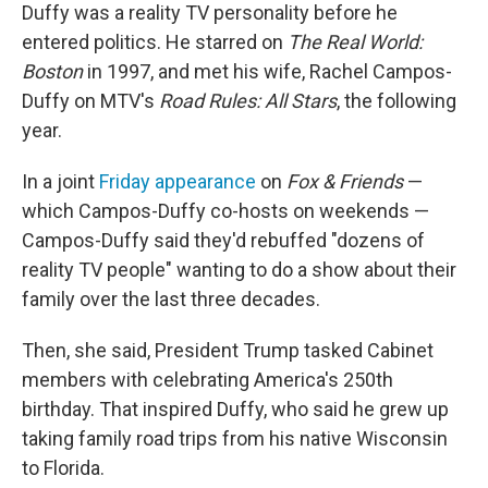
Duffy was a reality TV personality before he
entered politics. He starred on
The Real World:
Boston
in 1997, and met his wife, Rachel Campos-
Duffy on MTV's
Road Rules: All Stars
, the following
year.
In a joint
Friday appearance
on
Fox & Friends
—
which Campos-Duffy co-hosts on weekends —
Campos-Duffy said they'd rebuffed "dozens of
reality TV people" wanting to do a show about their
family over the last three decades.
Then, she said, President Trump tasked Cabinet
members with celebrating America's 250th
birthday. That inspired Duffy, who said he grew up
taking family road trips from his native Wisconsin
to Florida.