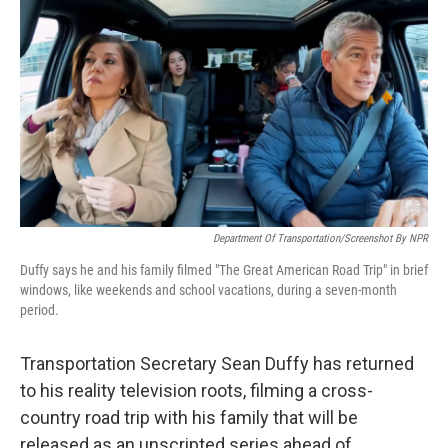
o
r
I
k
n
Department Of Transportation/Screenshot By NPR
Duffy says he and his family filmed "The Great American Road Trip" in brief
windows, like weekends and school vacations, during a seven-month
period.
Transportation Secretary Sean Duffy has returned
to his reality television roots, filming a cross-
country road trip with his family that will be
released as an unscripted series ahead of