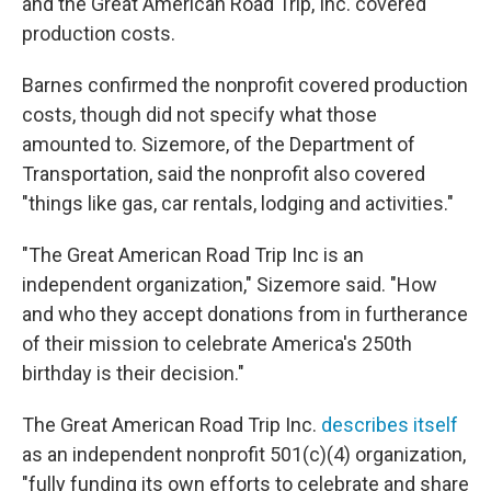
and the Great American Road Trip, Inc. covered
production costs.
Barnes confirmed the nonprofit covered production
costs, though did not specify what those
amounted to. Sizemore, of the Department of
Transportation, said the nonprofit also covered
"things like gas, car rentals, lodging and activities."
"The Great American Road Trip Inc is an
independent organization," Sizemore said. "How
and who they accept donations from in furtherance
of their mission to celebrate America's 250th
birthday is their decision."
The Great American Road Trip Inc.
describes itself
as an independent nonprofit 501(c)(4) organization,
"fully funding its own efforts to celebrate and share