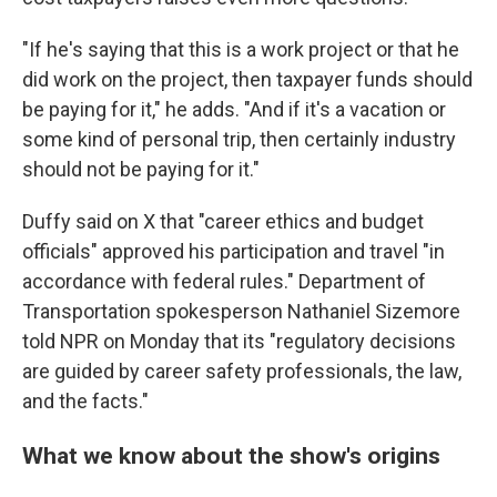
"If he's saying that this is a work project or that he
did work on the project, then taxpayer funds should
be paying for it," he adds. "And if it's a vacation or
some kind of personal trip, then certainly industry
should not be paying for it."
Duffy said on X that "career ethics and budget
officials" approved his participation and travel "in
accordance with federal rules." Department of
Transportation spokesperson Nathaniel Sizemore
told NPR on Monday that its "regulatory decisions
are guided by career safety professionals, the law,
and the facts."
What we know about the show's origins