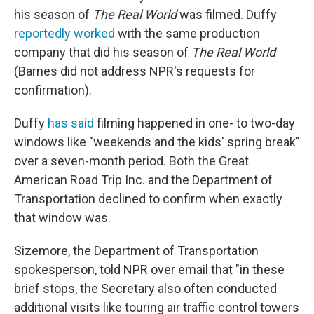
his season of
The Real World
was filmed. Duffy
reportedly worked
with the same production
company that did his season of
The Real World
(Barnes did not address NPR's requests for
confirmation).
Duffy
has said
filming happened in one- to two-day
windows like "weekends and the kids' spring break"
over a seven-month period. Both the Great
American Road Trip Inc. and the Department of
Transportation declined to confirm when exactly
that window was.
Sizemore, the Department of Transportation
spokesperson, told NPR over email that "in these
brief stops, the Secretary also often conducted
additional visits like touring air traffic control towers