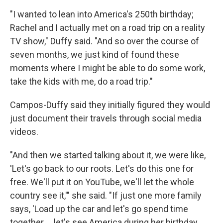
"I wanted to lean into America's 250th birthday;
Rachel and I actually met on a road trip on a reality
TV show," Duffy said. "And so over the course of
seven months, we just kind of found these
moments where I might be able to do some work,
take the kids with me, do a road trip."
Campos-Duffy said they initially figured they would
just document their travels through social media
videos.
"And then we started talking about it, we were like,
'Let's go back to our roots. Let's do this one for
free. We'll put it on YouTube, we'll let the whole
country see it,'" she said. "If just one more family
says, 'Load up the car and let's go spend time
together … let's see America during her birthday