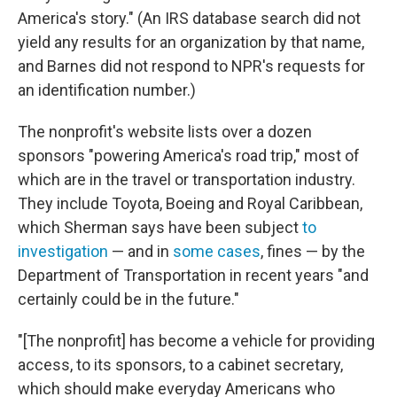
America's story." (An IRS database search did not
yield any results for an organization by that name,
and Barnes did not respond to NPR's requests for
an identification number.)
The nonprofit's website lists over a dozen
sponsors "powering America's road trip," most of
which are in the travel or transportation industry.
They include Toyota, Boeing and Royal Caribbean,
which Sherman says have been subject
to
investigation
— and in
some cases
, fines — by the
Department of Transportation in recent years "and
certainly could be in the future."
"[The nonprofit] has become a vehicle for providing
access, to its sponsors, to a cabinet secretary,
which should make everyday Americans who