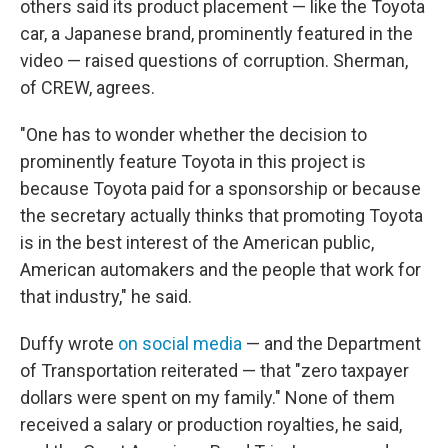
others said its product placement — like the Toyota
car, a Japanese brand, prominently featured in the
video — raised questions of corruption. Sherman,
of CREW, agrees.
"One has to wonder whether the decision to
prominently feature Toyota in this project is
because Toyota paid for a sponsorship or because
the secretary actually thinks that promoting Toyota
is in the best interest of the American public,
American automakers and the people that work for
that industry," he said.
Duffy wrote
on social media
— and the Department
of Transportation reiterated — that "zero taxpayer
dollars were spent on my family." None of them
received a salary or production royalties, he said,