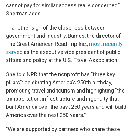
cannot pay for similar access really concerned,"
Sherman adds.
In another sign of the closeness between
government and industry, Barnes, the director of
The Great American Road Trip Inc.,
most recently
served
as the executive vice president of public
affairs and policy at the U.S. Travel Association.
She told NPR that the nonprofit has "three key
pillars": celebrating America's 250th birthday,
promoting travel and tourism and highlighting "the
transportation, infrastructure and ingenuity that
built America over the past 250 years and will build
America over the next 250 years."
"We are supported by partners who share these