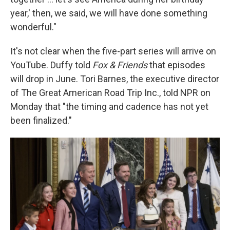
year,' then, we said, we will have done something
wonderful."
It's not clear when the five-part series will arrive on
YouTube. Duffy told
Fox & Friends
that episodes
will drop in June. Tori Barnes, the executive director
of The Great American Road Trip Inc., told NPR on
Monday that "the timing and cadence has not yet
been finalized."