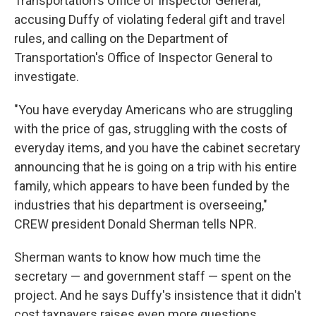
Transportation's Office of Inspector General,
accusing Duffy of violating federal gift and travel
rules, and calling on the Department of
Transportation's Office of Inspector General to
investigate.
"You have everyday Americans who are struggling
with the price of gas, struggling with the costs of
everyday items, and you have the cabinet secretary
announcing that he is going on a trip with his entire
family, which appears to have been funded by the
industries that his department is overseeing,"
CREW president Donald Sherman tells NPR.
Sherman wants to know how much time the
secretary — and government staff — spent on the
project. And he says Duffy's insistence that it didn't
cost taxpayers raises even more questions.