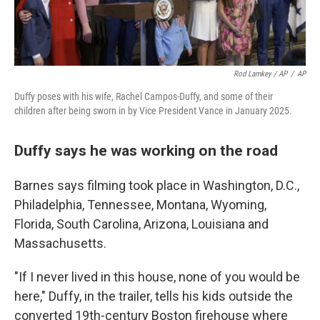
Rod Lamkey / AP
/
AP
Duffy poses with his wife, Rachel Campos-Duffy, and some of their
children after being sworn in by Vice President Vance in January 2025.
Duffy says he was working on the road
Barnes says filming took place in Washington, D.C.,
Philadelphia, Tennessee, Montana, Wyoming,
Florida, South Carolina, Arizona, Louisiana and
Massachusetts.
"If I never lived in this house, none of you would be
here," Duffy, in the trailer, tells his kids outside the
converted 19th-century Boston firehouse where