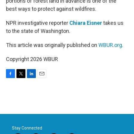
portions of forest land in advance is one of the
best ways to protect against wildfires.
NPR investigative reporter
Chiara Eisner
takes us
to the state of Washington.
This article was originally published on
WBUR.org.
Copyright 2026 WBUR
F
T
L
E
a
w
i
m
c
i
n
a
e
t
k
i
b
t
e
l
o
e
d
o
r
I
k
n
Stay Connected