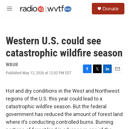
Skip to main content
S
Donate
e
M
a
e
r
n
c
u
h
Western U.S. could see
u
e
catastrophic wildfire season
r
y
WBUR
Published May 12, 2026 at 12:02 PM EDT
F
T
L
E
a
w
i
m
c
i
n
a
e
t
k
i
Hot and dry conditions in the West and Northwest
b
t
e
l
regions of the U.S. this year could lead to a
o
e
d
o
r
I
catastrophic wildfire season. But the federal
k
n
government has reduced the amount of forest land
where it’s conducting controlled burns. Burning