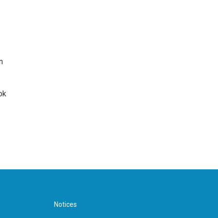
n
ok
Notices