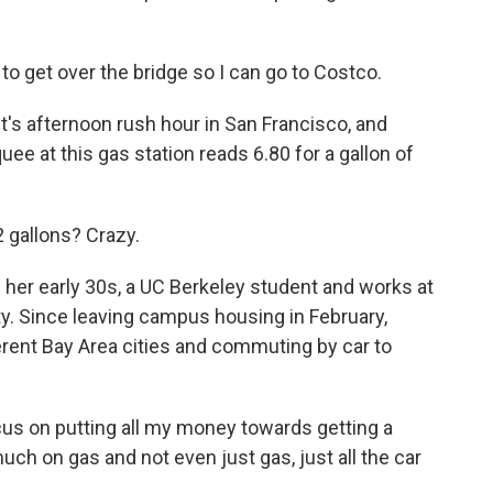
o get over the bridge so I can go to Costco.
 afternoon rush hour in San Francisco, and
 at this gas station reads 6.80 for a gallon of
 gallons? Crazy.
r early 30s, a UC Berkeley student and works at
city. Since leaving campus housing in February,
ferent Bay Area cities and commuting by car to
ocus on putting all my money towards getting a
ch on gas and not even just gas, just all the car