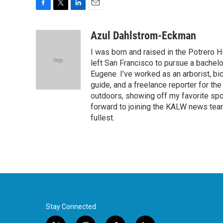
F
T
L
E
a
w
i
m
c
i
n
a
Azul Dahlstrom-Eckman
e
t
k
i
I was born and raised in the Potrero H
b
t
e
l
o
e
d
left San Francisco to pursue a bachelo
o
r
I
Eugene. I’ve worked as an arborist, bi
k
n
guide, and a freelance reporter for t
outdoors, showing off my favorite spot
forward to joining the KALW news tea
fullest.
Stay Connected