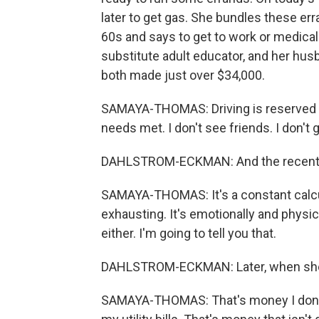
later to get gas. She bundles these err
60s and says to get to work or medical
substitute adult educator, and her hus
both made just over $34,000.
SAMAYA-THOMAS: Driving is reserved fo
needs met. I don't see friends. I don't g
DAHLSTROM-ECKMAN: And the recent jum
SAMAYA-THOMAS: It's a constant calculat
exhausting. It's emotionally and physic
either. I'm going to tell you that.
DAHLSTROM-ECKMAN: Later, when she g
SAMAYA-THOMAS: That's money I don't 