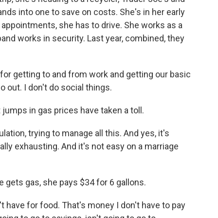
ands into one to save on costs. She's in her early
 appointments, she has to drive. She works as a
band works in security. Last year, combined, they
r getting to and from work and getting our basic
o out. I don't do social things.
ps in gas prices have taken a toll.
ion, trying to manage all this. And yes, it's
ally exhausting. And it's not easy on a marriage
ets gas, she pays $34 for 6 gallons.
have for food. That's money I don't have to pay