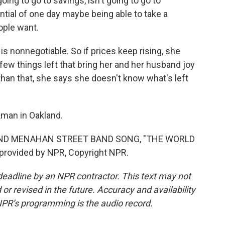
going to go to savings, isn't going to go to
ential of one day maybe being able to take a
ople want.
 nonnegotiable. So if prices keep rising, she
few things left that bring her and her husband joy
than that, she says she doesn't know what's left
man in Oakland.
AND MENAHAN STREET BAND SONG, "THE WORLD
provided by NPR, Copyright NPR.
deadline by an NPR contractor. This text may not
or revised in the future. Accuracy and availability
NPR’s programming is the audio record.