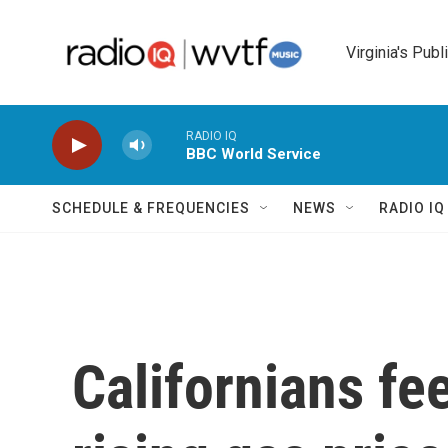
Skip to main content
Virginia's Publ
RADIO IQ
BBC World Service
SCHEDULE & FREQUENCIES
NEWS
RADIO I
Californians fee