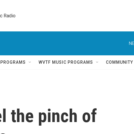
ic Radio 
NE
Q PROGRAMS
WVTF MUSIC PROGRAMS
COMMUNITY
l the pinch of