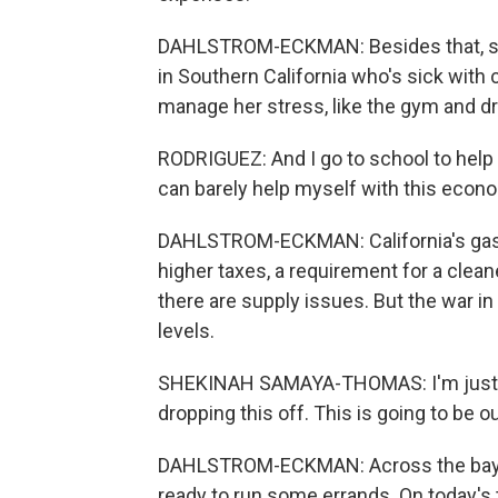
DAHLSTROM-ECKMAN: Besides that, she 
in Southern California who's sick with 
manage her stress, like the gym and dr
RODRIGUEZ: And I go to school to help p
can barely help myself with this econ
DAHLSTROM-ECKMAN: California's gas i
higher taxes, a requirement for a clea
there are supply issues. But the war in
levels.
SHEKINAH SAMAYA-THOMAS: I'm just ge
dropping this off. This is going to be ou
DAHLSTROM-ECKMAN: Across the bay i
ready to run some errands. On today's t