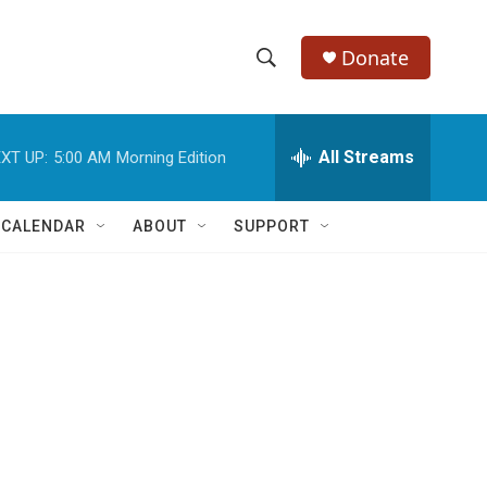
Donate
S
S
e
h
a
r
All Streams
XT UP:
5:00 AM
Morning Edition
o
c
h
w
Q
 CALENDAR
ABOUT
SUPPORT
u
S
e
r
e
y
a
r
c
h