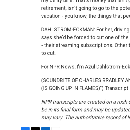
my utility bills. That's money that isn't 
retirement, isn't going to go to the pot
vacation - you know, the things that pe
DAHLSTROM-ECKMAN: For her, driving is
says she'd be forced to cut one of the 
- their streaming subscriptions. Other 
to cut.
For NPR News, I'm Azul Dahlstrom-Eck
(SOUNDBITE OF CHARLES BRADLEY 
(IS GOING UP IN FLAMES)") Transcript 
NPR transcripts are created on a rush 
be in its final form and may be updated 
may vary. The authoritative record of 