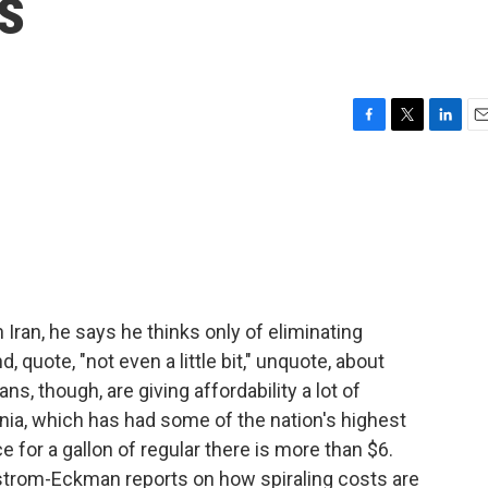
s
F
T
L
E
a
w
i
m
c
i
n
a
e
t
k
i
b
t
e
l
o
e
d
o
r
I
k
n
ran, he says he thinks only of eliminating
 quote, "not even a little bit," unquote, about
s, though, are giving affordability a lot of
nia, which has had some of the nation's highest
e for a gallon of regular there is more than $6.
trom-Eckman reports on how spiraling costs are