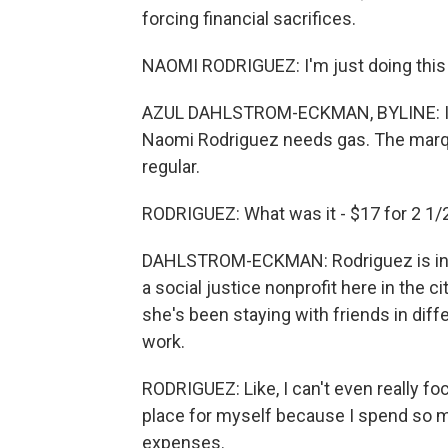
forcing financial sacrifices.
NAOMI RODRIGUEZ: I'm just doing this t
AZUL DAHLSTROM-ECKMAN, BYLINE: It's
Naomi Rodriguez needs gas. The marquee
regular.
RODRIGUEZ: What was it - $17 for 2 1/2
DAHLSTROM-ECKMAN: Rodriguez is in he
a social justice nonprofit here in the 
she's been staying with friends in dif
work.
RODRIGUEZ: Like, I can't even really f
place for myself because I spend so mu
expenses.