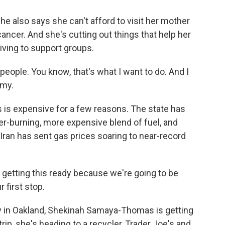
also says she can't afford to visit her mother
cancer. And she's cutting out things that help her
iving to support groups.
eople. You know, that's what I want to do. And I
omy.
s expensive for a few reasons. The state has
ner-burning, more expensive blend of fuel, and
 Iran has sent gas prices soaring to near-record
tting this ready because we're going to be
r first stop.
n Oakland, Shekinah Samaya-Thomas is getting
rip, she's heading to a recycler, Trader Joe's and