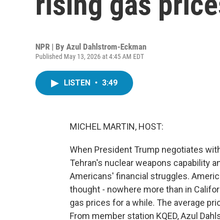
rising gas price
NPR | By
Azul Dahlstrom-Eckman
Published May 13, 2026 at 4:45 AM EDT
LISTEN
•
3:49
MICHEL MARTIN, HOST:
When President Trump negotiates with I
Tehran's nuclear weapons capability and,
Americans' financial struggles. American
thought - nowhere more than in Califor
gas prices for a while. The average pric
From member station KQED, Azul Dahls