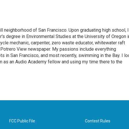
ill neighborhood of San Francisco. Upon graduating high school, I
r's degree in Environmental Studies at the University of Oregon i
cycle mechanic, carpenter, zero waste educator, whitewater raft
he Potrero View newspaper. My passions include everything
s in San Francisco, and most recently, swimming in the Bay. I lo
m as an Audio Academy fellow and using my time there to the
FCC Public File
Contest Rules