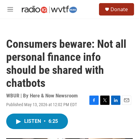
Skip to main content
S
Donate
e
M
a
e
r
n
c
u
h
Consumers beware: Not all
u
e
personal finance info
r
y
should be shared with
chatbots
WBUR | By
Here & Now Newsroom
Published May 13, 2026 at 12:02 PM EDT
F
T
L
E
a
w
i
m
c
i
n
a
LISTEN
•
6:25
e
t
k
i
b
t
e
l
o
e
d