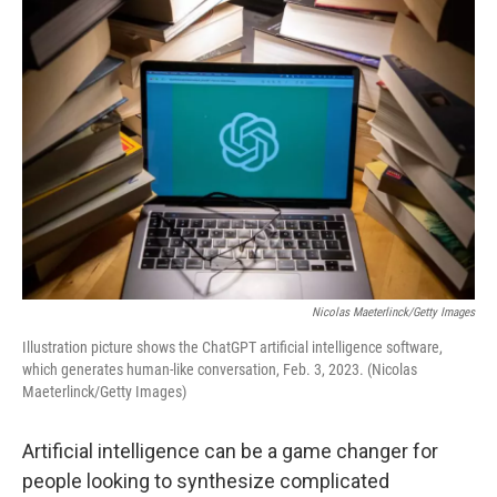
o
r
I
k
n
Nicolas Maeterlinck/Getty Images
Illustration picture shows the ChatGPT artificial intelligence software,
which generates human-like conversation, Feb. 3, 2023. (Nicolas
Maeterlinck/Getty Images)
Artificial intelligence can be a game changer for
people looking to synthesize complicated