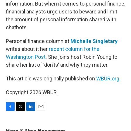
information. But when it comes to personal finance,
financial analysts urge users to beware and limit
the amount of personal information shared with
chatbots.
Personal finance columnist
Michelle Singletary
writes about it her
recent column for the
Washington Post
. She joins host Robin Young to
share her list of ‘don’ts’ and why they matter.
This article was originally published on
WBUR.org.
Copyright 2026 WBUR
F
T
L
E
a
w
i
m
c
i
n
a
e
t
k
i