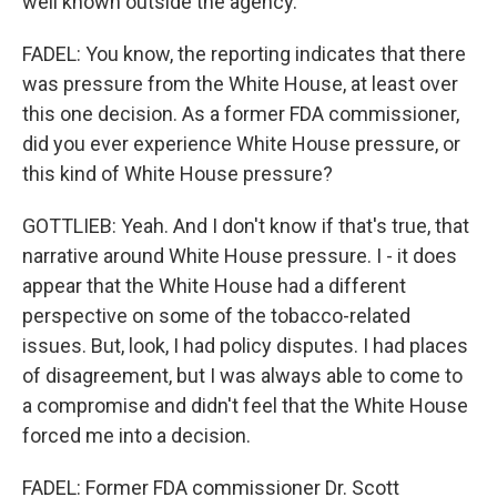
well known outside the agency.
FADEL: You know, the reporting indicates that there
was pressure from the White House, at least over
this one decision. As a former FDA commissioner,
did you ever experience White House pressure, or
this kind of White House pressure?
GOTTLIEB: Yeah. And I don't know if that's true, that
narrative around White House pressure. I - it does
appear that the White House had a different
perspective on some of the tobacco-related
issues. But, look, I had policy disputes. I had places
of disagreement, but I was always able to come to
a compromise and didn't feel that the White House
forced me into a decision.
FADEL: Former FDA commissioner Dr. Scott