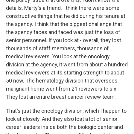
details. Marty's a friend. I think there were some
constructive things that he did during his tenure at
the agency. I think that the biggest challenge that
the agency faces and faced was just the loss of
senior personnel. If you look at - overall, they lost
thousands of staff members, thousands of
medical reviewers. You look at the oncology
division at the agency, it went from about a hundred
medical reviewers at its starting strength to about
50 now. The hematology division that oversees
malignant heme went from 21 reviewers to six.
They lost an entire breast cancer review team.
That's just the oncology division, which I happen to
look at closely. And they also lost a lot of senior
career leaders inside both the biologic center and