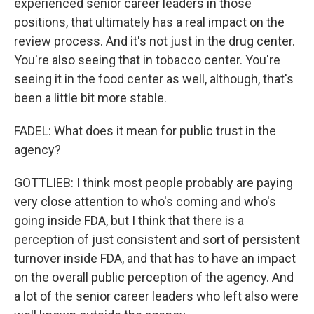
experienced senior career leaders in those
positions, that ultimately has a real impact on the
review process. And it's not just in the drug center.
You're also seeing that in tobacco center. You're
seeing it in the food center as well, although, that's
been a little bit more stable.
FADEL: What does it mean for public trust in the
agency?
GOTTLIEB: I think most people probably are paying
very close attention to who's coming and who's
going inside FDA, but I think that there is a
perception of just consistent and sort of persistent
turnover inside FDA, and that has to have an impact
on the overall public perception of the agency. And
a lot of the senior career leaders who left also were