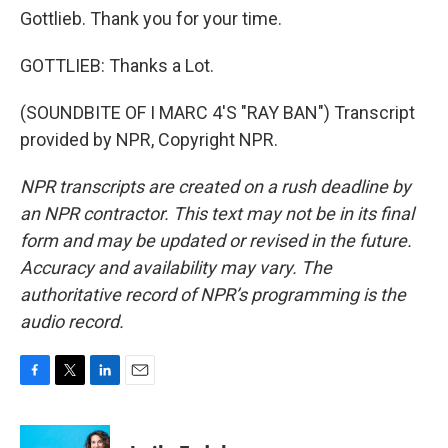
Gottlieb. Thank you for your time.
GOTTLIEB: Thanks a Lot.
(SOUNDBITE OF I MARC 4'S "RAY BAN") Transcript
provided by NPR, Copyright NPR.
NPR transcripts are created on a rush deadline by
an NPR contractor. This text may not be in its final
form and may be updated or revised in the future.
Accuracy and availability may vary. The
authoritative record of NPR’s programming is the
audio record.
F
T
L
E
a
w
i
m
c
i
n
a
e
t
k
i