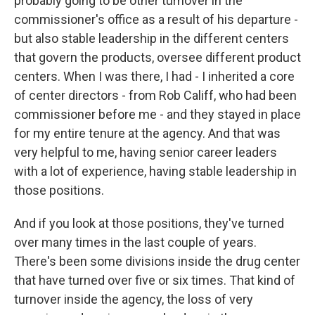
probably going to be other turnover in the
commissioner's office as a result of his departure -
but also stable leadership in the different centers
that govern the products, oversee different product
centers. When I was there, I had - I inherited a core
of center directors - from Rob Califf, who had been
commissioner before me - and they stayed in place
for my entire tenure at the agency. And that was
very helpful to me, having senior career leaders
with a lot of experience, having stable leadership in
those positions.
And if you look at those positions, they've turned
over many times in the last couple of years.
There's been some divisions inside the drug center
that have turned over five or six times. That kind of
turnover inside the agency, the loss of very