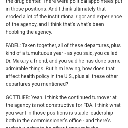
the drug center. There were political appointees put
in those positions. And I think ultimately that
eroded a lot of the institutional rigor and experience
of the agency, and I think that's what's been
hobbling the agency.
FADEL: Taken together, all of these departures, plus
kind of a tumultuous year - as you said, you called
Dr. Makary a friend, and you said he has done some
admirable things. But him leaving, how does that
affect health policy in the U.S., plus all these other
departures you mentioned?
GOTTLIEB: Yeah. I think the continued turnover at
the agency is not constructive for FDA. I think what
you want in those positions is stable leadership
both in the commissioner's office - and there's