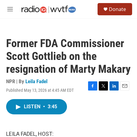
Skip to main content
S
Donate
e
M
a
e
r
n
c
u
h
Former FDA Commissioner
u
e
Scott Gottlieb on the
r
y
resignation of Marty Makary
NPR | By
Leila Fadel
Published May 13, 2026 at 4:45 AM EDT
F
T
L
E
a
w
i
m
c
i
n
a
LISTEN
•
3:45
e
t
k
i
b
t
e
l
o
e
d
o
r
I
k
n
LEILA FADEL, HOST: