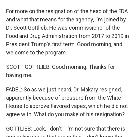
For more on the resignation of the head of the FDA
and what that means for the agency, I'm joined by
Dr. Scott Gottlieb. He was commissioner of the
Food and Drug Administration from 2017 to 2019 in
President Trump's first term. Good morning, and
welcome to the program.
SCOTT GOTTLIEB: Good morning. Thanks for
having me.
FADEL: So as we just heard, Dr. Makary resigned,
apparently because of pressure from the White
House to approve flavored vapes, which he did not
agree with. What do you make of his resignation?
GOTTLIEB: Look, I don't - I'm not sure that there is
one policy issue that drove this. I don't know the