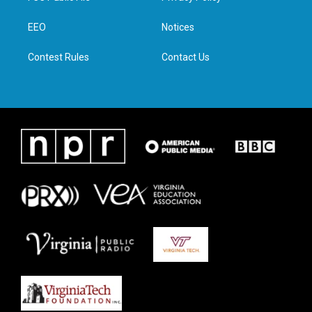
e
g
o
d
r
r
o
i
a
k
n
EEO
Notices
m
Contest Rules
Contact Us