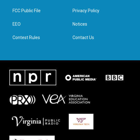
t
t
e
k
t
a
b
e
FCC Public File
Privacy Policy
e
g
o
d
r
r
o
i
a
k
n
EEO
Notices
m
Contest Rules
Contact Us