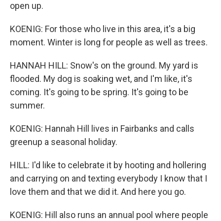
open up.
KOENIG: For those who live in this area, it's a big
moment. Winter is long for people as well as trees.
HANNAH HILL: Snow's on the ground. My yard is
flooded. My dog is soaking wet, and I'm like, it's
coming. It's going to be spring. It's going to be
summer.
KOENIG: Hannah Hill lives in Fairbanks and calls
greenup a seasonal holiday.
HILL: I'd like to celebrate it by hooting and hollering
and carrying on and texting everybody I know that I
love them and that we did it. And here you go.
KOENIG: Hill also runs an annual pool where people