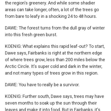
the region's greenery. And while some shadier
areas can take longer, often, a lot of the trees go
from bare to leafy in a shocking 24 to 48 hours.
DAWE: The forest turns from the dull gray of winter
into this fresh green burst.
KOENIG: What explains this rapid leaf-out? To start,
Dawe says, Fairbanks is right at the northern edge
of where trees grow, less than 200 miles below the
Arctic Circle. It's super cold and dark in the winter,
and not many types of trees grow in this region.
DAWE: You have to really be a survivor.
KOENIG: Further south, Dawe says, trees may have
seven months to soak up the sun through their
leaves and make it into food. But in Fairbanks, it's