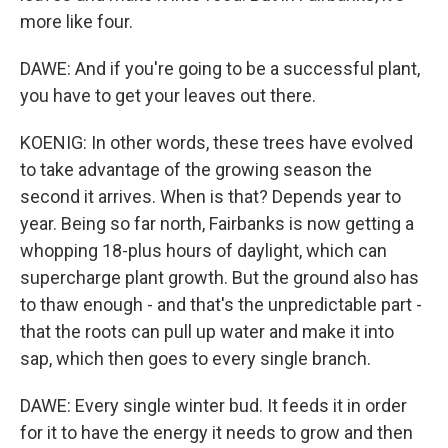
more like four.
DAWE: And if you're going to be a successful plant,
you have to get your leaves out there.
KOENIG: In other words, these trees have evolved
to take advantage of the growing season the
second it arrives. When is that? Depends year to
year. Being so far north, Fairbanks is now getting a
whopping 18-plus hours of daylight, which can
supercharge plant growth. But the ground also has
to thaw enough - and that's the unpredictable part -
that the roots can pull up water and make it into
sap, which then goes to every single branch.
DAWE: Every single winter bud. It feeds it in order
for it to have the energy it needs to grow and then