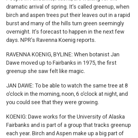
dramatic arrival of spring. It's called greenup, when
birch and aspen trees put their leaves out in a rapid
burst and many of the hills turn green seemingly
overnight. It's forecast to happen in the next few
days. NPR's Ravenna Koenig reports.
RAVENNA KOENIG, BYLINE: When botanist Jan
Dawe moved up to Fairbanks in 1975, the first
greenup she saw felt like magic.
JAN DAWE: To be able to watch the same tree at 8
o'clock in the morning, noon, 6 o'clock at night, and
you could see that they were growing.
KOENIG: Dawe works for the University of Alaska
Fairbanks and is part of a group that tracks greenup
each year. Birch and Aspen make up a big part of