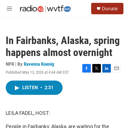
Skip to main content
S
Donate
e
M
a
e
r
n
c
u
h
In Fairbanks, Alaska, spring
u
e
happens almost overnight
r
y
NPR | By
Ravenna Koenig
Published May 13, 2026 at 4:44 AM EDT
F
T
L
E
a
w
i
m
c
i
n
a
LISTEN
•
2:31
e
t
k
i
b
t
e
l
o
e
d
o
r
I
k
n
LEILA FADEL, HOST:
People in Fairbanks, Alaska, are waiting for the