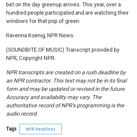
bet on the day greenup arrives. This year, over a
hundred people participated and are watching their
windows for that pop of green.
Ravenna Koenig, NPR News.
(SOUNDBITE OF MUSIC) Transcript provided by
NPR, Copyright NPR.
NPR transcripts are created on a rush deadline by
an NPR contractor. This text may not be in its final
form and may be updated or revised in the future.
Accuracy and availability may vary. The
authoritative record of NPR’s programming is the
audio record.
Tags
NPR Headlines