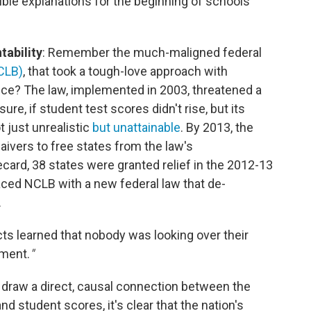
ble explanations for the beginning of schools'
tability
: Remember the much-maligned federal
CLB)
, that took a tough-love approach with
ce? The law, implemented in 2003, threatened a
ure, if student test scores didn't rise, but its
 just unrealistic
but unattainable
. By 2013, the
ivers to free states from the law's
ard, 38 states were granted relief in the 2012-13
aced NCLB with a new federal law that de-
.
cts learned that nobody was looking over their
ement.
"
 draw a direct, causal connection between the
d student scores, it's clear that the nation's