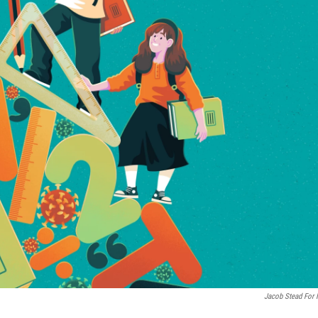
Jacob Stead For