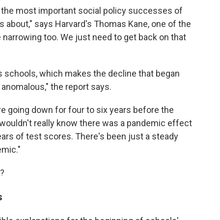
the most important social policy successes of
ws about," says Harvard's Thomas Kane, one of the
 narrowing too. We just need to get back on that
's schools, which makes the decline that began
 anomalous," the report says.
ere going down for four to six years before the
 wouldn't really know there was a pandemic effect
years of test scores. There's been just a steady
emic."
e?
s