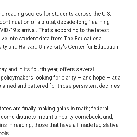
d reading scores for students across the U.S.
ontinuation of a brutal, decade-long "learning
D-19's arrival. That's according to the latest
dive into student data from The Educational
sity and Harvard University's Center for Education
 and in its fourth year, offers several
 policymakers looking for clarity — and hope — at a
lamed and battered for those persistent declines
tes are finally making gains in math; federal
t-income districts mount a hearty comeback; and,
s in reading, those that have all made legislative
ools.