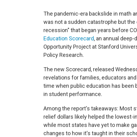
The pandemic-era backslide in math an
was not a sudden catastrophe but the c
recession" that began years before COVI
Education Scorecard
, an annual deep-
Opportunity Project at Stanford Univer
Policy Research.
The new Scorecard, released Wednesday
revelations for families, educators and
time when public education has been b
in student performance.
Among the report's takeaways: Most sta
relief dollars likely helped the lowes
while most states have yet to make gain
changes to how it's taught in their sch