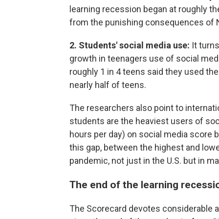
learning recession began at roughly t
from the punishing consequences of 
2. Students' social media use:
It turn
growth in teenagers use of social med
roughly 1 in 4 teens said they used the
nearly half of teens.
The researchers also point to internat
students are the heaviest users of so
hours per day) on social media score 
this gap, between the highest and low
pandemic, not just in the U.S. but in m
The end of the learning recessi
The Scorecard devotes considerable a