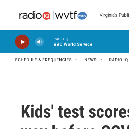
Skip to main content
Virginia's Publ
RADIO IQ
BBC World Service
SCHEDULE & FREQUENCIES
NEWS
RADIO I
Kids' test scor