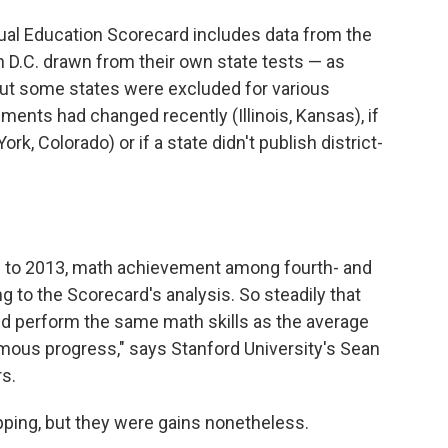
nual Education Scorecard includes data from the
 D.C. drawn from their own state tests — as
But some states were excluded for various
sments had changed recently (Illinois, Kansas), if
rk, Colorado) or if a state didn't publish district-
90 to 2013, math achievement among fourth- and
ng to the Scorecard's analysis. So steadily that
ld perform the same math skills as the average
rmous progress," says Stanford University's Sean
s.
pping, but they were gains nonetheless.