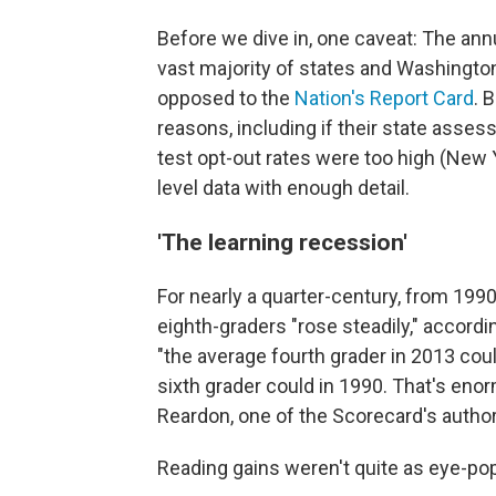
Before we dive in, one caveat: The an
vast majority of states and Washington
opposed to the
Nation's Report Card
. 
reasons, including if their state asses
test opt-out rates were too high (New Yo
level data with enough detail.
'The learning recession'
For nearly a quarter-century, from 19
eighth-graders "rose steadily," accordi
"the average fourth grader in 2013 cou
sixth grader could in 1990. That's eno
Reardon, one of the Scorecard's author
Reading gains weren't quite as eye-po