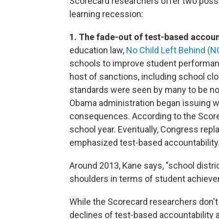
Scorecard researchers offer two possi
learning recession:
1. The fade-out of test-based accoun
education law,
No Child Left Behind (N
schools to improve student performan
host of sanctions, including school clos
standards were seen by many to be not
Obama administration began issuing wa
consequences. According to the Scorec
school year. Eventually, Congress repl
emphasized test-based accountability
Around 2013, Kane says, "school distri
shoulders in terms of student achiev
While the Scorecard researchers don't
declines of test-based accountability an