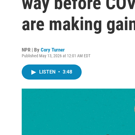
way before COV
are making gai
NPR | By
Cory Turner
Published May 13, 2026 at 12:01 AM EDT
LISTEN
•
3:48