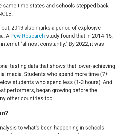
he same time states and schools stepped back
NCLB.
s out, 2013 also marks a period of explosive
ia. A
Pew Research
study found that in 2014-15,
 internet "almost constantly." By 2022, it was
ional testing data that shows that lower-achieving
cial media. Students who spend more time (7+
below students who spend less (1-3 hours). And
est performers, began growing before the
any other countries too.
on?
nalysis to what's been happening in schools