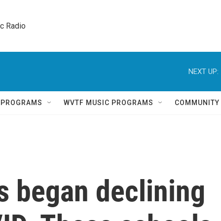
ic Radio 
NEXT UP:
Q PROGRAMS
WVTF MUSIC PROGRAMS
COMMUNITY
es began declining