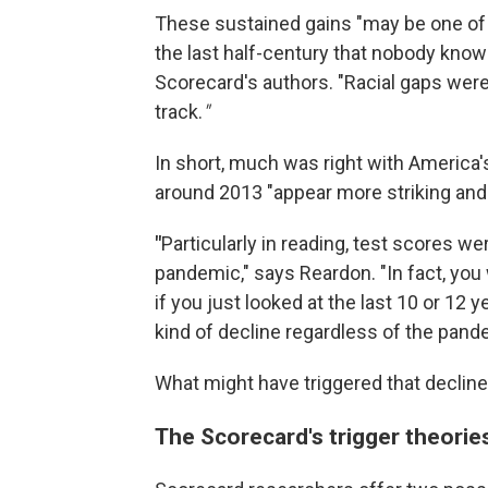
These sustained gains "may be one of 
the last half-century that nobody kno
Scorecard's authors. "Racial gaps were
track.
"
In short, much was right with America
around 2013 "appear more striking and
"
Particularly in reading, test scores w
pandemic," says Reardon. "In fact, you
if you just looked at the last 10 or 12 
kind of decline regardless of the pand
What might have triggered that declin
The Scorecard's trigger theorie